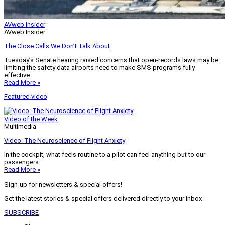
AVweb Insider
AVweb Insider
The Close Calls We Don’t Talk About
Tuesday’s Senate hearing raised concerns that open-records laws may be
limiting the safety data airports need to make SMS programs fully
effective.
Read More »
Featured video
Video of the Week
Multimedia
Video: The Neuroscience of Flight Anxiety
In the cockpit, what feels routine to a pilot can feel anything but to our
passengers.
Read More »
Sign-up for newsletters & special offers!
Get the latest stories & special offers delivered directly to your inbox
SUBSCRIBE