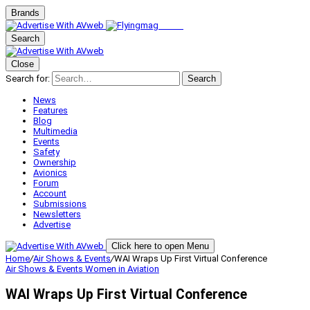
Brands
Search
Close
Search for:
Search
News
Features
Blog
Multimedia
Events
Safety
Ownership
Avionics
Forum
Account
Submissions
Newsletters
Advertise
Click here to open Menu
Home
/
Air Shows & Events
/
WAI Wraps Up First Virtual Conference
Air Shows & Events
Women in Aviation
WAI Wraps Up First Virtual Conference