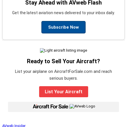
Stay Ahead with AVweb Flash
Get the latest aviation news delivered to your inbox daily.
Subscribe Now
Ready to Sell Your Aircraft?
List your airplane on AircraftForSale.com and reach
serious buyers.
List Your Aircraft
|
AVweb Insider