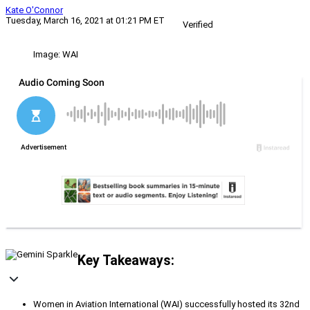
Kate O'Connor
Tuesday, March 16, 2021 at 01:21 PM ET
Verified
Image: WAI
Key Takeaways:
Women in Aviation International (WAI) successfully hosted its 32nd