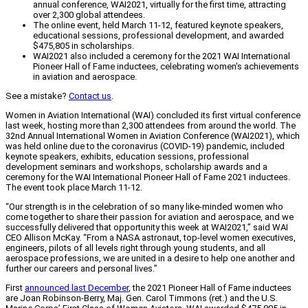
annual conference, WAI2021, virtually for the first time, attracting
over 2,300 global attendees.
The online event, held March 11-12, featured keynote speakers,
educational sessions, professional development, and awarded
$475,805 in scholarships.
WAI2021 also included a ceremony for the 2021 WAI International
Pioneer Hall of Fame inductees, celebrating women's achievements
in aviation and aerospace.
See a mistake?
Contact us
.
Women in Aviation International (WAI) concluded its first virtual conference
last week, hosting more than 2,300 attendees from around the world. The
32nd Annual International Women in Aviation Conference (WAI2021), which
was held online due to the coronavirus (COVID-19) pandemic, included
keynote speakers, exhibits, education sessions, professional
development seminars and workshops, scholarship awards and a
ceremony for the WAI International Pioneer Hall of Fame 2021 inductees.
The event took place March 11-12.
“Our strength is in the celebration of so many like-minded women who
come together to share their passion for aviation and aerospace, and we
successfully delivered that opportunity this week at WAI2021,” said WAI
CEO Allison McKay. “From a NASA astronaut, top-level women executives,
engineers, pilots of all levels right through young students, and all
aerospace professions, we are united in a desire to help one another and
further our careers and personal lives.”
First
announced last December
, the 2021 Pioneer Hall of Fame inductees
are Joan Robinson-Berry, Maj. Gen. Carol Timmons (ret.) and the U.S.