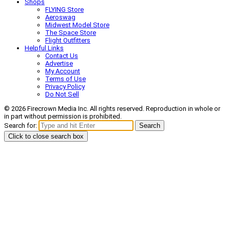
Shops
FLYING Store
Aeroswag
Midwest Model Store
The Space Store
Flight Outfitters
Helpful Links
Contact Us
Advertise
My Account
Terms of Use
Privacy Policy
Do Not Sell
© 2026 Firecrown Media Inc. All rights reserved. Reproduction in whole or
in part without permission is prohibited.
Search for:
Search
Click to close search box