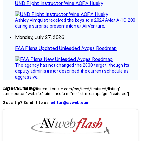
UND Flight Instructor Wins AOPA Husky
Ashley Almquist received the keys to a 2024 Aviat A-1C-200
during a surprise presentation at AirVenture.
Monday, July 27, 2026
FAA Plans Updated Unleaded Avgas Roadmap
The agency has not changed the 2030 target, though its
deputy administrator described the current schedule as
aggressive.
Latest Listings
[fc_rss url="https://aircraftforsale.com/rss/feed/featured/listing"
utm_source="website" utm_medium="rss" utm_campaign="featured"]
Got a tip? Send it to us:
editor@avweb.com