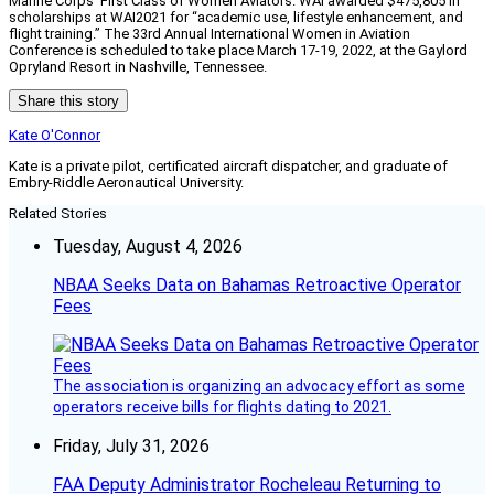
Marine Corps’ First Class of Women Aviators. WAI awarded $475,805 in
scholarships at WAI2021 for “academic use, lifestyle enhancement, and
flight training.” The 33rd Annual International Women in Aviation
Conference is scheduled to take place March 17-19, 2022, at the Gaylord
Opryland Resort in Nashville, Tennessee.
Share this story
Kate O'Connor
Kate is a private pilot, certificated aircraft dispatcher, and graduate of
Embry-Riddle Aeronautical University.
Related Stories
Tuesday, August 4, 2026
NBAA Seeks Data on Bahamas Retroactive Operator
Fees
The association is organizing an advocacy effort as some
operators receive bills for flights dating to 2021.
Friday, July 31, 2026
FAA Deputy Administrator Rocheleau Returning to