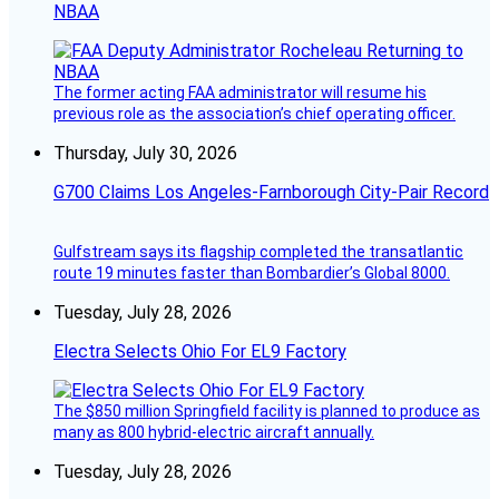
NBAA
The former acting FAA administrator will resume his
previous role as the association’s chief operating officer.
Thursday, July 30, 2026
G700 Claims Los Angeles-Farnborough City-Pair Record
Gulfstream says its flagship completed the transatlantic
route 19 minutes faster than Bombardier’s Global 8000.
Tuesday, July 28, 2026
Electra Selects Ohio For EL9 Factory
The $850 million Springfield facility is planned to produce as
many as 800 hybrid-electric aircraft annually.
Tuesday, July 28, 2026