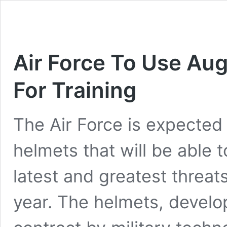
Air Force To Use Au
For Training
The Air Force is expected 
helmets that will be able to
latest and greatest threa
year. The helmets, develop