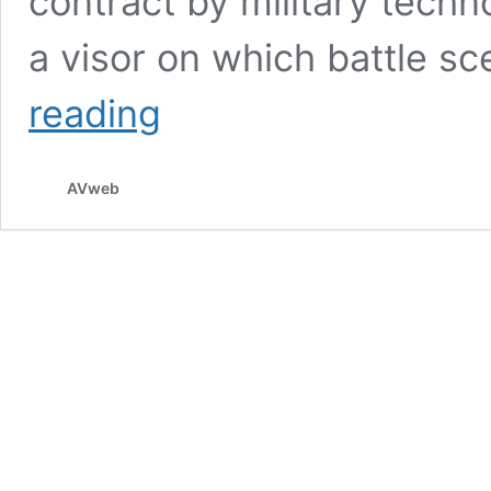
contract by military tech
a visor on which battle s
Air
reading
Force
To
Use
AVweb
Augmented
Reality
Helmets
For
Training