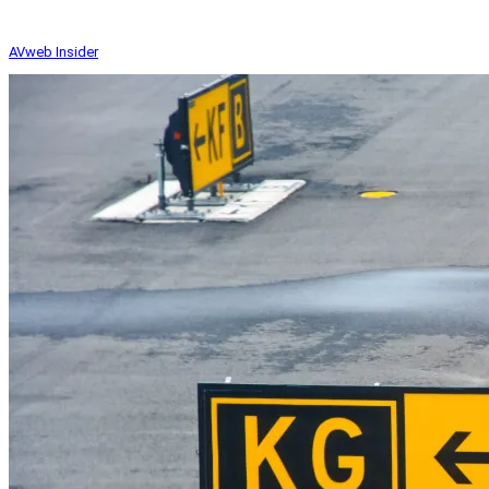
AVweb Insider