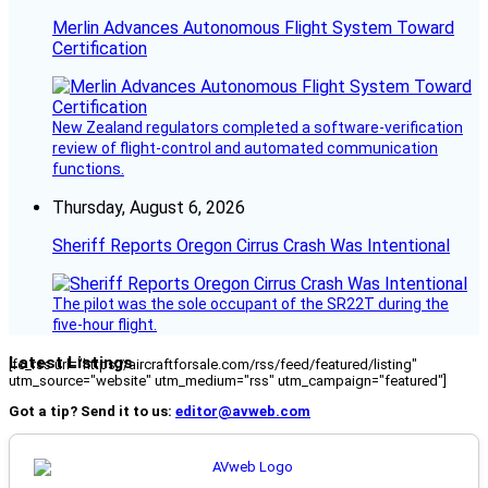
Merlin Advances Autonomous Flight System Toward
Certification
New Zealand regulators completed a software-verification
review of flight-control and automated communication
functions.
Thursday, August 6, 2026
Sheriff Reports Oregon Cirrus Crash Was Intentional
The pilot was the sole occupant of the SR22T during the
five-hour flight.
Latest Listings
[fc_rss url="https://aircraftforsale.com/rss/feed/featured/listing"
utm_source="website" utm_medium="rss" utm_campaign="featured"]
Got a tip? Send it to us:
editor@avweb.com