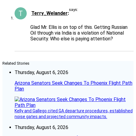
says:
Terry_Welander
Glad Mr. Ellis is on top of this. Getting Russian
Oil through via India is a violation of National
Security. Who else is paying attention?
Related Stories
Thursday, August 6, 2026
Arizona Senators Seek Changes To Phoenix Flight Path
Plan
Kelly and Gallego cited GA departure procedures, established
noise gates and projected community impacts.
Thursday, August 6, 2026