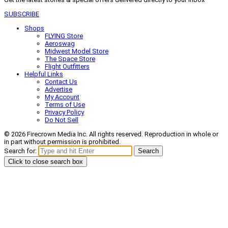
SUBSCRIBE
Shops
FLYING Store
Aeroswag
Midwest Model Store
The Space Store
Flight Outfitters
Helpful Links
Contact Us
Advertise
My Account
Terms of Use
Privacy Policy
Do Not Sell
© 2026 Firecrown Media Inc. All rights reserved. Reproduction in whole or
in part without permission is prohibited.
Search for:
Search
Click to close search box