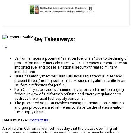
Key Takeaways:
California faces a potential "aviation fuel crisis" due to declining oil
production and refinery closures, which increases dependence on
imported fuel and poses a national security threat to military
installations.
State Assembly member Stan Ellis labels this trend a "clear and
present threat," noting some military bases rely almost entirely on
California refineries for jet fuel.
Kern County supervisors unanimously approved a motion urging
federal review of California's refining and energy regulations to
address the critical fuel supply concerns.
The proposed solution involves easing restrictions on in-state oil
and gas producers and refineries to stabilize the state's aviation
fuel supply chains.
See a mistake?
Contact us
.
An official in California warned Tuesday that the state’s declining oil
production and refinery closures could soon create what he called an