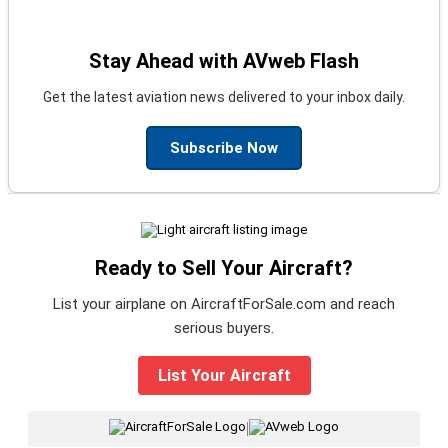
Stay Ahead with AVweb Flash
Get the latest aviation news delivered to your inbox daily.
Subscribe Now
Ready to Sell Your Aircraft?
List your airplane on AircraftForSale.com and reach
serious buyers.
List Your Aircraft
|