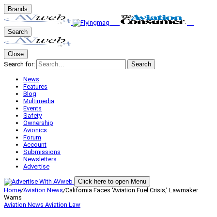
Brands
Search
Close
Search for:
Search
News
Features
Blog
Multimedia
Events
Safety
Ownership
Avionics
Forum
Account
Submissions
Newsletters
Advertise
Click here to open Menu
Home
/
Aviation News
/
California Faces ‘Aviation Fuel Crisis,’ Lawmaker
Warns
Aviation News
Aviation Law