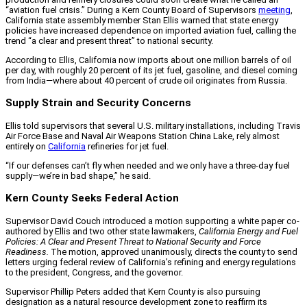
“aviation fuel crisis.” During a Kern County Board of Supervisors
meeting
,
California state assembly member Stan Ellis warned that state energy
policies have increased dependence on imported aviation fuel, calling the
trend “a clear and present threat” to national security.
According to Ellis, California now imports about one million barrels of oil
per day, with roughly 20 percent of its jet fuel, gasoline, and diesel coming
from India—where about 40 percent of crude oil originates from Russia.
Supply Strain and Security Concerns
Ellis told supervisors that several U.S. military installations, including Travis
Air Force Base and Naval Air Weapons Station China Lake, rely almost
entirely on
California
refineries for jet fuel.
“If our defenses can’t fly when needed and we only have a three-day fuel
supply—we’re in bad shape,” he said.
Kern County Seeks Federal Action
Supervisor David Couch introduced a motion supporting a white paper co-
authored by Ellis and two other state lawmakers,
California Energy and Fuel
Policies: A Clear and Present Threat to National Security and Force
Readiness.
The motion, approved unanimously, directs the county to send
letters urging federal review of California’s refining and energy regulations
to the president, Congress, and the governor.
Supervisor Phillip Peters added that Kern County is also pursuing
designation as a natural resource development zone to reaffirm its