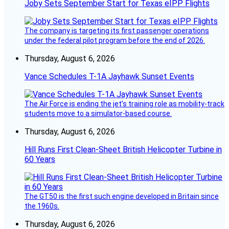
Joby Sets September Start for Texas eIPP Flights
The company is targeting its first passenger operations
under the federal pilot program before the end of 2026.
Thursday, August 6, 2026
Vance Schedules T-1A Jayhawk Sunset Events
The Air Force is ending the jet’s training role as mobility-track
students move to a simulator-based course.
Thursday, August 6, 2026
Hill Runs First Clean-Sheet British Helicopter Turbine in
60 Years
The GT50 is the first such engine developed in Britain since
the 1960s.
Thursday, August 6, 2026