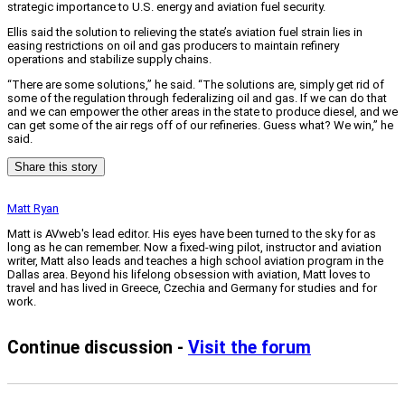
strategic importance to U.S. energy and aviation fuel security.
Ellis said the solution to relieving the state’s aviation fuel strain lies in
easing restrictions on oil and gas producers to maintain refinery
operations and stabilize supply chains.
“There are some solutions,” he said. “The solutions are, simply get rid of
some of the regulation through federalizing oil and gas. If we can do that
and we can empower the other areas in the state to produce diesel, and we
can get some of the air regs off of our refineries. Guess what? We win,” he
said.
Share this story
Matt Ryan
Matt is AVweb's lead editor. His eyes have been turned to the sky for as
long as he can remember. Now a fixed-wing pilot, instructor and aviation
writer, Matt also leads and teaches a high school aviation program in the
Dallas area. Beyond his lifelong obsession with aviation, Matt loves to
travel and has lived in Greece, Czechia and Germany for studies and for
work.
Continue discussion -
Visit the forum