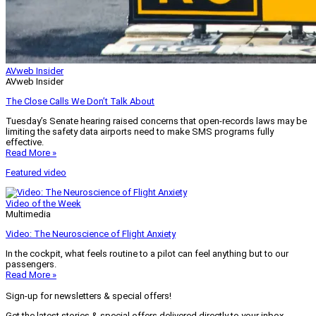
AVweb Insider
AVweb Insider
The Close Calls We Don’t Talk About
Tuesday’s Senate hearing raised concerns that open-records laws may be
limiting the safety data airports need to make SMS programs fully
effective.
Read More »
Featured video
Video of the Week
Multimedia
Video: The Neuroscience of Flight Anxiety
In the cockpit, what feels routine to a pilot can feel anything but to our
passengers.
Read More »
Sign-up for newsletters & special offers!
Get the latest stories & special offers delivered directly to your inbox