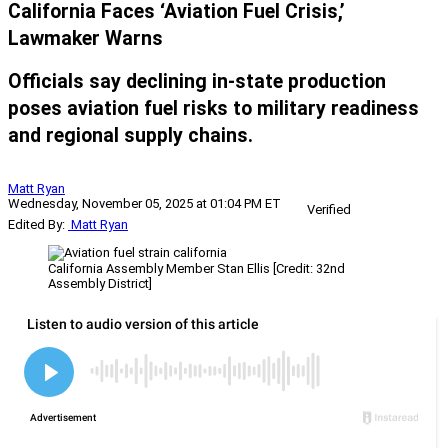
California Faces ‘Aviation Fuel Crisis,’
Lawmaker Warns
Officials say declining in-state production
poses aviation fuel risks to military readiness
and regional supply chains.
Matt Ryan
Wednesday, November 05, 2025 at 01:04 PM ET
Verified
Edited By:
Matt Ryan
California Assembly Member Stan Ellis [Credit: 32nd
Assembly District]