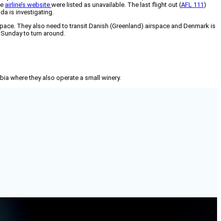
he
airline’s website
were listed as unavailable. The last flight out (
AFL 111
)
a is investigating.
pace. They also need to transit Danish (Greenland) airspace and Denmark is
 Sunday to turn around.
mbia where they also operate a small winery.