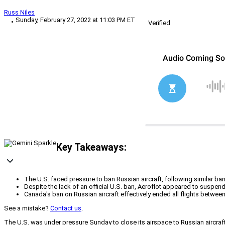
Russ Niles
Sunday, February 27, 2022 at 11:03 PM ET
Verified
Key Takeaways:
The U.S. faced pressure to ban Russian aircraft, following similar b
Despite the lack of an official U.S. ban, Aeroflot appeared to suspend i
Canada's ban on Russian aircraft effectively ended all flights betwe
See a mistake?
Contact us
.
The U.S. was under pressure Sunday to close its airspace to Russian aircra