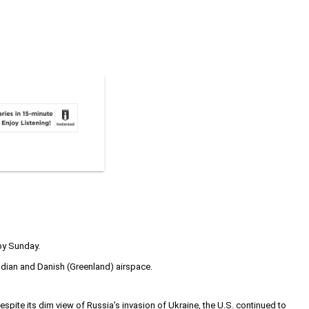
by Sunday.
adian and Danish (Greenland) airspace.
ite its dim view of Russia’s invasion of Ukraine, the U.S. continued to