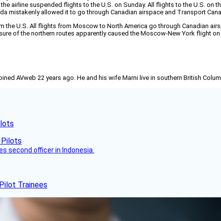
he airline suspended flights to the U.S. on Sunday. All flights to the U.S. on t
a mistakenly allowed it to go through Canadian airspace and Transport Canad
m the U.S. All flights from Moscow to North America go through Canadian airs
losure of the northern routes apparently caused the Moscow-New York flight on
joined AVweb 22 years ago. He and his wife Marni live in southern British Colu
lots
es second officer in Indonesia.
Pilot Trainees