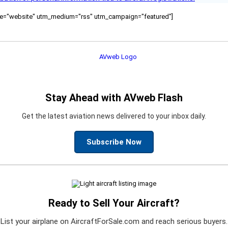
ource="website" utm_medium="rss" utm_campaign="featured"]
Stay Ahead with AVweb Flash
Get the latest aviation news delivered to your inbox daily.
Subscribe Now
Ready to Sell Your Aircraft?
List your airplane on AircraftForSale.com and reach serious buyers.