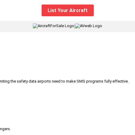
List Your Aircraft
|
iting the safety data airports need to make SMS programs fully effective.
engers.