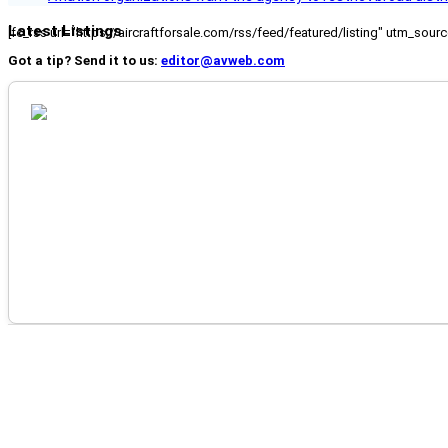
Latest Listings
[fc_rss url="https://aircraftforsale.com/rss/feed/featured/listing" utm_s
Got a tip? Send it to us:
editor@avweb.com