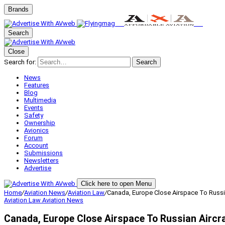
Brands
Search
Close
Search for:
Search
News
Features
Blog
Multimedia
Events
Safety
Ownership
Avionics
Forum
Account
Submissions
Newsletters
Advertise
Click here to open Menu
Home
/
Aviation News
/
Aviation Law
/
Canada, Europe Close Airspace To Russia
Aviation Law
Aviation News
Canada, Europe Close Airspace To Russian Aircr