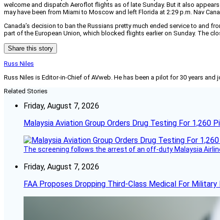
welcome and dispatch Aeroflot flights as of late Sunday. But it also appears t
may have been from Miami to Moscow and left Florida at 2:29 p.m. Nav Canad
Canada’s decision to ban the Russians pretty much ended service to and fro
part of the European Union, which blocked flights earlier on Sunday. The c
Share this story
Russ Niles
Russ Niles is Editor-in-Chief of AVweb. He has been a pilot for 30 years and 
Related Stories
Friday, August 7, 2026
Malaysia Aviation Group Orders Drug Testing For 1,260 Pi
The screening follows the arrest of an off-duty Malaysia Airlin
Friday, August 7, 2026
FAA Proposes Dropping Third-Class Medical For Military 