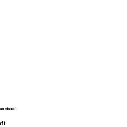
n Aircraft
aft