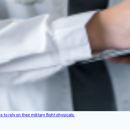
 to rely on their military flight physicals.