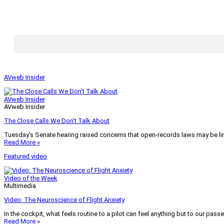
AVweb Insider
AVweb Insider
AVweb Insider
The Close Calls We Don’t Talk About
Tuesday’s Senate hearing raised concerns that open-records laws may be lim
Read More »
Featured video
Video of the Week
Multimedia
Video: The Neuroscience of Flight Anxiety
In the cockpit, what feels routine to a pilot can feel anything but to our pass
Read More »