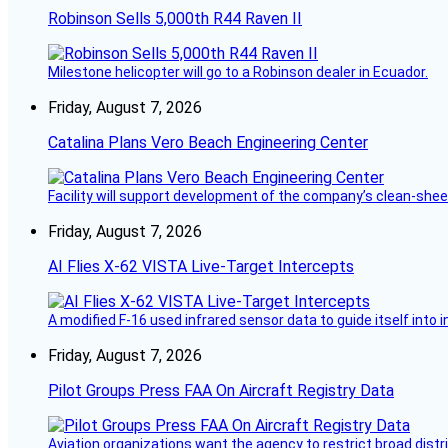
Robinson Sells 5,000th R44 Raven II
Milestone helicopter will go to a Robinson dealer in Ecuador.
Friday, August 7, 2026
Catalina Plans Vero Beach Engineering Center
Facility will support development of the company’s clean-shee
Friday, August 7, 2026
AI Flies X-62 VISTA Live-Target Intercepts
A modified F-16 used infrared sensor data to guide itself into 
Friday, August 7, 2026
Pilot Groups Press FAA On Aircraft Registry Data
Aviation organizations want the agency to restrict broad distri