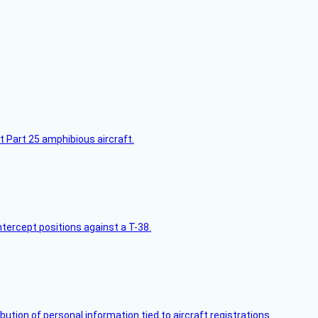
t Part 25 amphibious aircraft.
intercept positions against a T-38.
bution of personal information tied to aircraft registrations.