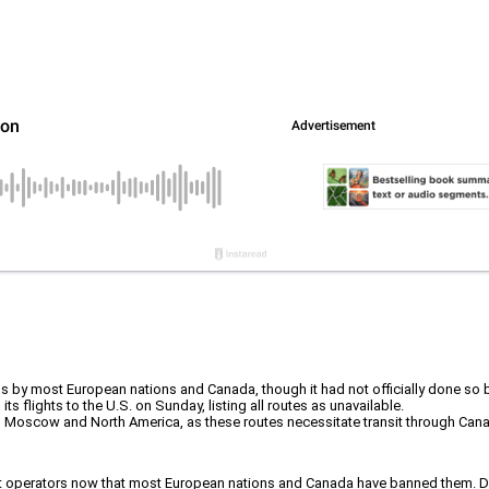
ans by most European nations and Canada, though it had not officially done so 
ts flights to the U.S. on Sunday, listing all routes as unavailable.
en Moscow and North America, as these routes necessitate transit through Can
ft operators now that most European nations and Canada have banned them. Desp