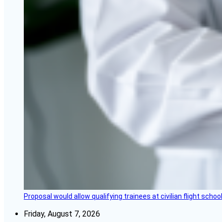
Proposal would allow qualifying trainees at civilian flight schools
Friday, August 7, 2026