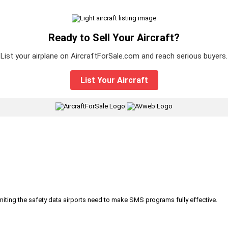
Ready to Sell Your Aircraft?
List your airplane on AircraftForSale.com and reach serious buyers.
List Your Aircraft
|
iting the safety data airports need to make SMS programs fully effective.