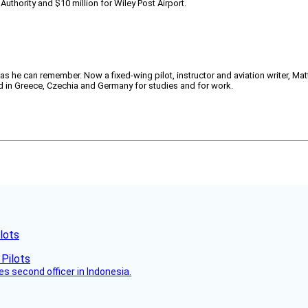
Authority and $10 million for Wiley Post Airport.
 as he can remember. Now a fixed-wing pilot, instructor and aviation writer, Ma
ved in Greece, Czechia and Germany for studies and for work.
lots
es second officer in Indonesia.