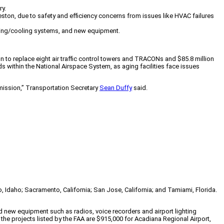
ry.
leston, due to safety and efficiency concerns from issues like HVAC failures
ating/cooling systems, and new equipment.
lion to replace eight air traffic control towers and TRACONs and $85.8 million
 within the National Airspace System, as aging facilities face issues
t mission,” Transportation Secretary
Sean Duffy
said.
o, Idaho; Sacramento, California; San Jose, California; and Tamiami, Florida.
 new equipment such as radios, voice recorders and airport lighting
he projects listed by the FAA are $915,000 for Acadiana Regional Airport,