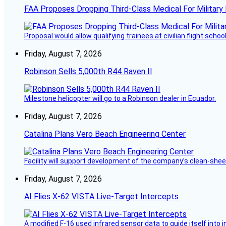
FAA Proposes Dropping Third-Class Medical For Military 
Proposal would allow qualifying trainees at civilian flight schools
Friday, August 7, 2026
Robinson Sells 5,000th R44 Raven II
Milestone helicopter will go to a Robinson dealer in Ecuador.
Friday, August 7, 2026
Catalina Plans Vero Beach Engineering Center
Facility will support development of the company’s clean-shee
Friday, August 7, 2026
AI Flies X-62 VISTA Live-Target Intercepts
A modified F-16 used infrared sensor data to guide itself into 