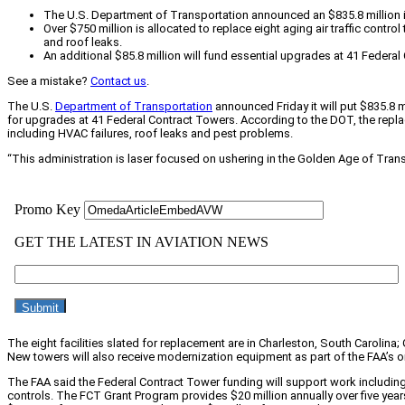
The U.S. Department of Transportation announced an $835.8 million inv
Over $750 million is allocated to replace eight aging air traffic cont
and roof leaks.
An additional $85.8 million will fund essential upgrades at 41 Fed
See a mistake?
Contact us
.
The U.S.
Department of Transportation
announced Friday it will put $835.8 mi
for upgrades at 41 Federal Contract Towers. According to the DOT, the repla
including HVAC failures, roof leaks and pest problems.
“This administration is laser focused on ushering in the Golden Age of Tran
The eight facilities slated for replacement are in Charleston, South Carolina
New towers will also receive modernization equipment as part of the FAA’s
The FAA said the Federal Contract Tower funding will support work includin
controls. The FCT Grant Program provides $20 million annually over five yea