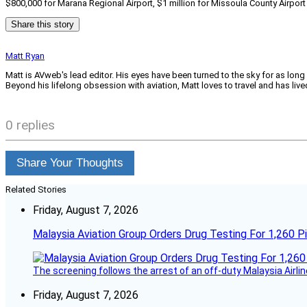
$800,000 for Marana Regional Airport, $1 million for Missoula County Airport 
Share this story
Matt Ryan
Matt is AVweb's lead editor. His eyes have been turned to the sky for as long
Beyond his lifelong obsession with aviation, Matt loves to travel and has li
0 replies
Share Your Thoughts
Related Stories
Friday, August 7, 2026
Malaysia Aviation Group Orders Drug Testing For 1,260 Pi
The screening follows the arrest of an off-duty Malaysia Airlin
Friday, August 7, 2026