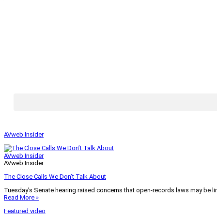
AVweb Insider
AVweb Insider
AVweb Insider
The Close Calls We Don’t Talk About
Tuesday’s Senate hearing raised concerns that open-records laws may be lim
Read More »
Featured video