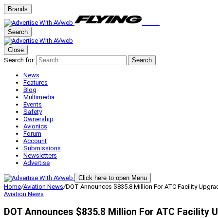
Brands
Search
Close
Search for:
Search
News
Features
Blog
Multimedia
Events
Safety
Ownership
Avionics
Forum
Account
Submissions
Newsletters
Advertise
Click here to open Menu
Home
/
Aviation News
/
DOT Announces $835.8 Million For ATC Facility Upgra
Aviation News
DOT Announces $835.8 Million For ATC Facility 