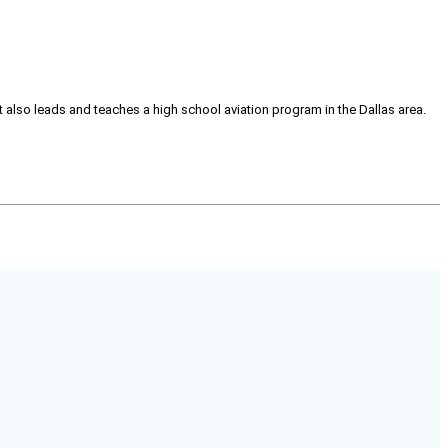
tt also leads and teaches a high school aviation program in the Dallas area.