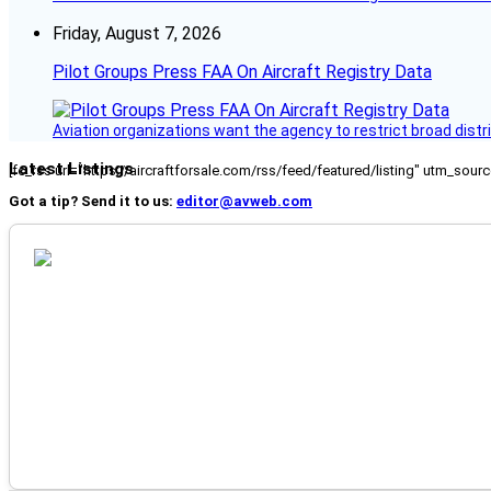
Friday, August 7, 2026
Pilot Groups Press FAA On Aircraft Registry Data
Aviation organizations want the agency to restrict broad distri
Latest Listings
[fc_rss url="https://aircraftforsale.com/rss/feed/featured/listing" utm_s
Got a tip? Send it to us:
editor@avweb.com