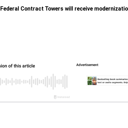
 41 Federal Contract Towers will receive modernizati