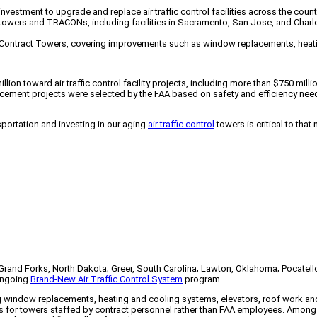
estment to upgrade and replace air traffic control facilities across the count
rol towers and TRACONs, including facilities in Sacramento, San Jose, and Char
eral Contract Towers, covering improvements such as window replacements, he
llion toward air traffic control facility projects, including more than $750 mil
cement projects were selected by the FAA based on safety and efficiency needs
sportation and investing in our aging
air traffic control
towers is critical to tha
; Grand Forks, North Dakota; Greer, South Carolina; Lawton, Oklahoma; Pocatell
 ongoing
Brand-New Air Traffic Control System
program.
g window replacements, heating and cooling systems, elevators, roof work and
rs for towers staffed by contract personnel rather than FAA employees. Among t