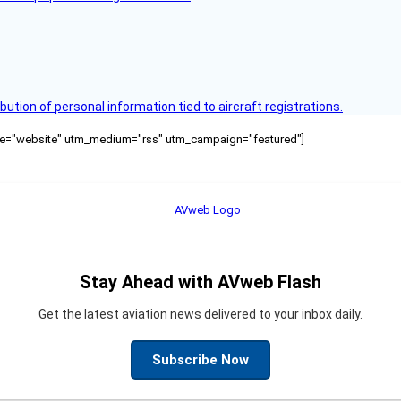
bution of personal information tied to aircraft registrations.
ource="website" utm_medium="rss" utm_campaign="featured"]
Stay Ahead with AVweb Flash
Get the latest aviation news delivered to your inbox daily.
Subscribe Now