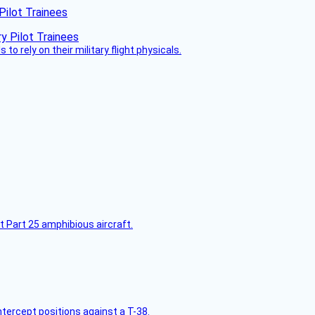
Pilot Trainees
 to rely on their military flight physicals.
t Part 25 amphibious aircraft.
intercept positions against a T-38.