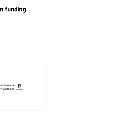
on funding.