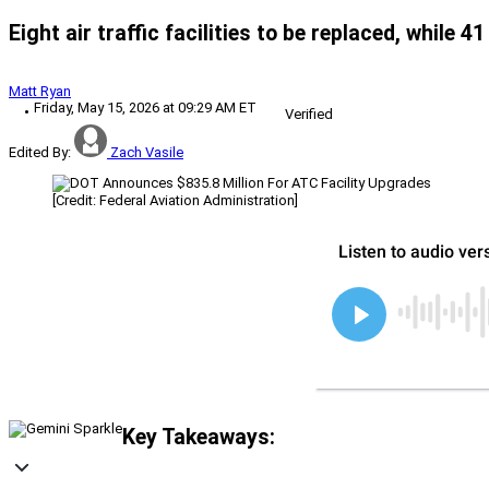
Eight air traffic facilities to be replaced, while
Matt Ryan
Friday, May 15, 2026 at 09:29 AM ET
Verified
Edited By:
Zach Vasile
[Credit: Federal Aviation Administration]
Key Takeaways: