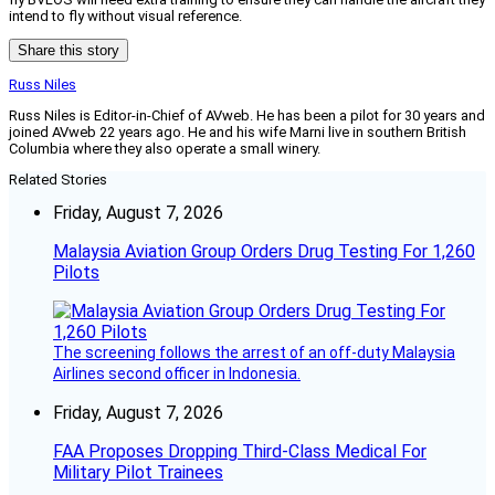
intend to fly without visual reference.
Share this story
Russ Niles
Russ Niles is Editor-in-Chief of AVweb. He has been a pilot for 30 years and
joined AVweb 22 years ago. He and his wife Marni live in southern British
Columbia where they also operate a small winery.
Related Stories
Friday, August 7, 2026
Malaysia Aviation Group Orders Drug Testing For 1,260
Pilots
The screening follows the arrest of an off-duty Malaysia
Airlines second officer in Indonesia.
Friday, August 7, 2026
FAA Proposes Dropping Third-Class Medical For
Military Pilot Trainees