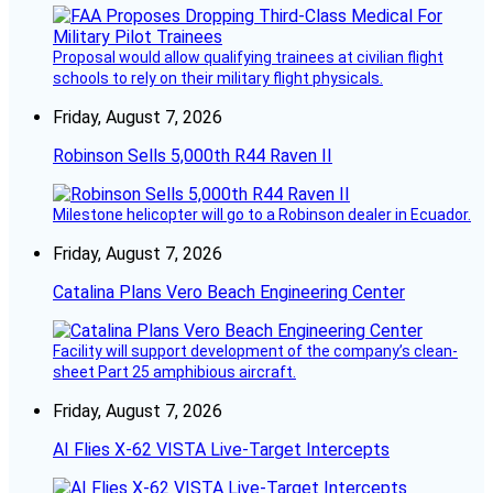
Proposal would allow qualifying trainees at civilian flight
schools to rely on their military flight physicals.
Friday, August 7, 2026
Robinson Sells 5,000th R44 Raven II
Milestone helicopter will go to a Robinson dealer in Ecuador.
Friday, August 7, 2026
Catalina Plans Vero Beach Engineering Center
Facility will support development of the company’s clean-
sheet Part 25 amphibious aircraft.
Friday, August 7, 2026
AI Flies X-62 VISTA Live-Target Intercepts