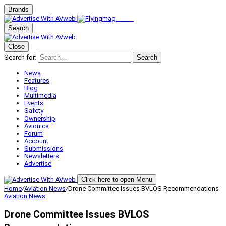
Brands
Search
Close
Search for:
Search
News
Features
Blog
Multimedia
Events
Safety
Ownership
Avionics
Forum
Account
Submissions
Newsletters
Advertise
Click here to open Menu
Home
/
Aviation News
/
Drone Committee Issues BVLOS Recommendations
Aviation News
Drone Committee Issues BVLOS