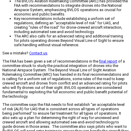
The BVLOS Aviation Rulemaking Committee (ARC) has provided the
FAA with recommendations to integrate drones into the National
Airspace System, emphasizing BVLOS operations as crucial for
economic and public benefits.
Key recommendations include establishing a uniform set of
regulations, defining an "acceptable level of risk" for UAS, and
creating "rules of the road" for drone-crewed aircraft interaction,
including automated see-and-avoid technology.
The ARC also calls for an advanced rating and additional training
for pilots operating drones Beyond Visual Line of Sight to ensure
safe handling without visual reference.
See a mistake?
Contact us
.
The FAA has been given a set of recommendations in the
final report
of a
committee struck to study the practical integration of drones into the
National Airspace System. The Beyond Visual Line of Sight Aviation
Rulemaking Committee (ARC) has handed in its final recommendations and
is calling for a uniform set of regulations, some rules of the road to keep
crewed aircraft and drones from conflict and an advanced rating for pilots
who will fly drones out of their sight. BVLOS operations are considered
fundamental to exploiting the full economic and public benefit potential of
the technology.
The committee says the FAA needs to first establish “an acceptable level
of risk (ALR) for UAS that is consistent across all types of operations
being performed” to ensure fair treatment for all types of operations. It
also sets up a plan for determining the right of way for uncrewed and
crewed aircraft and allowing automated see-and-avoid technology to
guide drones in those areas. The committee also says pilots who want to
fly BVLOS will need extra training to ensure they can handle the aircraft they