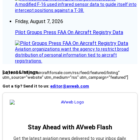
A modified F-16 used infrared sensor data to guide itself into
intercept positions against a T-38.
Friday, August 7, 2026
Pilot Groups Press FAA On Aircraft Registry Data
Aviation organizations want the agency to restrict broad
distribution of personal information tied to aircraft
registrations.
Latest Listings
[fc_rss url="https://aircraftforsale.com/rss/feed/featured/listing"
utm_source="website" utm_medium="rss" utm_campaign="featured"]
Got a tip? Send it to us:
editor@avweb.com
Stay Ahead with AVweb Flash
Get the latest aviation news delivered to your inbox daily.