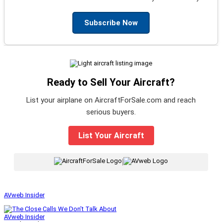
Subscribe Now
Ready to Sell Your Aircraft?
List your airplane on AircraftForSale.com and reach
serious buyers.
List Your Aircraft
|
AVweb Insider
AVweb Insider