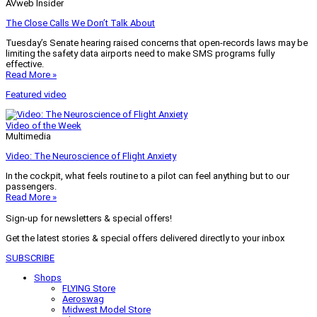
AVweb Insider
The Close Calls We Don’t Talk About
Tuesday’s Senate hearing raised concerns that open-records laws may be
limiting the safety data airports need to make SMS programs fully
effective.
Read More »
Featured video
Video of the Week
Multimedia
Video: The Neuroscience of Flight Anxiety
In the cockpit, what feels routine to a pilot can feel anything but to our
passengers.
Read More »
Sign-up for newsletters & special offers!
Get the latest stories & special offers delivered directly to your inbox
SUBSCRIBE
Shops
FLYING Store
Aeroswag
Midwest Model Store