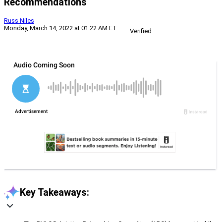
Recommendations
Russ Niles
Monday, March 14, 2022 at 01:22 AM ET
Verified
Key Takeaways: