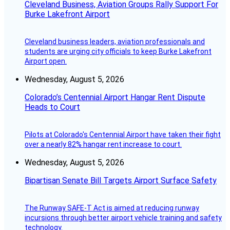
Cleveland Business, Aviation Groups Rally Support For
Burke Lakefront Airport
Cleveland business leaders, aviation professionals and
students are urging city officials to keep Burke Lakefront
Airport open.
Wednesday, August 5, 2026
Colorado’s Centennial Airport Hangar Rent Dispute
Heads to Court
Pilots at Colorado's Centennial Airport have taken their fight
over a nearly 82% hangar rent increase to court.
Wednesday, August 5, 2026
Bipartisan Senate Bill Targets Airport Surface Safety
The Runway SAFE-T Act is aimed at reducing runway
incursions through better airport vehicle training and safety
technology.