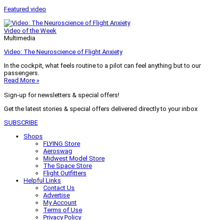
Featured video
Video of the Week
Multimedia
Video: The Neuroscience of Flight Anxiety
In the cockpit, what feels routine to a pilot can feel anything but to our
passengers.
Read More »
Sign-up for newsletters & special offers!
Get the latest stories & special offers delivered directly to your inbox
SUBSCRIBE
Shops
FLYING Store
Aeroswag
Midwest Model Store
The Space Store
Flight Outfitters
Helpful Links
Contact Us
Advertise
My Account
Terms of Use
Privacy Policy