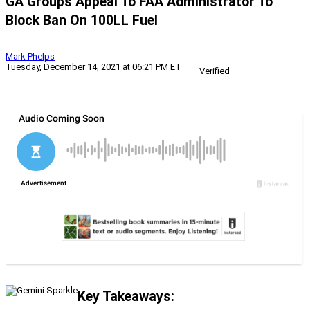
GA Groups Appeal To FAA Administrator To
Block Ban On 100LL Fuel
Mark Phelps
Tuesday, December 14, 2021 at 06:21 PM ET
Verified
Key Takeaways: