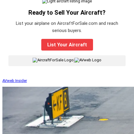
Ready to Sell Your Aircraft?
List your airplane on AircraftForSale.com and reach
serious buyers.
List Your Aircraft
|
AVweb Insider