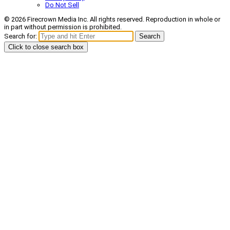
Do Not Sell
© 2026 Firecrown Media Inc. All rights reserved. Reproduction in whole or
in part without permission is prohibited.
Search for:
Search
Click to close search box