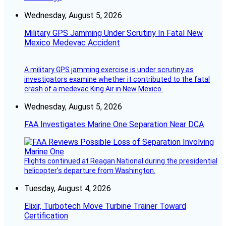
Wednesday, August 5, 2026
Military GPS Jamming Under Scrutiny In Fatal New
Mexico Medevac Accident
A military GPS jamming exercise is under scrutiny as
investigators examine whether it contributed to the fatal
crash of a medevac King Air in New Mexico.
Wednesday, August 5, 2026
FAA Investigates Marine One Separation Near DCA
Flights continued at Reagan National during the presidential
helicopter’s departure from Washington.
Tuesday, August 4, 2026
Elixir, Turbotech Move Turbine Trainer Toward
Certification