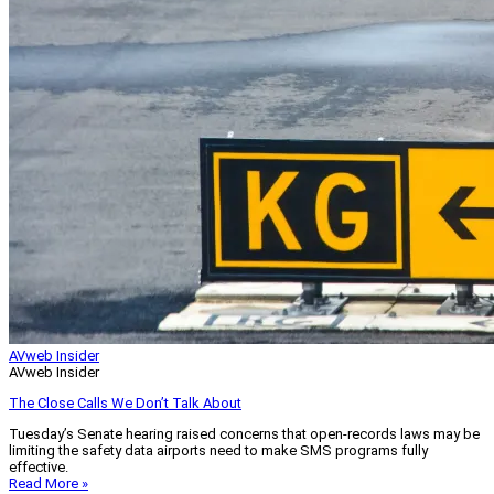
AVweb Insider
AVweb Insider
The Close Calls We Don’t Talk About
Tuesday’s Senate hearing raised concerns that open-records laws may be
limiting the safety data airports need to make SMS programs fully
effective.
Read More »