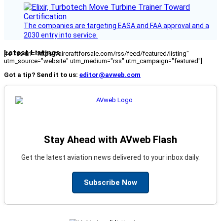
The companies are targeting EASA and FAA approval and a
2030 entry into service.
Latest Listings
[fc_rss url="https://aircraftforsale.com/rss/feed/featured/listing"
utm_source="website" utm_medium="rss" utm_campaign="featured"]
Got a tip? Send it to us:
editor@avweb.com
Stay Ahead with AVweb Flash
Get the latest aviation news delivered to your inbox daily.
Subscribe Now