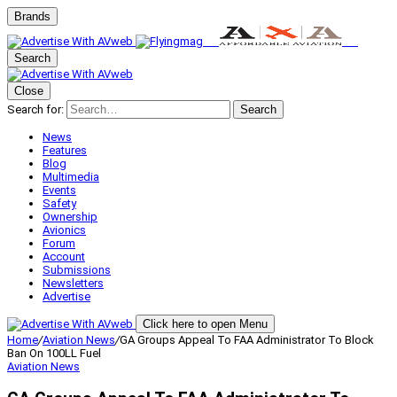
Brands
Search
Close
Search for:
Search
News
Features
Blog
Multimedia
Events
Safety
Ownership
Avionics
Forum
Account
Submissions
Newsletters
Advertise
Click here to open Menu
Home
/
Aviation News
/
GA Groups Appeal To FAA Administrator To Block
Ban On 100LL Fuel
Aviation News