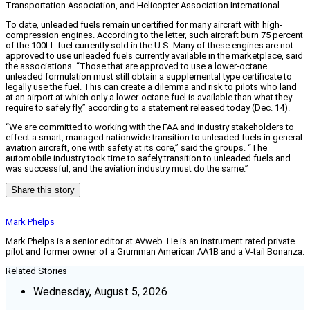
Transportation Association, and Helicopter Association International.
To date, unleaded fuels remain uncertified for many aircraft with high-
compression engines. According to the letter, such aircraft burn 75 percent
of the 100LL fuel currently sold in the U.S. Many of these engines are not
approved to use unleaded fuels currently available in the marketplace, said
the associations. “Those that are approved to use a lower-octane
unleaded formulation must still obtain a supplemental type certificate to
legally use the fuel. This can create a dilemma and risk to pilots who land
at an airport at which only a lower-octane fuel is available than what they
require to safely fly,” according to a statement released today (Dec. 14).
“We are committed to working with the FAA and industry stakeholders to
effect a smart, managed nationwide transition to unleaded fuels in general
aviation aircraft, one with safety at its core,” said the groups. “The
automobile industry took time to safely transition to unleaded fuels and
was successful, and the aviation industry must do the same.”
Share this story
Mark Phelps
Mark Phelps is a senior editor at AVweb. He is an instrument rated private
pilot and former owner of a Grumman American AA1B and a V-tail Bonanza.
Related Stories
Wednesday, August 5, 2026