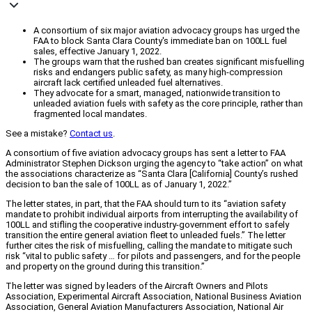
A consortium of six major aviation advocacy groups has urged the
FAA to block Santa Clara County's immediate ban on 100LL fuel
sales, effective January 1, 2022.
The groups warn that the rushed ban creates significant misfuelling
risks and endangers public safety, as many high-compression
aircraft lack certified unleaded fuel alternatives.
They advocate for a smart, managed, nationwide transition to
unleaded aviation fuels with safety as the core principle, rather than
fragmented local mandates.
See a mistake?
Contact us
.
A consortium of five aviation advocacy groups has sent a letter to FAA
Administrator Stephen Dickson urging the agency to “take action” on what
the associations characterize as “Santa Clara [California] County’s rushed
decision to ban the sale of 100LL as of January 1, 2022.”
The letter states, in part, that the FAA should turn to its “aviation safety
mandate to prohibit individual airports from interrupting the availability of
100LL and stifling the cooperative industry-government effort to safely
transition the entire general aviation fleet to unleaded fuels.” The letter
further cites the risk of misfuelling, calling the mandate to mitigate such
risk “vital to public safety … for pilots and passengers, and for the people
and property on the ground during this transition.”
The letter was signed by leaders of the Aircraft Owners and Pilots
Association, Experimental Aircraft Association, National Business Aviation
Association, General Aviation Manufacturers Association, National Air