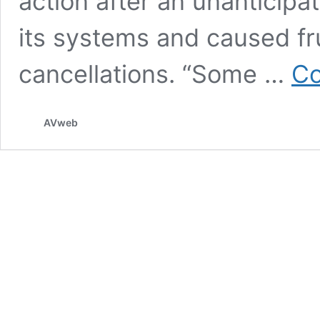
action after an unanticipa
its systems and caused fr
cancellations. “Some …
Co
AVweb