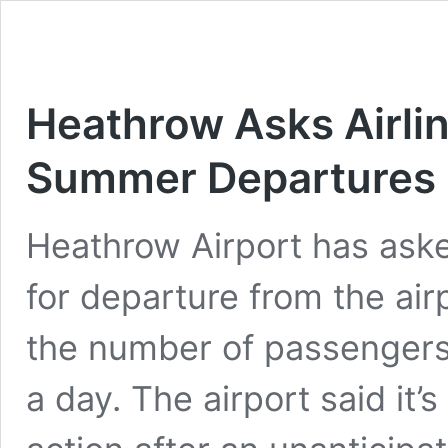
Heathrow Asks Airlin
Summer Departures
Heathrow Airport has asked
for departure from the airp
the number of passengers 
a day. The airport said it