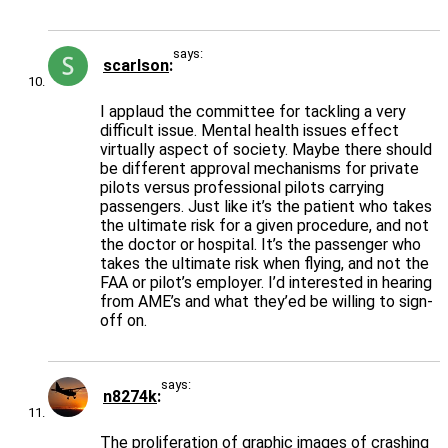
says:
scarlson
I applaud the committee for tackling a very
difficult issue. Mental health issues effect
virtually aspect of society. Maybe there should
be different approval mechanisms for private
pilots versus professional pilots carrying
passengers. Just like it’s the patient who takes
the ultimate risk for a given procedure, and not
the doctor or hospital. It’s the passenger who
takes the ultimate risk when flying, and not the
FAA or pilot’s employer. I’d interested in hearing
from AME’s and what they’ed be willing to sign-
off on.
says:
n8274k
The proliferation of graphic images of crashing