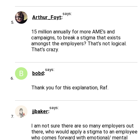
says:
Arthur_Foyt
15 million annually for more AME’s and
campaigns, to break a stigma that exists
amongst the employers? That’s not logical.
That’s crazy.
says:
bobd
Thank you for this explanation, Raf.
says:
jjbaker
I am not sure there are so many employers out
there, who would apply a stigma to an employee
who comes forward with emotional/ mental