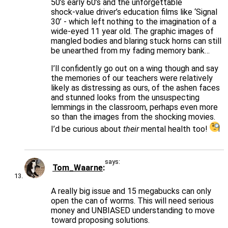
50’s early 60’s and the unforgettable
shock-value driver’s education films like ‘Signal
30’ - which left nothing to the imagination of a
wide-eyed 11 year old. The graphic images of
mangled bodies and blaring stuck horns can still
be unearthed from my fading memory bank…
I’ll confidently go out on a wing though and say
the memories of our teachers were relatively
likely as distressing as ours, of the ashen faces
and stunned looks from the unsuspecting
lemmings in the classroom, perhaps even more
so than the images from the shocking movies.
I’d be curious about
their
mental health too!
says:
Tom_Waarne
A really big issue and 15 megabucks can only
open the can of worms. This will need serious
money and UNBIASED understanding to move
toward proposing solutions.