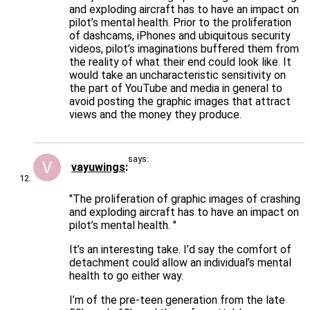
and exploding aircraft has to have an impact on
pilot’s mental health. Prior to the proliferation
of dashcams, iPhones and ubiquitous security
videos, pilot’s imaginations buffered them from
the reality of what their end could look like. It
would take an uncharacteristic sensitivity on
the part of YouTube and media in general to
avoid posting the graphic images that attract
views and the money they produce.
says:
vayuwings
"The proliferation of graphic images of crashing
and exploding aircraft has to have an impact on
pilot’s mental health. "
It’s an interesting take. I’d say the comfort of
detachment could allow an individual’s mental
health to go either way.
I’m of the pre-teen generation from the late