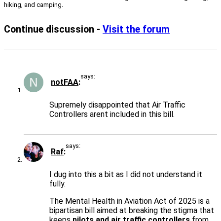
hiking, and camping.
Continue discussion -
Visit the forum
says:
notFAA
Supremely disappointed that Air Traffic
Controllers arent included in this bill.
says:
Raf
I dug into this a bit as I did not understand it
fully.
The Mental Health in Aviation Act of 2025 is a
bipartisan bill aimed at breaking the stigma that
keeps
pilots and air traffic controllers
from