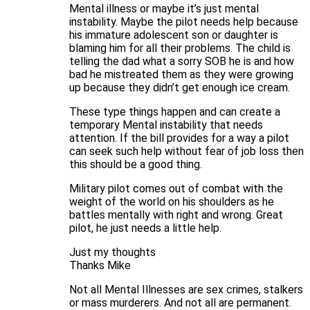
Mental illness or maybe it’s just mental
instability. Maybe the pilot needs help because
his immature adolescent son or daughter is
blaming him for all their problems. The child is
telling the dad what a sorry SOB he is and how
bad he mistreated them as they were growing
up because they didn’t get enough ice cream.
These type things happen and can create a
temporary Mental instability that needs
attention. If the bill provides for a way a pilot
can seek such help without fear of job loss then
this should be a good thing.
Military pilot comes out of combat with the
weight of the world on his shoulders as he
battles mentally with right and wrong. Great
pilot, he just needs a little help.
Just my thoughts
Thanks Mike
Not all Mental Illnesses are sex crimes, stalkers
or mass murderers. And not all are permanent.