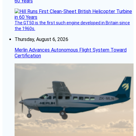
60 Years
The GT50 is the first such engine developed in Britain since
the 1960s.
Thursday, August 6, 2026
Merlin Advances Autonomous Flight System Toward
Certification