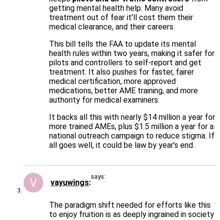
getting mental health help. Many avoid
treatment out of fear it’ll cost them their
medical clearance, and their careers.
This bill tells the FAA to update its mental
health rules within two years, making it safer for
pilots and controllers to self-report and get
treatment. It also pushes for faster, fairer
medical certification, more approved
medications, better AME training, and more
authority for medical examiners.
It backs all this with nearly $14 million a year for
more trained AMEs, plus $1.5 million a year for a
national outreach campaign to reduce stigma. If
all goes well, it could be law by year’s end.
says:
vayuwings
The paradigm shift needed for efforts like this
to enjoy fruition is as deeply ingrained in society