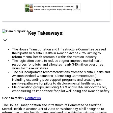
Key Takeaways:
The House Transportation and Infrastructure Committee passed
the bipartisan Mental Health in Aviation Act of 2025, aiming to
reform mental health protocols within the aviation industry.
The legislation seeks to reduce stigma, improve mental health
resources for pilots, and allocates nearly $40 million over three
years for these initiatives.
The bill incorporates recommendations from the Mental Health and
Aviation Medical Clearances Rulemaking Committee (ARC),
including expanding peer support programs and creating non-
punitive pathways for pilots to disclose mental health issues.
Major aviation groups, including AOPA and NBAA, support the bill,
emphasizing its importance for pilot well-being and aviation safety.
See a mistake?
Contact us
.
The House Transportation and Infrastructure Committee passed the
Mental Health in Aviation Act of 2025 on Wednesday, a bill designed to
reform how mental health issues are handled within the aviation industry.