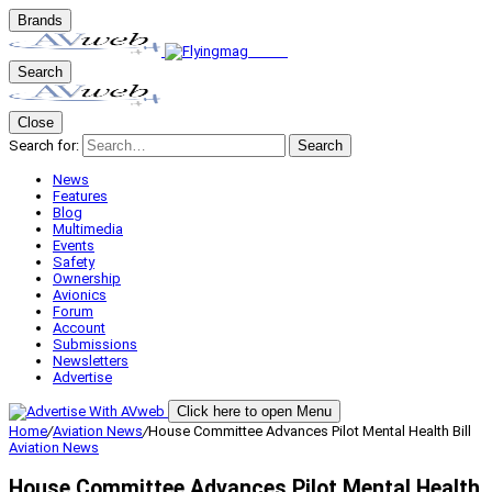
Brands
Search
Close
Search for:
Search
News
Features
Blog
Multimedia
Events
Safety
Ownership
Avionics
Forum
Account
Submissions
Newsletters
Advertise
Click here to open Menu
Home
/
Aviation News
/
House Committee Advances Pilot Mental Health Bill
Aviation News
House Committee Advances Pilot Mental Health