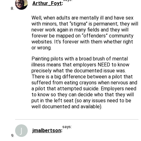
Arthur_Foyt
Well, when adults are mentally ill and have sex
with minors, that “stigma” is permanent; they will
never work again in many fields and they will
forever be mapped on “offenders” community
websites. It’s forever with them whether right
or wrong.
Painting pilots with a broad brush of mental
illness means that employers NEED to know
precisely what the documented issue was.
There is a big difference between a pilot that
suffered from eating crayons when nervous and
a pilot that attempted suicide. Employers need
to know so they can decide who that they will
put in the left seat (so any issues need to be
well documented and available).
says:
jmalbertson