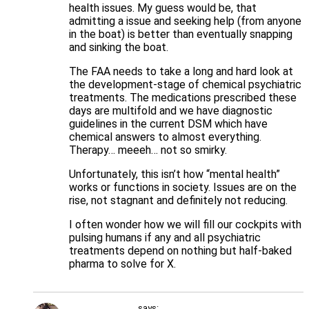
health issues. My guess would be, that
admitting a issue and seeking help (from anyone
in the boat) is better than eventually snapping
and sinking the boat.
The FAA needs to take a long and hard look at
the development-stage of chemical psychiatric
treatments. The medications prescribed these
days are multifold and we have diagnostic
guidelines in the current DSM which have
chemical answers to almost everything.
Therapy… meeeh… not so smirky.
Unfortunately, this isn’t how “mental health”
works or functions in society. Issues are on the
rise, not stagnant and definitely not reducing.
I often wonder how we will fill our cockpits with
pulsing humans if any and all psychiatric
treatments depend on nothing but half-baked
pharma to solve for X.
says: