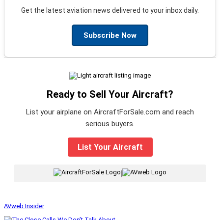
Get the latest aviation news delivered to your inbox daily.
Subscribe Now
Ready to Sell Your Aircraft?
List your airplane on AircraftForSale.com and reach
serious buyers.
List Your Aircraft
|
AVweb Insider