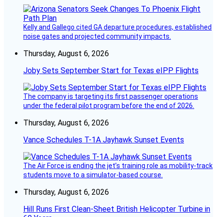
Kelly and Gallego cited GA departure procedures, established
noise gates and projected community impacts.
Thursday, August 6, 2026
Joby Sets September Start for Texas eIPP Flights
The company is targeting its first passenger operations
under the federal pilot program before the end of 2026.
Thursday, August 6, 2026
Vance Schedules T-1A Jayhawk Sunset Events
The Air Force is ending the jet’s training role as mobility-track
students move to a simulator-based course.
Thursday, August 6, 2026
Hill Runs First Clean-Sheet British Helicopter Turbine in