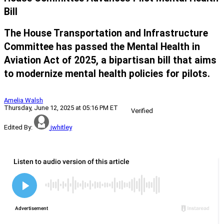
Bill
The House Transportation and Infrastructure
Committee has passed the Mental Health in
Aviation Act of 2025, a bipartisan bill that aims
to modernize mental health policies for pilots.
Amelia Walsh
Thursday, June 12, 2025 at 05:16 PM ET
Verified
Edited By:
jwhitley