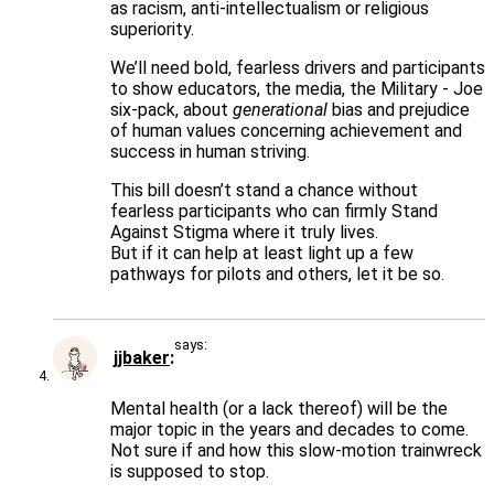
as racism, anti-intellectualism or religious
superiority.
We’ll need bold, fearless drivers and participants
to show educators, the media, the Military - Joe
six-pack, about
generational
bias and prejudice
of human values concerning achievement and
success in human striving.
This bill doesn’t stand a chance without
fearless participants who can firmly Stand
Against Stigma where it truly lives.
But if it can help at least light up a few
pathways for pilots and others, let it be so.
says:
jjbaker
Mental health (or a lack thereof) will be the
major topic in the years and decades to come.
Not sure if and how this slow-motion trainwreck
is supposed to stop.