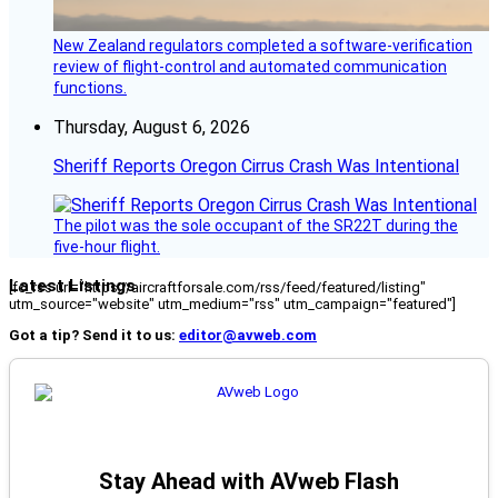
New Zealand regulators completed a software-verification
review of flight-control and automated communication
functions.
Thursday, August 6, 2026
Sheriff Reports Oregon Cirrus Crash Was Intentional
The pilot was the sole occupant of the SR22T during the
five-hour flight.
Latest Listings
[fc_rss url="https://aircraftforsale.com/rss/feed/featured/listing"
utm_source="website" utm_medium="rss" utm_campaign="featured"]
Got a tip? Send it to us:
editor@avweb.com
Stay Ahead with AVweb Flash