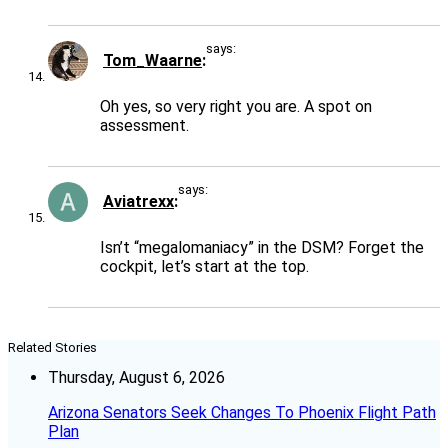
says:
Tom_Waarne
Oh yes, so very right you are. A spot on
assessment.
says:
Aviatrexx
Isn’t “megalomaniacy” in the DSM? Forget the
cockpit, let’s start at the top.
Related Stories
Thursday, August 6, 2026
Arizona Senators Seek Changes To Phoenix Flight Path
Plan