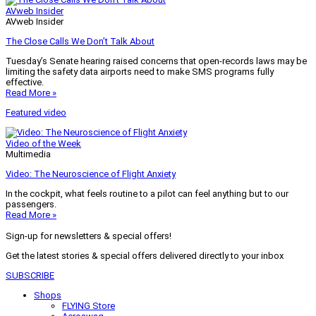
AVweb Insider
AVweb Insider
The Close Calls We Don’t Talk About
Tuesday’s Senate hearing raised concerns that open-records laws may be
limiting the safety data airports need to make SMS programs fully
effective.
Read More »
Featured video
Video of the Week
Multimedia
Video: The Neuroscience of Flight Anxiety
In the cockpit, what feels routine to a pilot can feel anything but to our
passengers.
Read More »
Sign-up for newsletters & special offers!
Get the latest stories & special offers delivered directly to your inbox
SUBSCRIBE
Shops
FLYING Store