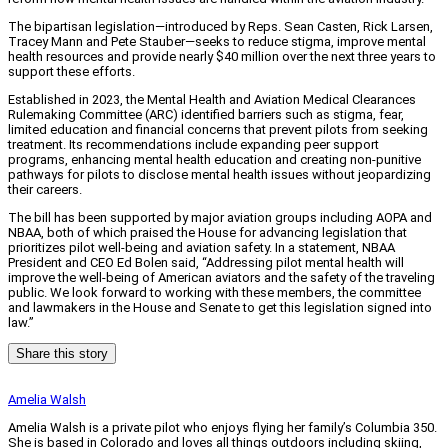
The bipartisan legislation—introduced by Reps. Sean Casten, Rick Larsen,
Tracey Mann and Pete Stauber—seeks to reduce stigma, improve mental
health resources and provide nearly $40 million over the next three years to
support these efforts.
Established in 2023, the Mental Health and Aviation Medical Clearances
Rulemaking Committee (ARC) identified barriers such as stigma, fear,
limited education and financial concerns that prevent pilots from seeking
treatment. Its recommendations include expanding peer support
programs, enhancing mental health education and creating non-punitive
pathways for pilots to disclose mental health issues without jeopardizing
their careers.
The bill has been supported by major aviation groups including AOPA and
NBAA, both of which praised the House for advancing legislation that
prioritizes pilot well-being and aviation safety. In a statement, NBAA
President and CEO Ed Bolen said, “Addressing pilot mental health will
improve the well-being of American aviators and the safety of the traveling
public. We look forward to working with these members, the committee
and lawmakers in the House and Senate to get this legislation signed into
law.”
Share this story
Amelia Walsh
Amelia Walsh is a private pilot who enjoys flying her family’s Columbia 350.
She is based in Colorado and loves all things outdoors including skiing,