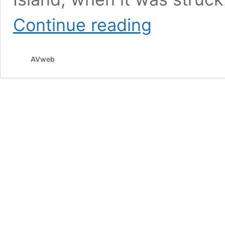
Lightning
Continue reading
Damages
Helicopter
Tail
AVweb
Rotor