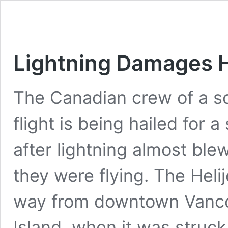
Lightning Damages He
The Canadian crew of a s
flight is being hailed for
after lightning almost blew 
they were flying. The Heli
way from downtown Vancou
Island, when it was struck