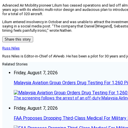
Advanced Air Mobility pioneer Lilium has ceased operations and laid off almo
years ago with its electric multi-rotor design and audacious plan to introduce 
for a total of 320 aircraft.
Lilium entered insolvency in October and was unable to attract the investment
saying in a social media post. “The company that Daniel [Wiegand], Sebastian
timing feels painfully ironic,” wrote Nathen.
Share this story
Russ Niles
Russ Niles is Editor-in-Chief of AVweb. He has been a pilot for 30 years and 
Related Stories
Friday, August 7, 2026
Malaysia Aviation Group Orders Drug Testing For 1,260 Pi
The screening follows the arrest of an off-duty Malaysia Airlin
Friday, August 7, 2026
FAA Proposes Dropping Third-Class Medical For Military 