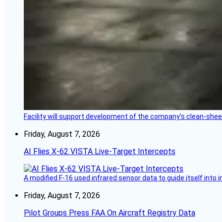
Facility will support development of the company’s clean-shee
Friday, August 7, 2026
AI Flies X-62 VISTA Live-Target Intercepts
A modified F-16 used infrared sensor data to guide itself into 
Friday, August 7, 2026
Pilot Groups Press FAA On Aircraft Registry Data