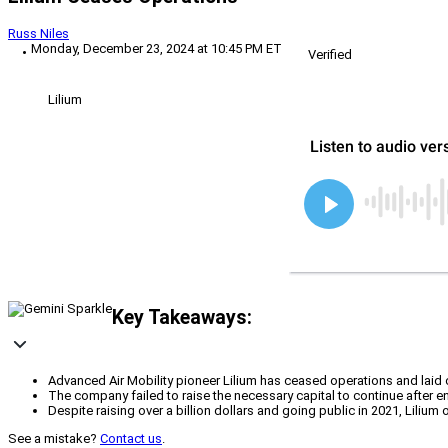
Russ Niles
Monday, December 23, 2024 at 10:45 PM ET
Verified
Lilium
Key Takeaways:
Advanced Air Mobility pioneer Lilium has ceased operations and laid o
The company failed to raise the necessary capital to continue after en
Despite raising over a billion dollars and going public in 2021, Lilium 
See a mistake?
Contact us
.