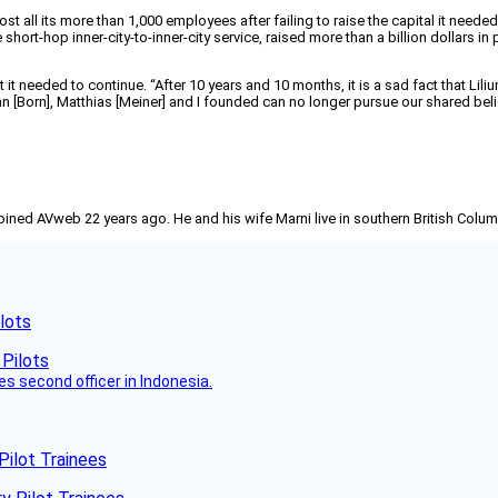
st all its more than 1,000 employees after failing to raise the capital it nee
short-hop inner-city-to-inner-city service, raised more than a billion dollars in
 it needed to continue. “After 10 years and 10 months, it is a sad fact that Li
 [Born], Matthias [Meiner] and I founded can no longer pursue our shared belief
joined AVweb 22 years ago. He and his wife Marni live in southern British Colu
lots
es second officer in Indonesia.
Pilot Trainees