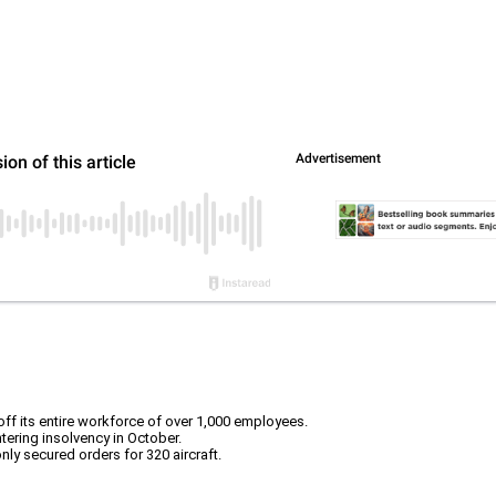
ff its entire workforce of over 1,000 employees.
tering insolvency in October.
only secured orders for 320 aircraft.