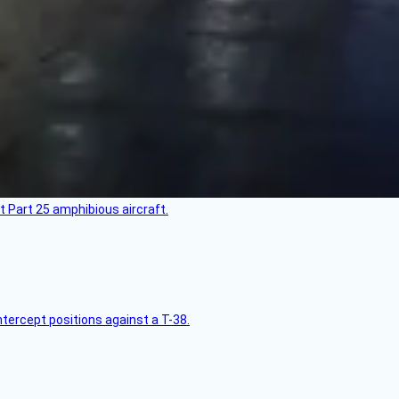
t Part 25 amphibious aircraft.
intercept positions against a T-38.