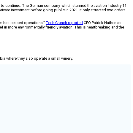
ded to continue. The German company, which stunned the aviation industry 11
 private investment before going public in 2021. It only attracted two orders
lium has ceased operations,”
Tech Crunch reported
CEO Patrick Nathen as
 in more environmentally friendly aviation. This is heartbreaking and the
mbia where they also operate a small winery.