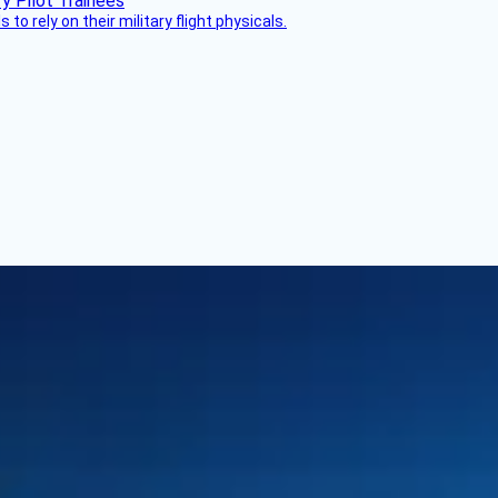
 to rely on their military flight physicals.