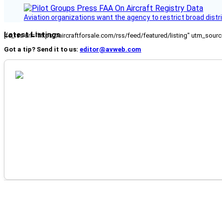
Aviation organizations want the agency to restrict broad distri
Latest Listings
[fc_rss url="https://aircraftforsale.com/rss/feed/featured/listing" utm_s
Got a tip? Send it to us:
editor@avweb.com