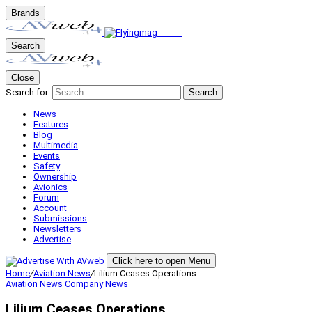
Brands
Search
Close
Search for:
Search
News
Features
Blog
Multimedia
Events
Safety
Ownership
Avionics
Forum
Account
Submissions
Newsletters
Advertise
Click here to open Menu
Home
/
Aviation News
/
Lilium Ceases Operations
Aviation News
Company News
Lilium Ceases Operations