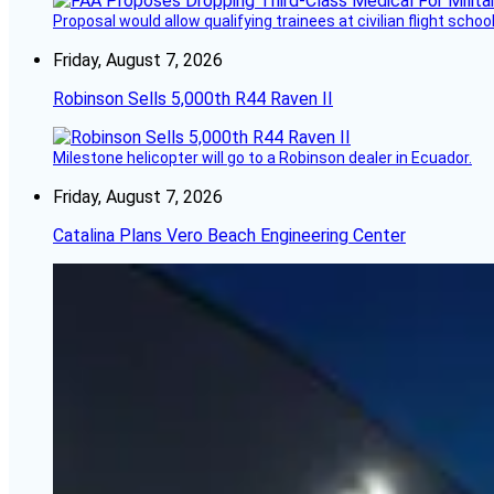
Proposal would allow qualifying trainees at civilian flight schools
Friday, August 7, 2026
Robinson Sells 5,000th R44 Raven II
Milestone helicopter will go to a Robinson dealer in Ecuador.
Friday, August 7, 2026
Catalina Plans Vero Beach Engineering Center