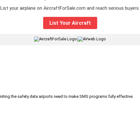
List your airplane on AircraftForSale.com and reach serious buyers.
List Your Aircraft
|
iting the safety data airports need to make SMS programs fully effective.