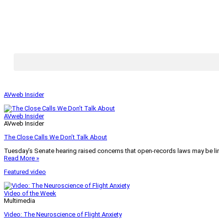
AVweb Insider
AVweb Insider
AVweb Insider
The Close Calls We Don’t Talk About
Tuesday’s Senate hearing raised concerns that open-records laws may be lim
Read More »
Featured video
Video of the Week
Multimedia
Video: The Neuroscience of Flight Anxiety