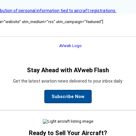
bution of personal information tied to aircraft registrations.
ource="website" utm_medium="rss" utm_campaign="featured"]
Stay Ahead with AVweb Flash
Get the latest aviation news delivered to your inbox daily.
Subscribe Now
Ready to Sell Your Aircraft?