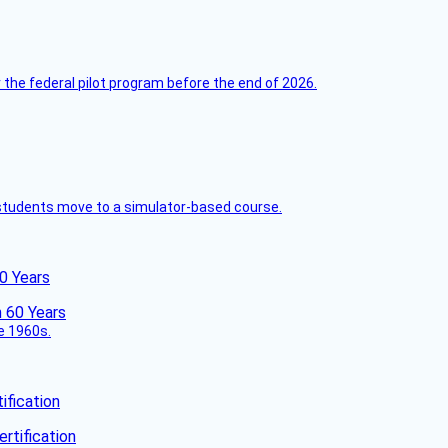
 the federal pilot program before the end of 2026.
ck students move to a simulator-based course.
60 Years
he 1960s.
fication