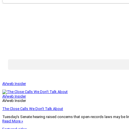
AVweb Insider
AVweb Insider
AVweb Insider
The Close Calls We Don’t Talk About
Tuesday’s Senate hearing raised concerns that open-records laws may be lim
Read More »