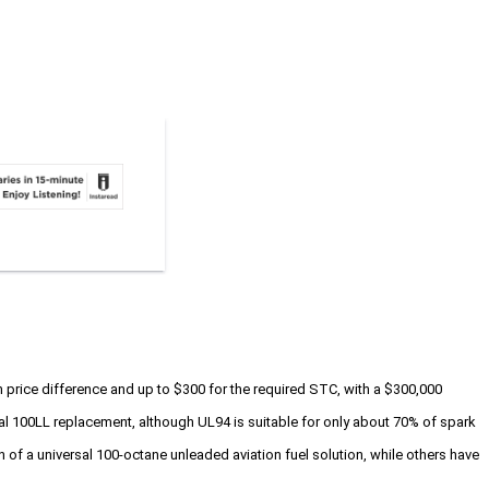
on price difference and up to $300 for the required STC, with a $300,000
rsal 100LL replacement, although UL94 is suitable for only about 70% of spark
n of a universal 100-octane unleaded aviation fuel solution, while others have