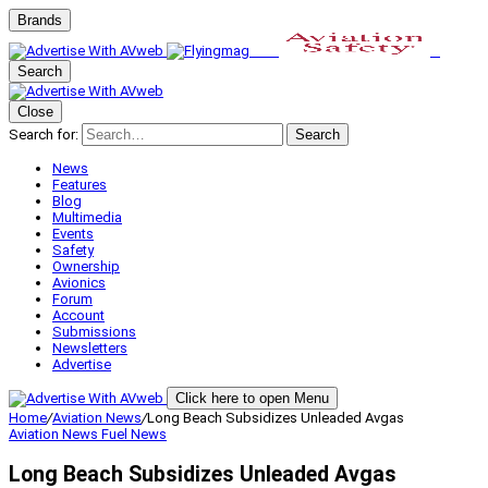
Brands
Search
Close
Search for:
Search
News
Features
Blog
Multimedia
Events
Safety
Ownership
Avionics
Forum
Account
Submissions
Newsletters
Advertise
Click here to open Menu
Home
/
Aviation News
/
Long Beach Subsidizes Unleaded Avgas
Aviation News
Fuel News
Long Beach Subsidizes Unleaded Avgas