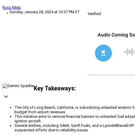
Russ Niles
Sunday, January 28, 2024 at 10:37 PM ET
Verified
Key Takeaways:
The City of Long Beach, California, is subsidizing unleaded aviation f
budget from airport revenues.
This initiative aims to remove financial barriers to unleaded fuel ado
ignition aircraft.
Several entities, including GAMI, Swift Fuels, and a LyondellBasell/VP
suspended efforts due to reliability issues.