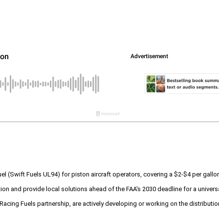
uel (Swift Fuels UL94) for piston aircraft operators, covering a $2-$4 per gall
ption and provide local solutions ahead of the FAA's 2030 deadline for a unive
 Racing Fuels partnership, are actively developing or working on the distributio