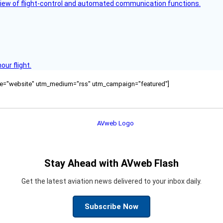
view of flight-control and automated communication functions.
ur flight.
ource="website" utm_medium="rss" utm_campaign="featured"]
Stay Ahead with AVweb Flash
Get the latest aviation news delivered to your inbox daily.
Subscribe Now