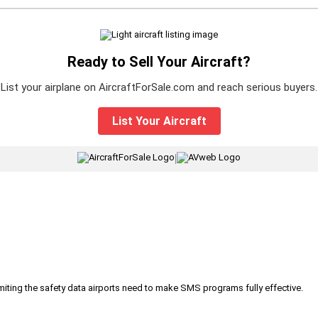
Ready to Sell Your Aircraft?
List your airplane on AircraftForSale.com and reach serious buyers.
List Your Aircraft
|
iting the safety data airports need to make SMS programs fully effective.