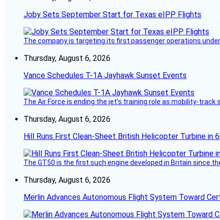
Joby Sets September Start for Texas eIPP Flights
The company is targeting its first passenger operations under
Thursday, August 6, 2026
Vance Schedules T-1A Jayhawk Sunset Events
The Air Force is ending the jet’s training role as mobility-tra
Thursday, August 6, 2026
Hill Runs First Clean-Sheet British Helicopter Turbine in 
The GT50 is the first such engine developed in Britain since t
Thursday, August 6, 2026
Merlin Advances Autonomous Flight System Toward Certi