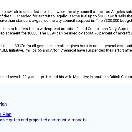
ors to switch to unleaded fuel. Last week the city council of the Los Angeles s
of the STC needed for aircraft to legally use the fuel up to $300. Swift sells
nsive than standard avgas, so the city council stepped in. The $300,000 budget
he major barriers for its widespread adoption,” said Councilman Daryl Supernaw
l replacement for 100LL. The UL94 can be used by about 70 percent of aircraft
hat is STC’d for all gasoline aircraft engines but it is not in general distribu
 Initiative. Phillips 66 and Afton Chemical have suspended their effort after run
joined AVweb 22 years ago. He and his wife Marni live in southern British Colu
Plan
 noise gates and projected community impacts.