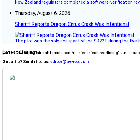
New Zealand regulators completed a software-verification re
Thursday, August 6, 2026
Sheriff Reports Oregon Cirrus Crash Was Intentional
The pilot was the sole occupant of the SR22T during the five-ho
Latest Listings
[fc_rss url="https://aircraftforsale.com/rss/feed/featured/listing" utm_s
Got a tip? Send it to us:
editor@avweb.com