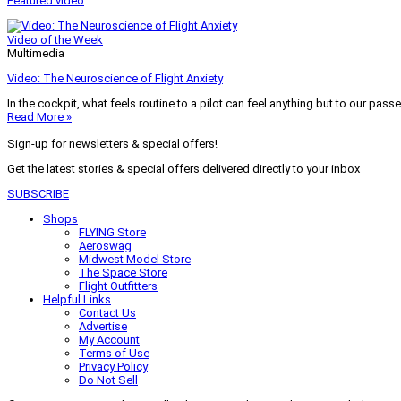
Featured video
Video of the Week
Multimedia
Video: The Neuroscience of Flight Anxiety
In the cockpit, what feels routine to a pilot can feel anything but to our pass
Read More »
Sign-up for newsletters & special offers!
Get the latest stories & special offers delivered directly to your inbox
SUBSCRIBE
Shops
FLYING Store
Aeroswag
Midwest Model Store
The Space Store
Flight Outfitters
Helpful Links
Contact Us
Advertise
My Account
Terms of Use
Privacy Policy
Do Not Sell