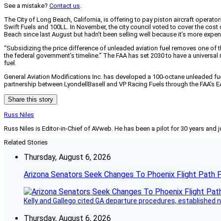
See a mistake?
Contact us
.
The City of Long Beach, California, is offering to pay piston aircraft operat
Swift Fuels and 100LL. In November, the city council voted to cover the cost 
Beach since last August but hadn’t been selling well because it’s more expe
“Subsidizing the price difference of unleaded aviation fuel removes one of t
the federal government’s timeline.” The FAA has set 2030 to have a universa
fuel.
General Aviation Modifications Inc. has developed a 100-octane unleaded fuel t
partnership between LyondellBasell and VP Racing Fuels through the FAA’s EAGLE
Share this story
Russ Niles
Russ Niles is Editor-in-Chief of AVweb. He has been a pilot for 30 years and 
Related Stories
Thursday, August 6, 2026
Arizona Senators Seek Changes To Phoenix Flight Path 
Kelly and Gallego cited GA departure procedures, established
Thursday, August 6, 2026