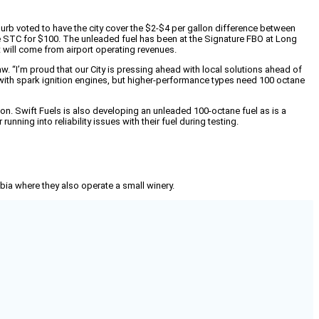
uburb voted to have the city cover the $2-$4 per gallon difference between
 the STC for $100. The unleaded fuel has been at the Signature FBO at Long
 will come from airport operating revenues.
. “I’m proud that our City is pressing ahead with local solutions ahead of
 with spark ignition engines, but higher-performance types need 100 octane
tion. Swift Fuels is also developing an unleaded 100-octane fuel as is a
ning into reliability issues with their fuel during testing.
mbia where they also operate a small winery.