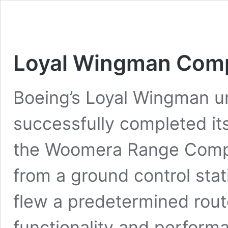
Loyal Wingman Compl
Boeing’s Loyal Wingman un
successfully completed its 
the Woomera Range Comple
from a ground control stat
flew a predetermined route 
functionality and perfor