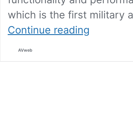
which is the first military
Loyal
Continue reading
Wingman
Completes
First
AVweb
Flight