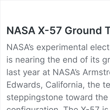
NASA X-57 Ground T
NASA’s experimental electr
is nearing the end of its
last year at NASA’s Armst
Edwards, California, the t
steppingstone toward the 
configuration. The X-57 i