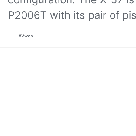
P2006T with its pair of p
AVweb