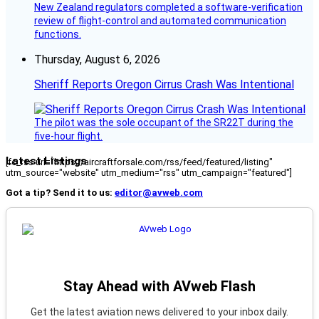
New Zealand regulators completed a software-verification
review of flight-control and automated communication
functions.
Thursday, August 6, 2026
Sheriff Reports Oregon Cirrus Crash Was Intentional
The pilot was the sole occupant of the SR22T during the
five-hour flight.
Latest Listings
[fc_rss url="https://aircraftforsale.com/rss/feed/featured/listing"
utm_source="website" utm_medium="rss" utm_campaign="featured"]
Got a tip? Send it to us:
editor@avweb.com
Stay Ahead with AVweb Flash
Get the latest aviation news delivered to your inbox daily.