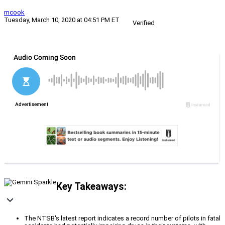
mcook
Tuesday, March 10, 2020 at 04:51 PM ET
Verified
Key Takeaways:
The NTSB's latest report indicates a record number of pilots in fatal