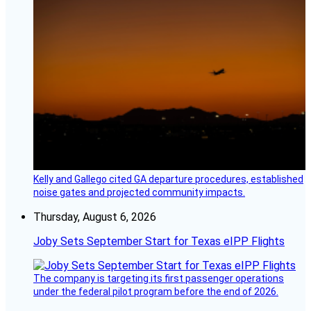
Kelly and Gallego cited GA departure procedures, established
noise gates and projected community impacts.
Thursday, August 6, 2026
Joby Sets September Start for Texas eIPP Flights
The company is targeting its first passenger operations
under the federal pilot program before the end of 2026.