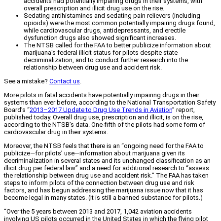
accidents had potentially impairing drugs in their systems, with
overall prescription and illicit drug use on the rise.
Sedating antihistamines and sedating pain relievers (including
opioids) were the most common potentially impairing drugs found,
while cardiovascular drugs, antidepressants, and erectile
dysfunction drugs also showed significant increases.
The NTSB called for the FAA to better publicize information about
marijuana's federal illicit status for pilots despite state
decriminalization, and to conduct further research into the
relationship between drug use and accident risk.
See a mistake?
Contact us
.
More pilots in fatal accidents have potentially impairing drugs in their
systems than ever before, according to the National Transportation Safety
Board’s “
2013–2017 Update to Drug Use Trends in Aviation
” report,
published today. Overall drug use, prescription and illicit, is on the rise,
according to the NTSB’s data. One-fifth of the pilots had some form of
cardiovascular drug in their systems.
Moreover, the NTSB feels that there is an “ongoing need for the FAA to
publicize—for pilots’ use—information about marijuana given its
decriminalization in several states and its unchanged classification as an
illicit drug per federal law” and a need for additional research to “assess
the relationship between drug use and accident risk.” The FAA has taken
steps to inform pilots of the connection between drug use and risk
factors, and has begun addressing the marijuana issue now that it has
become legal in many states. (It is still a banned substance for pilots.)
“Over the 5 years between 2013 and 2017, 1,042 aviation accidents
involving US pilots occurred in the United States in which the flying pilot