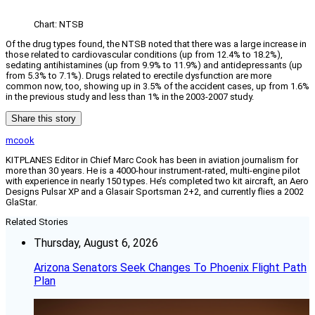
Chart: NTSB
Of the drug types found, the NTSB noted that there was a large increase in
those related to cardiovascular conditions (up from 12.4% to 18.2%),
sedating antihistamines (up from 9.9% to 11.9%) and antidepressants (up
from 5.3% to 7.1%). Drugs related to erectile dysfunction are more
common now, too, showing up in 3.5% of the accident cases, up from 1.6%
in the previous study and less than 1% in the 2003-2007 study.
Share this story
mcook
KITPLANES Editor in Chief Marc Cook has been in aviation journalism for
more than 30 years. He is a 4000-hour instrument-rated, multi-engine pilot
with experience in nearly 150 types. He’s completed two kit aircraft, an Aero
Designs Pulsar XP and a Glasair Sportsman 2+2, and currently flies a 2002
GlaStar.
Related Stories
Thursday, August 6, 2026
Arizona Senators Seek Changes To Phoenix Flight Path
Plan