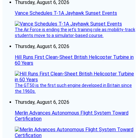
Thursday, August 6, 2026
Vance Schedules T-1A Jayhawk Sunset Events
The Air Force is ending the jet’s training role as mobility-track
students move to a simulator-based course.
Thursday, August 6, 2026
Hill Runs First Clean-Sheet British Helicopter Turbine in
60 Years
The GT50 is the first such engine developed in Britain since
the 1960s.
Thursday, August 6, 2026
Merlin Advances Autonomous Flight System Toward
Certification