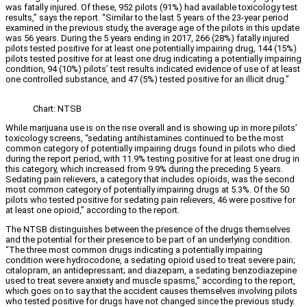
was fatally injured. Of these, 952 pilots (91%) had available toxicology test
results,” says the report. “Similar to the last 5 years of the 23-year period
examined in the previous study, the average age of the pilots in this update
was 56 years. During the 5 years ending in 2017, 266 (28%) fatally injured
pilots tested positive for at least one potentially impairing drug, 144 (15%)
pilots tested positive for at least one drug indicating a potentially impairing
condition, 94 (10%) pilots’ test results indicated evidence of use of at least
one controlled substance, and 47 (5%) tested positive for an illicit drug.”
Chart: NTSB
While marijuana use is on the rise overall and is showing up in more pilots’
toxicology screens, “sedating antihistamines continued to be the most
common category of potentially impairing drugs found in pilots who died
during the report period, with 11.9% testing positive for at least one drug in
this category, which increased from 9.9% during the preceding 5 years.
Sedating pain relievers, a category that includes opioids, was the second
most common category of potentially impairing drugs at 5.3%. Of the 50
pilots who tested positive for sedating pain relievers, 46 were positive for
at least one opioid,” according to the report.
The NTSB distinguishes between the presence of the drugs themselves
and the potential for their presence to be part of an underlying condition.
“The three most common drugs indicating a potentially impairing
condition were hydrocodone, a sedating opioid used to treat severe pain;
citalopram, an antidepressant; and diazepam, a sedating benzodiazepine
used to treat severe anxiety and muscle spasms,” according to the report,
which goes on to say that the accident causes themselves involving pilots
who tested positive for drugs have not changed since the previous study.