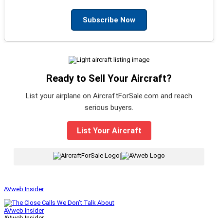
Subscribe Now
Ready to Sell Your Aircraft?
List your airplane on AircraftForSale.com and reach
serious buyers.
List Your Aircraft
|
AVweb Insider
AVweb Insider
AVweb Insider