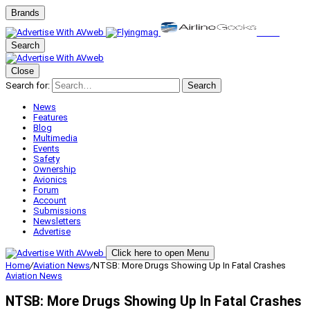
Brands
Search
Close
Search for:
Search
News
Features
Blog
Multimedia
Events
Safety
Ownership
Avionics
Forum
Account
Submissions
Newsletters
Advertise
Click here to open Menu
Home
/
Aviation News
/
NTSB: More Drugs Showing Up In Fatal Crashes
Aviation News
NTSB: More Drugs Showing Up In Fatal Crashes