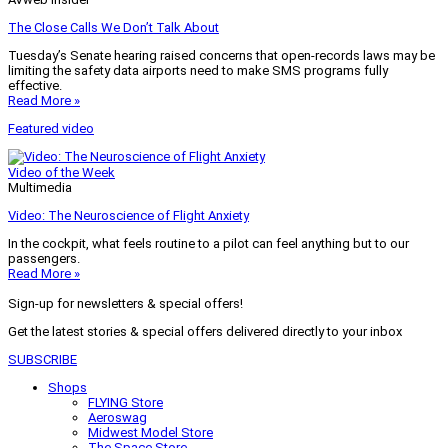
The Close Calls We Don’t Talk About
Tuesday’s Senate hearing raised concerns that open-records laws may be
limiting the safety data airports need to make SMS programs fully
effective.
Read More »
Featured video
Video of the Week
Multimedia
Video: The Neuroscience of Flight Anxiety
In the cockpit, what feels routine to a pilot can feel anything but to our
passengers.
Read More »
Sign-up for newsletters & special offers!
Get the latest stories & special offers delivered directly to your inbox
SUBSCRIBE
Shops
FLYING Store
Aeroswag
Midwest Model Store
The Space Store