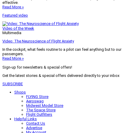
effective.
Read More »
Featured video
Video of the Week
Multimedia
Video: The Neuroscience of Flight Anxiety
In the cockpit, what feels routine to a pilot can feel anything but to our
passengers.
Read More »
Sign-up for newsletters & special offers!
Get the latest stories & special offers delivered directly to your inbox
SUBSCRIBE
Shops
FLYING Store
Aeroswag
Midwest Model Store
The Space Store
Flight Outfitters
Helpful Links
Contact Us
Advertise
My Account