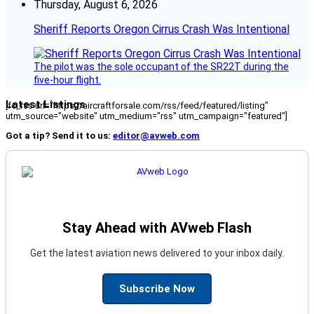
Thursday, August 6, 2026
Sheriff Reports Oregon Cirrus Crash Was Intentional
The pilot was the sole occupant of the SR22T during the
five-hour flight.
Latest Listings
[fc_rss url="https://aircraftforsale.com/rss/feed/featured/listing"
utm_source="website" utm_medium="rss" utm_campaign="featured"]
Got a tip? Send it to us:
editor@avweb.com
Stay Ahead with AVweb Flash
Get the latest aviation news delivered to your inbox daily.
Subscribe Now