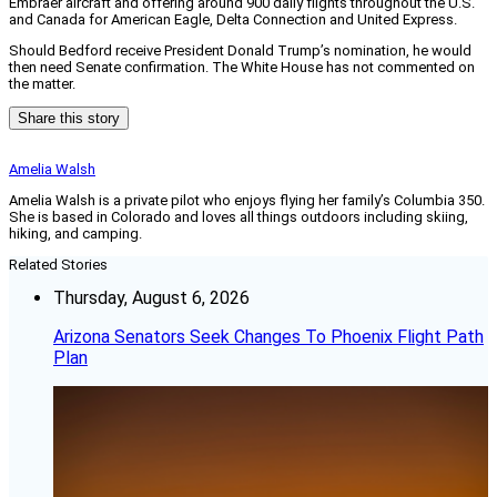
Embraer aircraft and offering around 900 daily flights throughout the U.S.
and Canada for American Eagle, Delta Connection and United Express.
Should Bedford receive President Donald Trump’s nomination, he would
then need Senate confirmation. The White House has not commented on
the matter.
Share this story
Amelia Walsh
Amelia Walsh is a private pilot who enjoys flying her family’s Columbia 350.
She is based in Colorado and loves all things outdoors including skiing,
hiking, and camping.
Related Stories
Thursday, August 6, 2026
Arizona Senators Seek Changes To Phoenix Flight Path
Plan