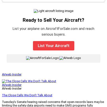
Ready to Sell Your Aircraft?
List your airplane on AircraftForSale.com and reach
serious buyers.
List Your Aircraft
|
AVweb Insider
AVweb Insider
AVweb Insider
The Close Calls We Don’t Talk About
Tuesday’s Senate hearing raised concerns that open-records laws may be
limiting the safety data airports need to make SMS programs fully