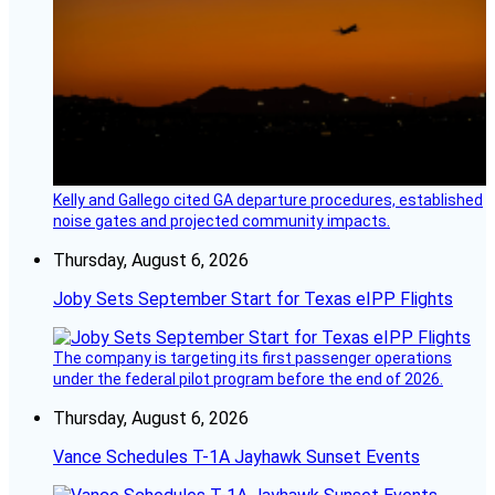
Kelly and Gallego cited GA departure procedures, established
noise gates and projected community impacts.
Thursday, August 6, 2026
Joby Sets September Start for Texas eIPP Flights
The company is targeting its first passenger operations
under the federal pilot program before the end of 2026.
Thursday, August 6, 2026
Vance Schedules T-1A Jayhawk Sunset Events