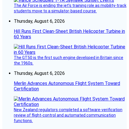
The Air Force is ending the jet’s training role as mobility-track
students move to a simulator-based course.
Thursday, August 6, 2026
Hill Runs First Clean-Sheet British Helicopter Turbine in
60 Years
The GT50 is the first such engine developed in Britain since
the 1960s.
Thursday, August 6, 2026
Merlin Advances Autonomous Flight System Toward
Certification
New Zealand regulators completed a software-verification
review of flight-control and automated communication
functions.