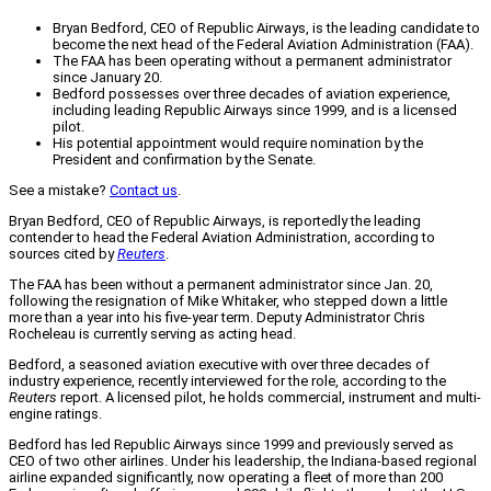
Bryan Bedford, CEO of Republic Airways, is the leading candidate to
become the next head of the Federal Aviation Administration (FAA).
The FAA has been operating without a permanent administrator
since January 20.
Bedford possesses over three decades of aviation experience,
including leading Republic Airways since 1999, and is a licensed
pilot.
His potential appointment would require nomination by the
President and confirmation by the Senate.
See a mistake?
Contact us
.
Bryan Bedford, CEO of Republic Airways, is reportedly the leading
contender to head the Federal Aviation Administration, according to
sources cited by
Reuters
.
The FAA has been without a permanent administrator since Jan. 20,
following the resignation of Mike Whitaker, who stepped down a little
more than a year into his five-year term. Deputy Administrator Chris
Rocheleau is currently serving as acting head.
Bedford, a seasoned aviation executive with over three decades of
industry experience, recently interviewed for the role, according to the
Reuters
report. A licensed pilot, he holds commercial, instrument and multi-
engine ratings.
Bedford has led Republic Airways since 1999 and previously served as
CEO of two other airlines. Under his leadership, the Indiana-based regional
airline expanded significantly, now operating a fleet of more than 200