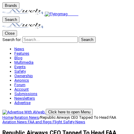
Brands
Search
Close
Search for:
Search
News
Features
Blog
Multimedia
Events
Safety
Ownership
Avionics
Forum
Account
Submissions
Newsletters
Advertise
Click here to open Menu
Home
/
Aviation News
/
Republic Airways CEO Tapped To Head FAA
Aviation News
FAA and Regs
Flight Safety
News
Republic Airways CEO Tapped To Head FAA