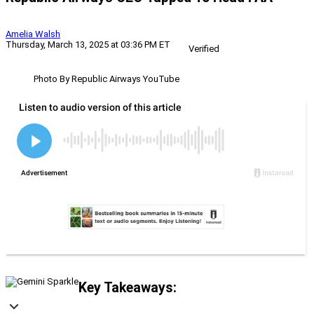
Amelia Walsh
Thursday, March 13, 2025 at 03:36 PM ET
Verified
Photo By Republic Airways YouTube
Key Takeaways: