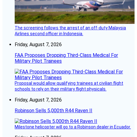
The screening follows the arrest of an off-duty Malaysia
Airlines second officer in Indonesia.
Friday, August 7, 2026
FAA Proposes Dropping Third-Class Medical For
Military Pilot Trainees
Proposal would allow qualifying trainees at civilian flight
schools to rely on their military flight physicals.
Friday, August 7, 2026
Robinson Sells 5,000th R44 Raven II
Milestone helicopter will go to a Robinson dealer in Ecuador.