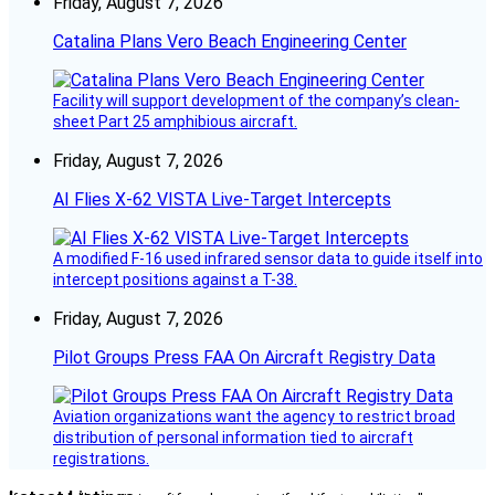
Friday, August 7, 2026
Catalina Plans Vero Beach Engineering Center
Facility will support development of the company’s clean-
sheet Part 25 amphibious aircraft.
Friday, August 7, 2026
AI Flies X-62 VISTA Live-Target Intercepts
A modified F-16 used infrared sensor data to guide itself into
intercept positions against a T-38.
Friday, August 7, 2026
Pilot Groups Press FAA On Aircraft Registry Data
Aviation organizations want the agency to restrict broad
distribution of personal information tied to aircraft
registrations.