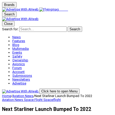
Brands
Search
Close
Search for:
Search
News
Features
Blog
Multimedia
Events
Safety
Ownership
Avionics
Forum
Account
Submissions
Newsletters
Advertise
Click here to open Menu
Home
/
Aviation News
/
Next Starliner Launch Bumped To 2022
Aviation News
Space Flight
Spaceflight
Next Starliner Launch Bumped To 2022