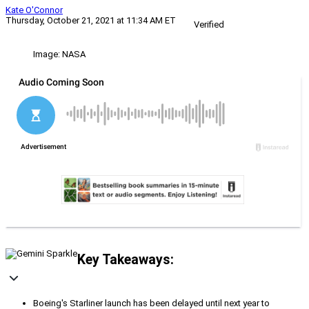
Kate O'Connor
Thursday, October 21, 2021 at 11:34 AM ET
Verified
Image: NASA
Key Takeaways:
Boeing's Starliner launch has been delayed until next year to