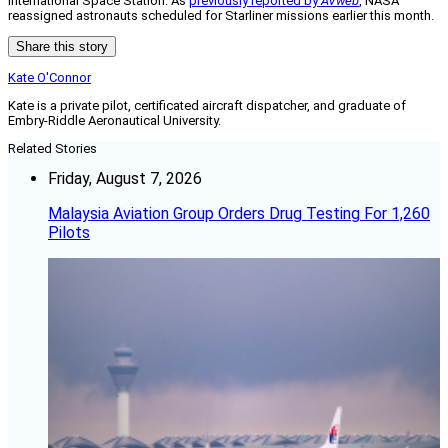
International Space Station. As
previously reported by
AVweb
, NASA
reassigned astronauts scheduled for Starliner missions earlier this month.
Share this story
Kate O'Connor
Kate is a private pilot, certificated aircraft dispatcher, and graduate of
Embry-Riddle Aeronautical University.
Related Stories
Friday, August 7, 2026
Malaysia Aviation Group Orders Drug Testing For 1,260
Pilots