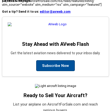
Latest Listings
[fc_rss url="https://aircraftforsale.com/rss/feed/featured/listing"
utm_source="website" utm_medium="rss" utm_campaign="featured"]
Got a tip? Send it to us:
editor@avweb.com
Stay Ahead with AVweb Flash
Get the latest aviation news delivered to your inbox daily.
Subscribe Now
Ready to Sell Your Aircraft?
List your airplane on AircraftForSale.com and reach
serious buyers.