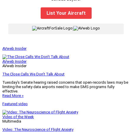
List Your Aircraft
|
AVweb Insider
AVweb Insider
AVweb Insider
The Close Calls We Don’t Talk About
Tuesday’s Senate hearing raised concerns that open-records laws may be
limiting the safety data airports need to make SMS programs fully
effective.
Read More »
Featured video
Video of the Week
Multimedia
Video: The Neuroscience of Flight Anxiety