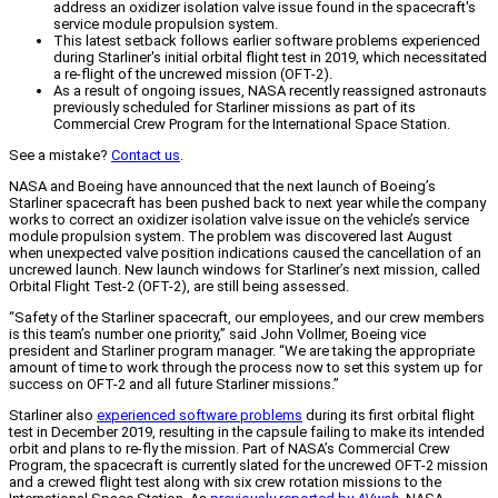
address an oxidizer isolation valve issue found in the spacecraft's
service module propulsion system.
This latest setback follows earlier software problems experienced
during Starliner's initial orbital flight test in 2019, which necessitated
a re-flight of the uncrewed mission (OFT-2).
As a result of ongoing issues, NASA recently reassigned astronauts
previously scheduled for Starliner missions as part of its
Commercial Crew Program for the International Space Station.
See a mistake?
Contact us
.
NASA and Boeing have announced that the next launch of Boeing’s
Starliner spacecraft has been pushed back to next year while the company
works to correct an oxidizer isolation valve issue on the vehicle’s service
module propulsion system. The problem was discovered last August
when unexpected valve position indications caused the cancellation of an
uncrewed launch. New launch windows for Starliner’s next mission, called
Orbital Flight Test-2 (OFT-2), are still being assessed.
“Safety of the Starliner spacecraft, our employees, and our crew members
is this team’s number one priority,” said John Vollmer, Boeing vice
president and Starliner program manager. “We are taking the appropriate
amount of time to work through the process now to set this system up for
success on OFT-2 and all future Starliner missions.”
Starliner also
experienced software problems
during its first orbital flight
test in December 2019, resulting in the capsule failing to make its intended
orbit and plans to re-fly the mission. Part of NASA’s Commercial Crew
Program, the spacecraft is currently slated for the uncrewed OFT-2 mission
and a crewed flight test along with six crew rotation missions to the