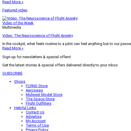
Read More »
Featured video
Video of the Week
Multimedia
Video: The Neuroscience of Flight Anxiety
In the cockpit, what feels routine to a pilot can feel anything but to our pass
Read More »
Sign-up for newsletters & special offers!
Get the latest stories & special offers delivered directly to your inbox
SUBSCRIBE
Shops
FLYING Store
Aeroswag
Midwest Model Store
The Space Store
Flight Outfitters
Helpful Links
Contact Us
Advertise
My Account
Terms of Use
Privacy Policy