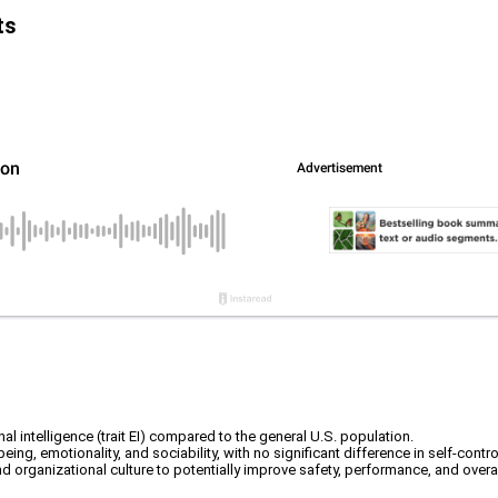
ts
nal intelligence (trait EI) compared to the general U.S. population.
-being, emotionality, and sociability, with no significant difference in self-contro
d organizational culture to potentially improve safety, performance, and overal