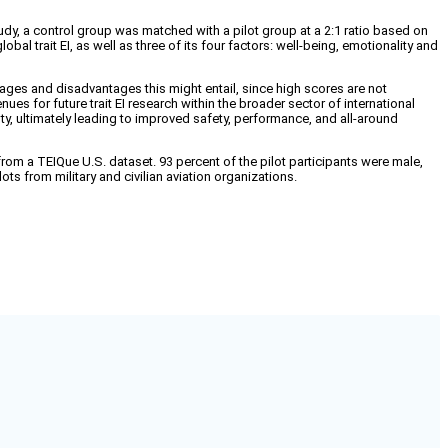
study, a control group was matched with a pilot group at a 2:1 ratio based on
al trait EI, as well as three of its four factors: well-being, emotionality and
antages and disadvantages this might entail, since high scores are not
nues for future trait EI research within the broader sector of international
 duty, ultimately leading to improved safety, performance, and all-around
rom a TEIQue U.S. dataset. 93 percent of the pilot participants were male,
ts from military and civilian aviation organizations.