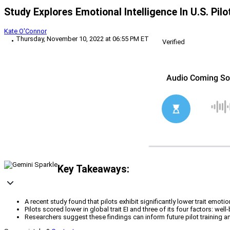
Study Explores Emotional Intelligence In U.S. Pilo
Kate O'Connor
Thursday, November 10, 2022 at 06:55 PM ET
Verified
Key Takeaways:
A recent study found that pilots exhibit significantly lower trait emotio
Pilots scored lower in global trait EI and three of its four factors: well
Researchers suggest these findings can inform future pilot training an