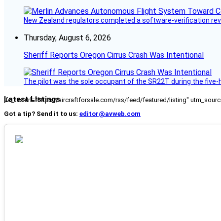
New Zealand regulators completed a software-verification re
Thursday, August 6, 2026
Sheriff Reports Oregon Cirrus Crash Was Intentional
The pilot was the sole occupant of the SR22T during the five-ho
Latest Listings
[fc_rss url="https://aircraftforsale.com/rss/feed/featured/listing" utm_s
Got a tip? Send it to us:
editor@avweb.com