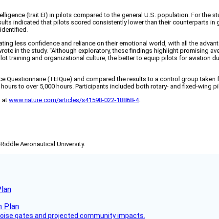
telligence (trait EI) in pilots compared to the general U.S. population. For the 
s indicated that pilots scored consistently lower than their counterparts in glob
identified.
dicating less confidence and reliance on their emotional world, with all the adv
wrote in the study. “Although exploratory, these findings highlight promising ave
ilot training and organizational culture, the better to equip pilots for aviation
ce Questionnaire (TEIQue) and compared the results to a control group taken f
urs to over 5,000 hours. Participants included both rotary- and fixed-wing pilo
d at
www.nature.com/articles/s41598-022-18868-4
.
-Riddle Aeronautical University.
Plan
 noise gates and projected community impacts.