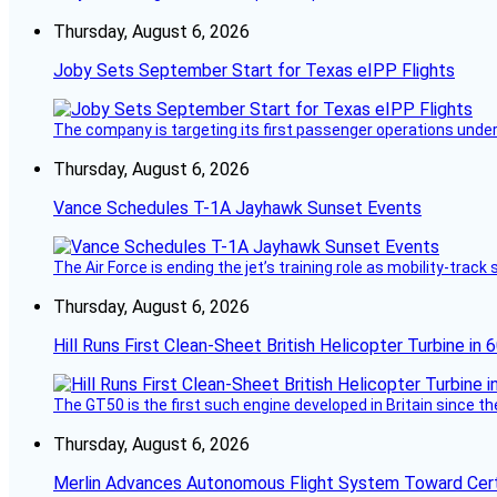
Thursday, August 6, 2026
Joby Sets September Start for Texas eIPP Flights
The company is targeting its first passenger operations under
Thursday, August 6, 2026
Vance Schedules T-1A Jayhawk Sunset Events
The Air Force is ending the jet’s training role as mobility-tra
Thursday, August 6, 2026
Hill Runs First Clean-Sheet British Helicopter Turbine in 
The GT50 is the first such engine developed in Britain since t
Thursday, August 6, 2026
Merlin Advances Autonomous Flight System Toward Certi