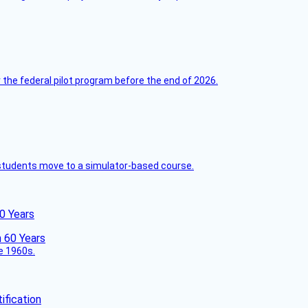
 the federal pilot program before the end of 2026.
ck students move to a simulator-based course.
60 Years
he 1960s.
fication