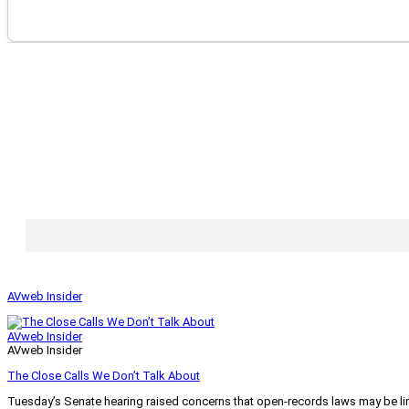
AVweb Insider
AVweb Insider
AVweb Insider
The Close Calls We Don’t Talk About
Tuesday’s Senate hearing raised concerns that open-records laws may be lim