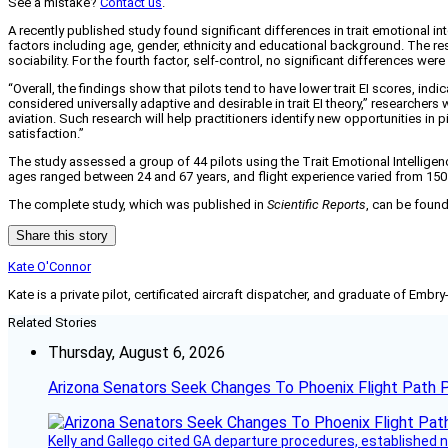
See a mistake?
Contact us
.
A recently published study found significant differences in trait emotional in
factors including age, gender, ethnicity and educational background. The result
sociability. For the fourth factor, self-control, no significant differences were 
“Overall, the findings show that pilots tend to have lower trait EI scores, in
considered universally adaptive and desirable in trait EI theory,” researchers 
aviation. Such research will help practitioners identify new opportunities in p
satisfaction.”
The study assessed a group of 44 pilots using the Trait Emotional Intelligen
ages ranged between 24 and 67 years, and flight experience varied from 150 ho
The complete study, which was published in
Scientific Reports
, can be foun
Share this story
Kate O'Connor
Kate is a private pilot, certificated aircraft dispatcher, and graduate of Embry
Related Stories
Thursday, August 6, 2026
Arizona Senators Seek Changes To Phoenix Flight Path 
Kelly and Gallego cited GA departure procedures, established