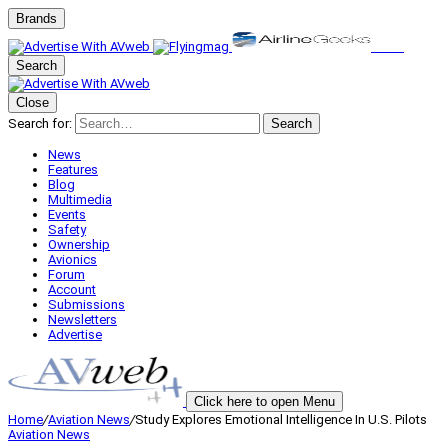
Brands
Search
Close
Search for:
Search
News
Features
Blog
Multimedia
Events
Safety
Ownership
Avionics
Forum
Account
Submissions
Newsletters
Advertise
Click here to open Menu
Home
/
Aviation News
/
Study Explores Emotional Intelligence In U.S. Pilots
Aviation News