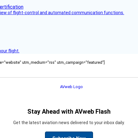
view of flight-control and automated communication functions.
ur flight.
ource="website" utm_medium="rss" utm_campaign="featured"]
Stay Ahead with AVweb Flash
Get the latest aviation news delivered to your inbox daily.