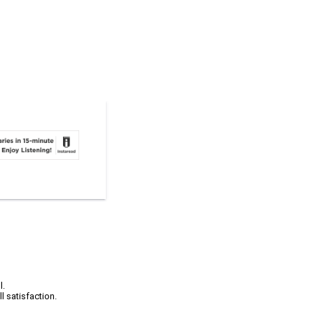
l.
l satisfaction.