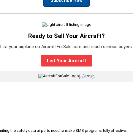
Subscribe Now
Ready to Sell Your Aircraft?
List your airplane on AircraftForSale.com and reach serious buyers.
List Your Aircraft
|
iting the safety data airports need to make SMS programs fully effective.