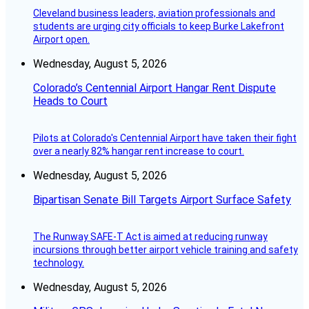
Cleveland business leaders, aviation professionals and
students are urging city officials to keep Burke Lakefront
Airport open.
Wednesday, August 5, 2026
Colorado’s Centennial Airport Hangar Rent Dispute
Heads to Court
Pilots at Colorado's Centennial Airport have taken their fight
over a nearly 82% hangar rent increase to court.
Wednesday, August 5, 2026
Bipartisan Senate Bill Targets Airport Surface Safety
The Runway SAFE-T Act is aimed at reducing runway
incursions through better airport vehicle training and safety
technology.
Wednesday, August 5, 2026