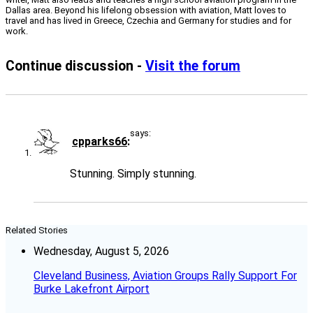
Dallas area. Beyond his lifelong obsession with aviation, Matt loves to
travel and has lived in Greece, Czechia and Germany for studies and for
work.
Continue discussion -
Visit the forum
says:
cpparks66
Stunning. Simply stunning.
Related Stories
Wednesday, August 5, 2026
Cleveland Business, Aviation Groups Rally Support For
Burke Lakefront Airport