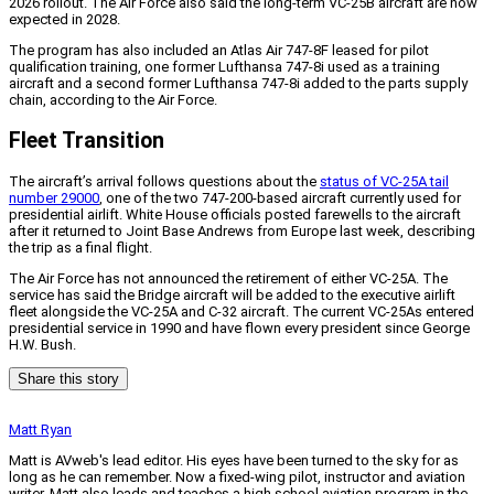
2026 rollout. The Air Force also said the long-term VC-25B aircraft are now
expected in 2028.
The program has also included an Atlas Air 747-8F leased for pilot
qualification training, one former Lufthansa 747-8i used as a training
aircraft and a second former Lufthansa 747-8i added to the parts supply
chain, according to the Air Force.
Fleet Transition
The aircraft’s arrival follows questions about the
status of VC-25A tail
number 29000
, one of the two 747-200-based aircraft currently used for
presidential airlift. White House officials posted farewells to the aircraft
after it returned to Joint Base Andrews from Europe last week, describing
the trip as a final flight.
The Air Force has not announced the retirement of either VC-25A. The
service has said the Bridge aircraft will be added to the executive airlift
fleet alongside the VC-25A and C-32 aircraft. The current VC-25As entered
presidential service in 1990 and have flown every president since George
H.W. Bush.
Share this story
Matt Ryan
Matt is AVweb's lead editor. His eyes have been turned to the sky for as
long as he can remember. Now a fixed-wing pilot, instructor and aviation
writer, Matt also leads and teaches a high school aviation program in the