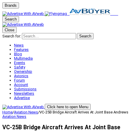
Brands
Search
Close
Search for:
Search
News
Features
Blog
Multimedia
Events
Safety
Ownership
Avionics
Forum
Account
Submissions
Newsletters
Advertise
Click here to open Menu
Home
/
Aviation News
/
VC-25B Bridge Aircraft Arrives At Joint Base Andrews
Aviation News
VC-25B Bridge Aircraft Arrives At Joint Base