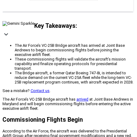
Key Takeaways:
The Air Force’s VC-25B Bridge aircraft has arrived at Joint Base
Andrews to begin commissioning flights before joining the
executive airlift fleet.
These commissioning flights will validate the aircraft’s mission
capability and finalize operating protocols for presidential
transport.
The Bridge aircraft, a former Qatar Boeing 747-8i, is intended to
reduce demand on the current VC-25A fleet while the long-term VC-
25B replacement program continues, with aircraft expected in 2028.
See a mistake?
Contact us
.
The Air Force’s VC-25B Bridge aircraft has
arrived
at Joint Base Andrews in
Maryland and will begin commissioning flights before entering the active
executive airlift fleet.
Commissioning Flights Begin
According to the Air Force, the aircraft was delivered to the Presidential
Airlift Group after receiving final government modifications and a new red,