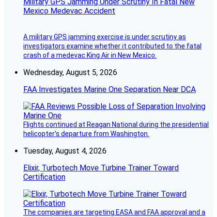
Military GPS Jamming Under Scrutiny In Fatal New
Mexico Medevac Accident
A military GPS jamming exercise is under scrutiny as
investigators examine whether it contributed to the fatal
crash of a medevac King Air in New Mexico.
Wednesday, August 5, 2026
FAA Investigates Marine One Separation Near DCA
Flights continued at Reagan National during the presidential
helicopter’s departure from Washington.
Tuesday, August 4, 2026
Elixir, Turbotech Move Turbine Trainer Toward
Certification
The companies are targeting EASA and FAA approval and a