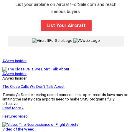
List your airplane on AircraftForSale.com and reach
serious buyers.
List Your Aircraft
|
AVweb Insider
AVweb Insider
AVweb Insider
The Close Calls We Don’t Talk About
Tuesday’s Senate hearing raised concerns that open-records laws may be
limiting the safety data airports need to make SMS programs fully
effective.
Read More »
Featured video
Video of the Week