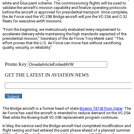
white and blue paint scheme. The commissioning flights will be used to
validate the aircraft’s mission capability and finalize operating protocols
before the aircraft is approved for presidential transport. Once complete,
the Air Force said the VC-25B Bridge aircraft will join the VC-25A and C-32
fleets for executive airlift missions.
“From the beginning, we meticulously evaluated every requirement to
accelerate delivery while maintaining the high standards expected of the
presidential mission,” Secretary of the Air Force Troy Meink said. “This
effort proves that the U.S. Air Force can move fast without sacrificing
quality, security, or reliability.”
The Bridge aircraft is a former head-of-state
Boeing 747-8i from Qatar
. The
Air Force has said the aircraft is intended to reduce demand on the VC-25A
fleet while the Boeing-built VC-25B replacement program continues.
In May, the service said the Bridge aircraft had completed modification and
flight testing and had entered the paint phase ahead of a planned summer