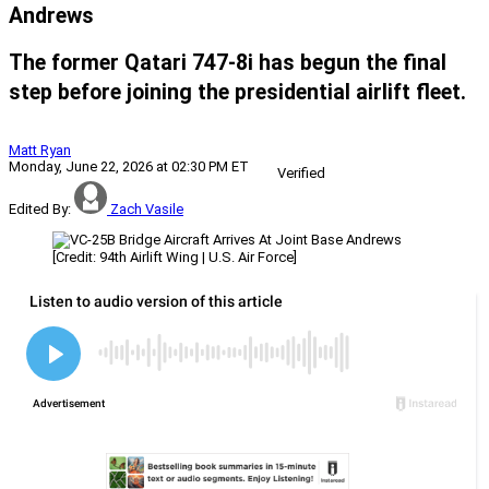
Andrews
The former Qatari 747-8i has begun the final
step before joining the presidential airlift fleet.
Matt Ryan
Monday, June 22, 2026 at 02:30 PM ET
Verified
Edited By:
Zach Vasile
[Credit: 94th Airlift Wing | U.S. Air Force]