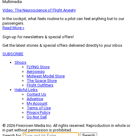
Multimedia
Video: The Neuroscience of Flight Anxiety
In the cockpit, what feels routine to a pilot can feel anything but to our
passengers.
Read More »
Sign-up for newsletters & special offers!
Get the latest stories & special offers delivered directly to your inbox
SUBSCRIBE
Shops
FLYING Store
Aeroswag
Midwest Model Store
The Space Store
Flight Outfitters
Helpful Links
Contact Us
Advertise
My Account
Terms of Use
Privacy Policy
Do Not Sell
© 2026 Firecrown Media Inc. All rights reserved. Reproduction in whole or
in part without permission is prohibited.
Search for:
Search