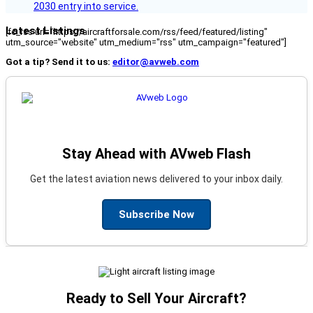
2030 entry into service.
Latest Listings
[fc_rss url="https://aircraftforsale.com/rss/feed/featured/listing"
utm_source="website" utm_medium="rss" utm_campaign="featured"]
Got a tip? Send it to us:
editor@avweb.com
Stay Ahead with AVweb Flash
Get the latest aviation news delivered to your inbox daily.
Subscribe Now
Ready to Sell Your Aircraft?