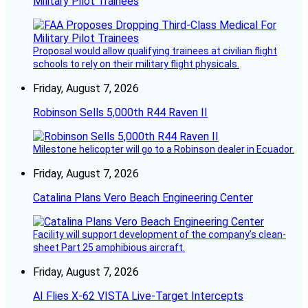
Military Pilot Trainees
Proposal would allow qualifying trainees at civilian flight
schools to rely on their military flight physicals.
Friday, August 7, 2026
Robinson Sells 5,000th R44 Raven II
Milestone helicopter will go to a Robinson dealer in Ecuador.
Friday, August 7, 2026
Catalina Plans Vero Beach Engineering Center
Facility will support development of the company’s clean-
sheet Part 25 amphibious aircraft.
Friday, August 7, 2026
AI Flies X-62 VISTA Live-Target Intercepts