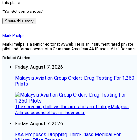
this plane.’
“So. Get some shoes.”
Share this story
Mark Phelps
Mark Phelps is a senior editor at AVweb. He is an instrument rated private
pilot and former owner of a Grumman American AA1B and a V-tail Bonanza.
Related Stories
Friday, August 7, 2026
Malaysia Aviation Group Orders Drug Testing For 1,260
Pilots
The screening follows the arrest of an off-duty Malaysia
Airlines second officer in Indonesia.
Friday, August 7, 2026
FAA Proposes Dropping Third-Class Medical For