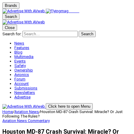
Brands
Search
Close
Search for:
Search
News
Features
Blog
Multimedia
Events
Safety
Ownership
Avionics
Forum
Account
Submissions
Newsletters
Advertise
Click here to open Menu
Home
/
Aviation News
/
Houston MD-87 Crash Survival: Miracle? Or Just
Following The Rules?
Aviation News
Commentary
Houston MD-87 Crash Survival: Miracle? Or