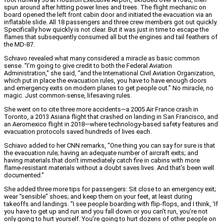
spun around after hitting power lines and trees. The flight mechanic on
board opened the left front cabin door and initiated the evacuation via an
inflatable slide. All 18 passengers and three crew members got out quickly.
Specifically how quickly is not clear. But it was just in time to escape the
flames that subsequently consumed all but the engines and tail feathers of
the MD-87.
Schiavo revealed what many considered a miracle as basic common
sense. “I’m going to give credit to both the Federal Aviation
Administration,” she said, “and the International Civil Aviation Organization,
which put in place the evacuation rules, you have to have enough doors
and emergency exits on modern planes to get people out.” No miracle, no
magic. Just common-sense, lifesaving rules.
She went on to cite three more accidents—a 2005 Air France crash in
Toronto, a 2013 Asiana flight that crashed on landing in San Francisco, and
an Aeromexico flight in 2018—where technology-based safety features and
evacuation protocols saved hundreds of lives each.
Schiavo added to her CNN remarks, “One thing you can say for sure is that
the evacuation rule; having an adequate number of aircraft exits; and
having materials that don’t immediately catch fire in cabins with more
flame-resistant materials without a doubt saves lives. And that’s been well
documented.”
She added three more tips for passengers: Sit close to an emergency exit;
wear “sensible” shoes; and keep them on your feet, at least during
takeoffs and landings. “I see people boarding with flip-flops, and I think, ‘If
you have to get up and run and you fall down or you can’t run, you’re not
only going to hurt yourself. You’re going to hurt dozens of other people on