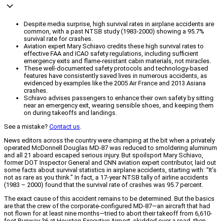
Despite media surprise, high survival rates in airplane accidents are
common, with a past NTSB study (1983-2000) showing a 95.7%
survival rate for crashes.
Aviation expert Mary Schiavo credits these high survival rates to
effective FAA and ICAO safety regulations, including sufficient
emergency exits and flame-resistant cabin materials, not miracles.
These well-documented safety protocols and technology-based
features have consistently saved lives in numerous accidents, as
evidenced by examples like the 2005 Air France and 2013 Asiana
crashes.
Schiavo advises passengers to enhance their own safety by sitting
near an emergency exit, wearing sensible shoes, and keeping them
on during takeoffs and landings.
See a mistake?
Contact us
.
News editors across the country were champing at the bit when a privately
operated McDonnell Douglas MD-87 was reduced to smoldering aluminum
and all 21 aboard escaped serious injury. But spoilsport Mary Schiavo,
former DOT Inspector General and CNN aviation expert contributor, laid out
some facts about survival statistics in airplane accidents, starting with: “It’s
not as rare as you think.” In fact, a 17-year NTSB tally of airline accidents
(1983 – 2000) found that the survival rate of crashes was 95.7 percent.
The exact cause of this accident remains to be determined. But the basics
are that the crew of the corporate-configured MD-87—an aircraft that had
not flown for at least nine months—tried to abort their takeoff from 6,610-
foot Runway 36 at Houston Executive Airport, skidded over a road, then