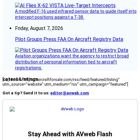
A modified F-16 used infrared sensor data to guide itself into
intercept positions against a T-38.
Friday, August 7, 2026
Pilot Groups Press FAA On Aircraft Registry Data
Aviation organizations want the agency to restrict broad
distribution of personal information tied to aircraft
registrations.
Latest Listings
[fc_rss url="https://aircraftforsale.com/rss/feed/featured/listing"
utm_source="website" utm_medium="rss" utm_campaign="featured"]
Got a tip? Send it to us:
editor@avweb.com
Stay Ahead with AVweb Flash