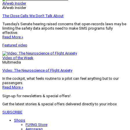
AVweb Insider
AVweb Insider
The Close Calls We Don’t Talk About
Tuesday’s Senate hearing raised concerns that open-records laws may be
limiting the safety data airports need to make SMS programs fully
effective.
Read More »
Featured video
Video of the Week
Multimedia
Video: The Neuroscience of Flight Anxiety
In the cockpit, what feels routine to a pilot can feel anything but to our
passengers.
Read More »
Sign-up for newsletters & special offers!
Get the latest stories & special offers delivered directly to your inbox
SUBSCRIBE
Shops
FLYING Store
Aeroswag