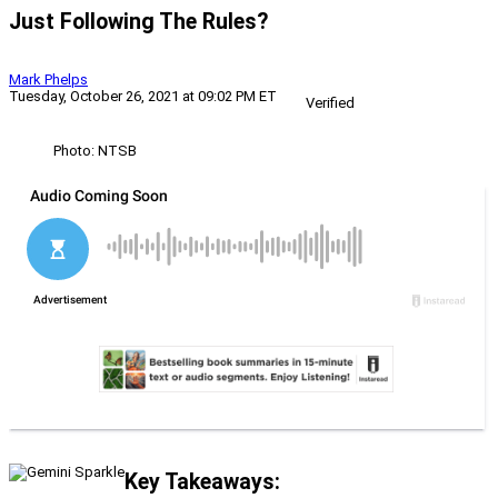
Just Following The Rules?
Mark Phelps
Tuesday, October 26, 2021 at 09:02 PM ET
Verified
Photo: NTSB
Key Takeaways: