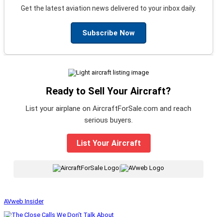
Get the latest aviation news delivered to your inbox daily.
Subscribe Now
Ready to Sell Your Aircraft?
List your airplane on AircraftForSale.com and reach
serious buyers.
List Your Aircraft
|
AVweb Insider