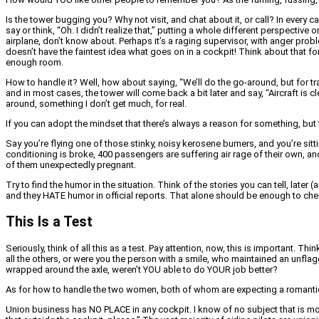
Is the tower bugging you? Why not visit, and chat about it, or call? In ever
say or think, “Oh. I didn’t realize that,” putting a whole different perspecti
airplane, don’t know about. Perhaps it’s a raging supervisor, with anger prob
doesn’t have the faintest idea what goes on in a cockpit! Think about that f
enough room.
How to handle it? Well, how about saying, “We’ll do the go-around, but for tra
and in most cases, the tower will come back a bit later and say, “Aircraft is cl
around, something I don’t get much, for real.
If you can adopt the mindset that there’s always a reason for something, but th
Say you’re flying one of those stinky, noisy kerosene burners, and you’re sitt
conditioning is broke, 400 passengers are suffering air rage of their own, a
of them unexpectedly pregnant.
Try to find the humor in the situation. Think of the stories you can tell, later (
and they HATE humor in official reports. That alone should be enough to che
This Is a Test
Seriously, think of all this as a test. Pay attention, now, this is important. Th
all the others, or were you the person with a smile, who maintained an unfla
wrapped around the axle, weren’t YOU able to do YOUR job better?
As for how to handle the two women, both of whom are expecting a romantic i
Union business has NO PLACE in any cockpit. I know of no subject that is more