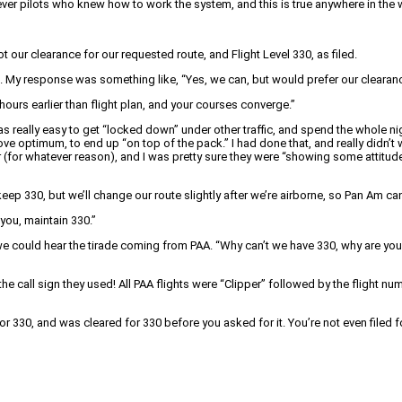
ver pilots who knew how to work the system, and this is true anywhere in the wo
 our clearance for our requested route, and Flight Level 330, as filed.
. My response was something like, “Yes, we can, but would prefer our clearanc
hours earlier than flight plan, and your courses converge.”
was really easy to get “locked down” under other traffic, and spend the whole 
bove optimum, to end up “on top of the pack.” I had done that, and really didn’t w
r (for whatever reason), and I was pretty sure they were “showing some attitude
eep 330, but we’ll change our route slightly after we’re airborne, so Pan Am can
you, maintain 330.”
e could hear the tirade coming from PAA. “Why can’t we have 330, why are you
call sign they used! All PAA flights were “Clipper” followed by the flight numbe
r 330, and was cleared for 330 before you asked for it. You’re not even filed f