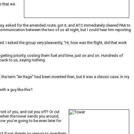
so that we
e way, asked for the amended route, got it, and ATC immediately cleared PAA to
ommunication between the two of us all night, but I could hear him reporting
ned. I asked the group very pleasantly, “Hi, how was the flight, did that work
getting priority, costing them fuel and time, just on and on. Hundreds of
back to us, saying nothing.
k the term “Air Rage” had been invented then, but it was a classic case. In my
ith a guy like this?
ont of you, and cut you off? Or cut
ir when the tower sends you around,
now you’re going to be even later for
 If not, there’s no reason to give them