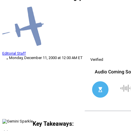
Editorial Staff
Monday, December 11, 2000 at 12:00 AM ET
Verified
Key Takeaways: