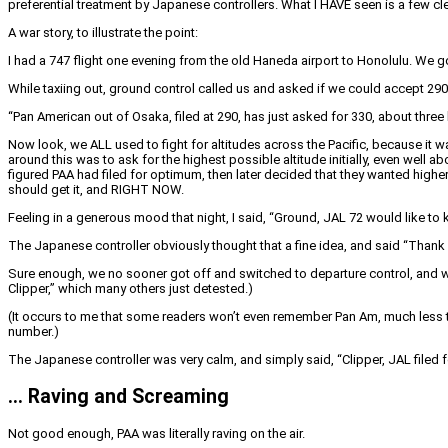
preferential treatment by Japanese controllers. What I HAVE seen is a few cle
A war story, to illustrate the point:
I had a 747 flight one evening from the old Haneda airport to Honolulu. We got
While taxiing out, ground control called us and asked if we could accept 290
“Pan American out of Osaka, filed at 290, has just asked for 330, about three 
Now look, we ALL used to fight for altitudes across the Pacific, because it 
around this was to ask for the highest possible altitude initially, even well a
figured PAA had filed for optimum, then later decided that they wanted highe
should get it, and RIGHT NOW.
Feeling in a generous mood that night, I said, “Ground, JAL 72 would like to k
The Japanese controller obviously thought that a fine idea, and said “Thank 
Sure enough, we no sooner got off and switched to departure control, and w
Clipper,” which many others just detested.)
(It occurs to me that some readers won’t even remember Pan Am, much less the 
number.)
The Japanese controller was very calm, and simply said, “Clipper, JAL filed fo
… Raving and Screaming
Not good enough, PAA was literally raving on the air.