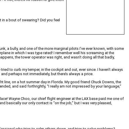
t in a bout of swearing? Did you feel
drunk, a bully, and one of the more marginal pilots I’ve ever known, with some
rplane in which I was type rated! I remember well his screaming at the
happens, the tower operator was right, and wasn’t doing all that badly,
ried to curb my temper, in the cockpit and out, ever since. I haven’t always
ly, and perhaps not immediately, but there’s always a price.
 flight line, on a hot summer day in Florida. My good friend Chuck Downs, the
ended, and said forthrightly, “I really am not impressed by your language,”
 place! Wayne Choo, our chief flight engineer at the LAX base paid me one of
nd basically our only contact is “on the job,” but I was very pleased,
fessional who tries to calm others down, and tries to solve problems?