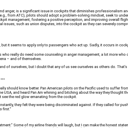
 and anger, is a significant issue in cockpits that diminishes professionalism a
s (e.g., from ATC), pilots should adopt a problem-solving mindset, seek to unde
ckpit management, fostering a positive perception, and improving overall flig
nal issues, such as union disputes, into the cockpit as they can severely comp
, but it seems to apply only to passengers who act up. Sadly, it occurs in cockp
ts who really do need some counseling in anger management, a lot more who c
ena – and of themselves.
and of ourselves, but I doubt that any of us see ourselves as others do. That’s
 …
eally should know better. Pan American pilots on the Pacific used to suffer fr
r the USA, and heard Pan Am whining and bitching about the way they thought th
st see the red glow emanating from the cockpit.
 instantly, they felt they were being discriminated against. If they called for p
 first.”
atment.” Some of my airline friends will laugh, but I can make the honest stat