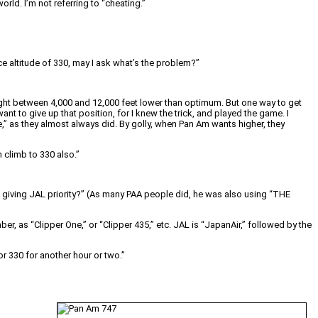
rld. I’m not referring to “cheating.”
e altitude of 330, may I ask what’s the problem?”
night between 4,000 and 12,000 feet lower than optimum. But one way to get
ant to give up that position, for I knew the trick, and played the game. I
,” as they almost always did. By golly, when Pan Am wants higher, they
 climb to 330 also.”
 giving JAL priority?” (As many PAA people did, he was also using “THE
r, as “Clipper One,” or “Clipper 435,” etc. JAL is “JapanAir,” followed by the
or 330 for another hour or two.”