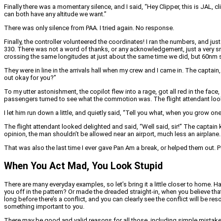
Finally there was a momentary silence, and I said, “Hey Clipper, this is JAL, cl
can both have any altitude we want.”
There was only silence from PAA. I tried again. No response.
Finally, the controller volunteered the coordinates! I ran the numbers, and ju
330. There was not a word of thanks, or any acknowledgement, just a very sn
crossing the same longitudes at just about the same time we did, but 60nm so
They were in line in the arrivals hall when my crew and I came in. The captain, 
out okay for you?”
To my utter astonishment, the copilot flew into a rage, got all red in the fa
passengers turned to see what the commotion was. The flight attendant looke
I let him run down a little, and quietly said, “Tell you what, when you grow o
The flight attendant looked delighted and said, “Well said, sir!” The captain 
opinion, the man shouldn’t be allowed near an airport, much less an airplane.
That was also the last time I ever gave Pan Am a break, or helped them out. Pe
When You Act Mad, You Look Stupid
There are many everyday examples, so let’s bring it a little closer to home.
you off in the pattern? Or made the dreaded straight-in, when you believe tha
long before there’s a conflict, and you can clearly see the conflict will be r
something important to you.
There may be good and valid reasons for all those, including simple mistakes