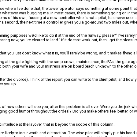
y case where I’ve done that, the tower operator says something at some point t
ve on whatever was bugging me. In most cases, there is something going on in the 
lems of his own, fussing at a new controller who is not a pilot, has never seen 
or a second, the next time a controller gives you a go-around two miles out, w
ining purposes we’d like to do it at the end of the runway, please?” I’ve rarely
earing now, you’re cleared to land.” If it doesn’t work out, then I get the pleasur
at you just don’t know what it is, you’ll rarely be wrong, and it makes flying a l
ing at the gate fighting with the ramp crews, maintenance, the FAs, the gate agen
nd both your wife and your mistress are on board (each unknown to the other, o
after the divorce). Think of the report you can write to the chief pilot, and how y
er you up.
ink of how others will see you, after this problem is all over. Were you the jerk wh
gging good humor throughout the ordeal? Did you make others feel better, or wo
nterlude at the layover, that is beyond the scope of this column.
 likely to incur wrath and distraction. The wise pilot will simply put his hand 