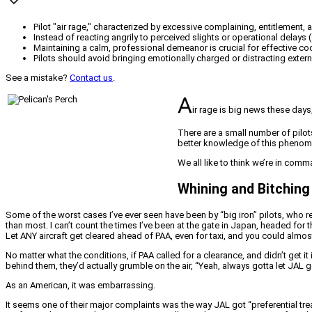
Pilot "air rage," characterized by excessive complaining, entitlement,
Instead of reacting angrily to perceived slights or operational delay
Maintaining a calm, professional demeanor is crucial for effective co
Pilots should avoid bringing emotionally charged or distracting exter
See a mistake?
Contact us
.
A
ir rage is big news these days
There are a small number of pilo
better knowledge of this phenom
We all like to think we’re in comm
Whining and Bitching
Some of the worst cases I’ve ever seen have been by “big iron” pilots, who r
than most. I can’t count the times I’ve been at the gate in Japan, headed fo
Let ANY aircraft get cleared ahead of PAA, even for taxi, and you could almo
No matter what the conditions, if PAA called for a clearance, and didn’t get it
behind them, they’d actually grumble on the air, “Yeah, always gotta let JAL go
As an American, it was embarrassing.
It seems one of their major complaints was the way JAL got “preferential tre