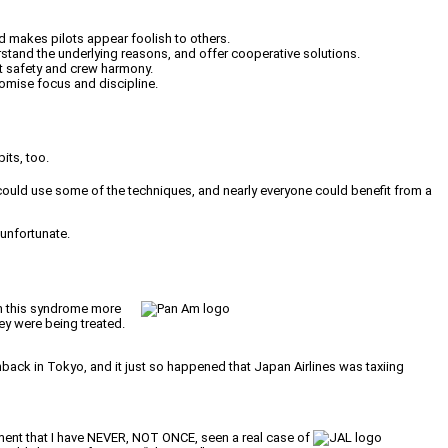
nd makes pilots appear foolish to others.
rstand the underlying reasons, and offer cooperative solutions.
ht safety and crew harmony.
romise focus and discipline.
its, too.
ould use some of the techniques, and nearly everyone could benefit from a
 unfortunate.
om this syndrome more
ey were being treated.
ushback in Tokyo, and it just so happened that Japan Airlines was taxiing
ement that I have NEVER, NOT ONCE, seen a real case of