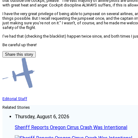
that outside the cockpit, please.” The vast majority of airline pilots are uni
with great heat and anger. Cockpit discipline ALWAYS suffers, if this is all
I have the very great privilege of being able to jumpseat on several airlines,
things possible. But I recall requesting the jumpseat once, and the captain imm
just making sure you’re not on it.” I wasn’t, of course, and he made me welco
safety of the flight.
I’ve had that (checking the blacklist) happen twice since, and both times I just
Be careful up there!
Share this story
Editorial Staff
Related Stories
Thursday, August 6, 2026
Sheriff Reports Oregon Cirrus Crash Was Intentional