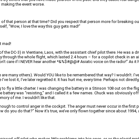
d making the event worse.
of that person at that time? Did you respect that person more for breaking ou
urself, “Wow, I love the way this guy gets mad!”
et mad!
of the DC-3) in Vientiane, Laos, with the assistant chief pilot there. He was a 
hrough the whole flight, which lasted 2.4 hours – for a copilot check in an ai
don’t care if I NEVER hear another *&%$#@@# Asiatic voice on the radio!” As it 
e are many others). Would YOU like to be remembered that way? I wouldn’t. I’ve t
 lost it, I’ve later regretted it. It has hurt me, every time. Perhaps not direct
g to fly a little charter. I was changing the battery in a Stinson 108 out on the
he battery was “resisting,” and I called it a few names. Chuck was obviously off
ry of me. I wouldn’t like that.
enough to control anger in the cockpit. The anger must never occur in the first
w do you do that?” Now it’s true, we’ve only flown together since about 1994, a
ssed-off pilot who makes little problems into big ones, or as the placid pro