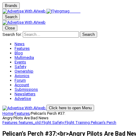
Brands
Search
Close
Search for:
Search
News
Features
Blog
Multimedia
Events
Safety
Ownership
Avionics
Forum
Account
Submissions
Newsletters
Advertise
Click here to open Menu
Home
/
Features
/
Pelican’s Perch #37:
Angry Pilots Are Bad News
Features
features_old
Flight Safety
Flight Training
Pelican's Perch
Pelican’s Perch #37:<br>Angry Pilots Are Bad Ne