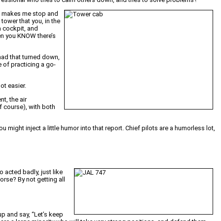
hat makes me stop and
tower that you, in the
a cockpit, and
hen you KNOW there’s
 had that turned down,
e of practicing a go-
ot easier.
t, the air
f course), with both
ou might inject a little humor into that report. Chief pilots are a humorless lot,
o acted badly, just like
rse? By not getting all
up and say, “Let’s keep