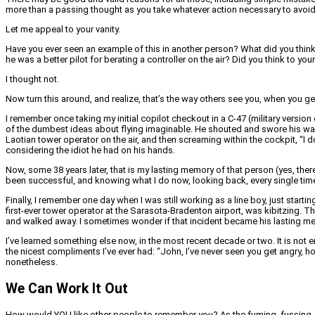
more than a passing thought as you take whatever action necessary to avoi
Let me appeal to your vanity.
Have you ever seen an example of this in another person? What did you think 
he was a better pilot for berating a controller on the air? Did you think to yo
I thought not.
Now turn this around, and realize, that’s the way others see you, when you g
I remember once taking my initial copilot checkout in a C-47 (military version 
of the dumbest ideas about flying imaginable. He shouted and swore his way t
Laotian tower operator on the air, and then screaming within the cockpit, “I 
considering the idiot he had on his hands.
Now, some 38 years later, that is my lasting memory of that person (yes, ther
been successful, and knowing what I do now, looking back, every single time I’ve
Finally, I remember one day when I was still working as a line boy, just startin
first-ever tower operator at the Sarasota-Bradenton airport, was kibitzing. T
and walked away. I sometimes wonder if that incident became his lasting memo
I’ve learned something else now, in the most recent decade or two. It is not 
the nicest compliments I’ve ever had: “John, I’ve never seen you get angry, ho
nonetheless.
We Can Work It Out
How would YOU like other people to remember you? As the fuming, fussing, pi