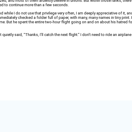
onized, and most of them ardently believe in unions. But within those ranks, ther
owed to continue more than a few seconds.
 and while I do not use that privilege very often, I am deeply appreciative of i
ediately checked a folder full of paper, with many, many names in tiny print. In 
me. But he spent the entire two-hour flight going on and on about his hatred for
 quietly said, “Thanks, I’ll catch the next flight.” I don’t need to ride an airpla