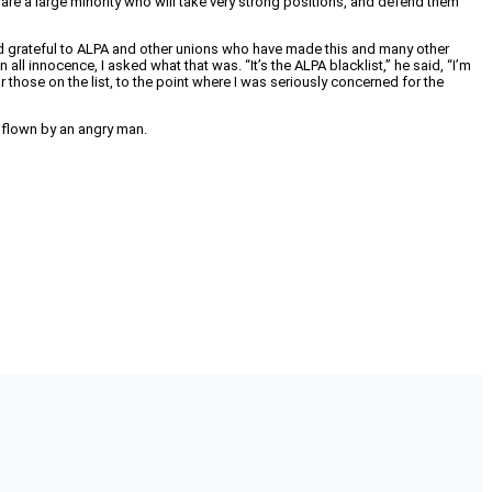
e are a large minority who will take very strong positions, and defend them
t, and grateful to ALPA and other unions who have made this and many other
all innocence, I asked what that was. “It’s the ALPA blacklist,” he said, “I’m
 those on the list, to the point where I was seriously concerned for the
ne flown by an angry man.