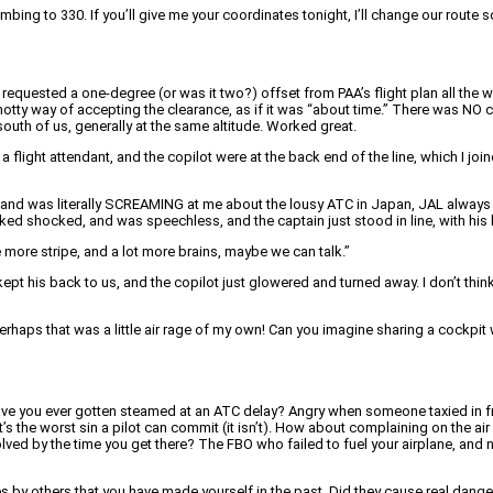
imbing to 330. If you’ll give me your coordinates tonight, I’ll change our route 
st requested a one-degree (or was it two?) offset from PAA’s flight plan all th
otty way of accepting the clearance, as if it was “about time.” There was NO c
uth of us, generally at the same altitude. Worked great.
a flight attendant, and the copilot were at the back end of the line, which I joi
ce, and was literally SCREAMING at me about the lousy ATC in Japan, JAL always 
d shocked, and was speechless, and the captain just stood in line, with his 
ne more stripe, and a lot more brains, maybe we can talk.”
kept his back to us, and the copilot just glowered and turned away. I don’t thin
rhaps that was a little air rage of my own! Can you imagine sharing a cockpit w
 Have you ever gotten steamed at an ATC delay? Angry when someone taxied in fr
t’s the worst sin a pilot can commit (it isn’t). How about complaining on the a
esolved by the time you get there? The FBO who failed to fuel your airplane, and 
 by others that you have made yourself in the past. Did they cause real danger?