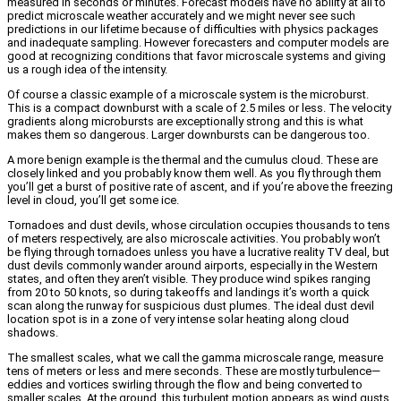
measured in seconds or minutes. Forecast models have no ability at all to
predict microscale weather accurately and we might never see such
predictions in our lifetime because of difficulties with physics packages
and inadequate sampling. However forecasters and computer models are
good at recognizing conditions that favor microscale systems and giving
us a rough idea of the intensity.
Of course a classic example of a microscale system is the microburst.
This is a compact downburst with a scale of 2.5 miles or less. The velocity
gradients along microbursts are exceptionally strong and this is what
makes them so dangerous. Larger downbursts can be dangerous too.
A more benign example is the thermal and the cumulus cloud. These are
closely linked and you probably know them well. As you fly through them
you’ll get a burst of positive rate of ascent, and if you’re above the freezing
level in cloud, you’ll get some ice.
Tornadoes and dust devils, whose circulation occupies thousands to tens
of meters respectively, are also microscale activities. You probably won’t
be flying through tornadoes unless you have a lucrative reality TV deal, but
dust devils commonly wander around airports, especially in the Western
states, and often they aren’t visible. They produce wind spikes ranging
from 20 to 50 knots, so during takeoffs and landings it’s worth a quick
scan along the runway for suspicious dust plumes. The ideal dust devil
location spot is in a zone of very intense solar heating along cloud
shadows.
The smallest scales, what we call the gamma microscale range, measure
tens of meters or less and mere seconds. These are mostly turbulence—
eddies and vortices swirling through the flow and being converted to
smaller scales. At the ground, this turbulent motion appears as wind gusts.