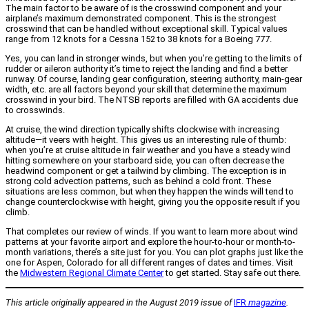
The main factor to be aware of is the crosswind component and your
airplane’s maximum demonstrated component. This is the strongest
crosswind that can be handled without exceptional skill. Typical values
range from 12 knots for a Cessna 152 to 38 knots for a Boeing 777.
Yes, you can land in stronger winds, but when you’re getting to the limits of
rudder or aileron authority it’s time to reject the landing and find a better
runway. Of course, landing gear configuration, steering authority, main-gear
width, etc. are all factors beyond your skill that determine the maximum
crosswind in your bird. The NTSB reports are filled with GA accidents due
to crosswinds.
At cruise, the wind direction typically shifts clockwise with increasing
altitude—it veers with height. This gives us an interesting rule of thumb:
when you’re at cruise altitude in fair weather and you have a steady wind
hitting somewhere on your starboard side, you can often decrease the
headwind component or get a tailwind by climbing. The exception is in
strong cold advection patterns, such as behind a cold front. These
situations are less common, but when they happen the winds will tend to
change counterclockwise with height, giving you the opposite result if you
climb.
That completes our review of winds. If you want to learn more about wind
patterns at your favorite airport and explore the hour-to-hour or month-to-
month variations, there’s a site just for you. You can plot graphs just like the
one for Aspen, Colorado for all different ranges of dates and times. Visit
the
Midwestern Regional Climate Center
to get started. Stay safe out there.
This article originally appeared in the August 2019 issue of
IFR
magazine
.