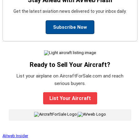
Stay Ahead with AVweb Flash
Get the latest aviation news delivered to your inbox daily.
Subscribe Now
Ready to Sell Your Aircraft?
List your airplane on AircraftForSale.com and reach
serious buyers.
List Your Aircraft
|
AVweb Insider