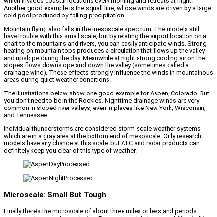
which invades coastal locations every morning and retreats at night.
Another good example is the squall line, whose winds are driven by a large
cold pool produced by falling precipitation.
Mountain flying also falls in the mesoscale spectrum. The models still
have trouble with this small scale, but by relating the airport location on a
chart to the mountains and rivers, you can easily anticipate winds. Strong
heating on mountain tops produces a circulation that flows up the valley
and upslope during the day. Meanwhile at night strong cooling air on the
slopes flows downslope and down the valley (sometimes called a
drainage wind). These effects strongly influence the winds in mountainous
areas during quiet weather conditions.
The illustrations below show one good example for Aspen, Colorado. But
you don’t need to be in the Rockies. Nighttime drainage winds are very
common in sloped river valleys, even in places like New York, Wisconsin,
and Tennessee.
Individual thunderstorms are considered storm-scale weather systems,
which are in a gray area at the bottom end of mesoscale. Only research
models have any chance at this scale, but ATC and radar products can
definitely keep you clear of this type of weather.
Microscale: Small But Tough
Finally there’s the microscale of about three miles or less and periods