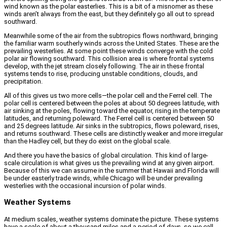
wind known as the polar easterlies. This is a bit of a misnomer as these
winds aren’t always from the east, but they definitely go all out to spread
southward.
Meanwhile some of the air from the subtropics flows northward, bringing
the familiar warm southerly winds across the United States. These are the
prevailing westerlies. At some point these winds converge with the cold
polar air flowing southward. This collision area is where frontal systems
develop, with the jet stream closely following. The air in these frontal
systems tends to rise, producing unstable conditions, clouds, and
precipitation.
All of this gives us two more cells—the polar cell and the Ferrel cell. The
polar cell is centered between the poles at about 50 degrees latitude, with
air sinking at the poles, flowing toward the equator, rising in the temperate
latitudes, and returning poleward. The Ferrel cell is centered between 50
and 25 degrees latitude. Air sinks in the subtropics, flows poleward, rises,
and returns southward. These cells are distinctly weaker and more irregular
than the Hadley cell, but they do exist on the global scale.
And there you have the basics of global circulation. This kind of large-
scale circulation is what gives us the prevailing wind at any given airport.
Because of this we can assume in the summer that Hawaii and Florida will
be under easterly trade winds, while Chicago will be under prevailing
westerlies with the occasional incursion of polar winds.
Weather Systems
At medium scales, weather systems dominate the picture. These systems
have a scale of about a thousand miles and a period of days, so we call