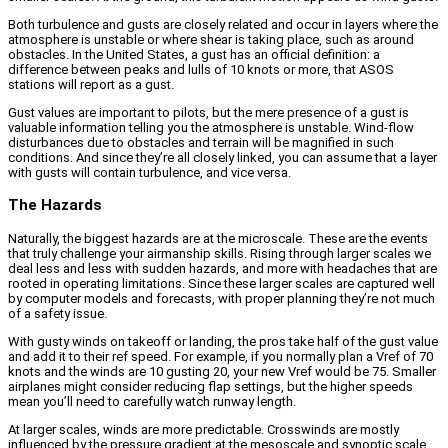
Both turbulence and gusts are closely related and occur in layers where the
atmosphere is unstable or where shear is taking place, such as around
obstacles. In the United States, a gust has an official definition: a
difference between peaks and lulls of 10 knots or more, that ASOS
stations will report as a gust.
Gust values are important to pilots, but the mere presence of a gust is
valuable information telling you the atmosphere is unstable. Wind-flow
disturbances due to obstacles and terrain will be magnified in such
conditions. And since they’re all closely linked, you can assume that a layer
with gusts will contain turbulence, and vice versa.
The Hazards
Naturally, the biggest hazards are at the microscale. These are the events
that truly challenge your airmanship skills. Rising through larger scales we
deal less and less with sudden hazards, and more with headaches that are
rooted in operating limitations. Since these larger scales are captured well
by computer models and forecasts, with proper planning they’re not much
of a safety issue.
With gusty winds on takeoff or landing, the pros take half of the gust value
and add it to their ref speed. For example, if you normally plan a Vref of 70
knots and the winds are 10 gusting 20, your new Vref would be 75. Smaller
airplanes might consider reducing flap settings, but the higher speeds
mean you’ll need to carefully watch runway length.
At larger scales, winds are more predictable. Crosswinds are mostly
influenced by the pressure gradient at the mesoscale and synoptic scale.