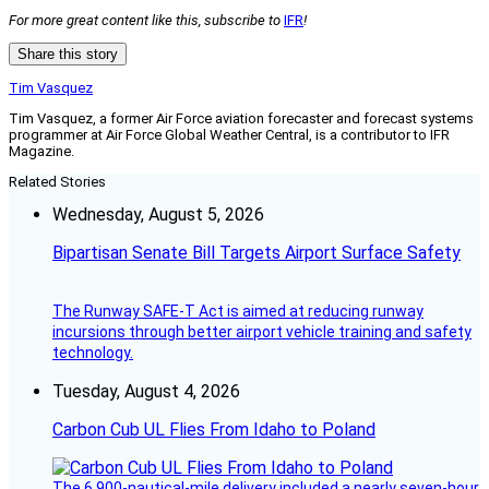
For more great content like this, subscribe to
IFR
!
Share this story
Tim Vasquez
Tim Vasquez, a former Air Force aviation forecaster and forecast systems
programmer at Air Force Global Weather Central, is a contributor to IFR
Magazine.
Related Stories
Wednesday, August 5, 2026
Bipartisan Senate Bill Targets Airport Surface Safety
The Runway SAFE-T Act is aimed at reducing runway
incursions through better airport vehicle training and safety
technology.
Tuesday, August 4, 2026
Carbon Cub UL Flies From Idaho to Poland
The 6,900-nautical-mile delivery included a nearly seven-hour