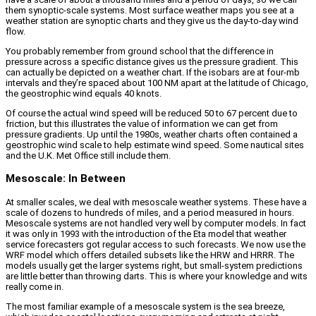
them synoptic-scale systems. Most surface weather maps you see at a
weather station are synoptic charts and they give us the day-to-day wind
flow.
You probably remember from ground school that the difference in
pressure across a specific distance gives us the pressure gradient. This
can actually be depicted on a weather chart. If the isobars are at four-mb
intervals and they’re spaced about 100 NM apart at the latitude of Chicago,
the geostrophic wind equals 40 knots.
Of course the actual wind speed will be reduced 50 to 67 percent due to
friction, but this illustrates the value of information we can get from
pressure gradients. Up until the 1980s, weather charts often contained a
geostrophic wind scale to help estimate wind speed. Some nautical sites
and the U.K. Met Office still include them.
Mesoscale: In Between
At smaller scales, we deal with mesoscale weather systems. These have a
scale of dozens to hundreds of miles, and a period measured in hours.
Mesoscale systems are not handled very well by computer models. In fact
it was only in 1993 with the introduction of the Eta model that weather
service forecasters got regular access to such forecasts. We now use the
WRF model which offers detailed subsets like the HRW and HRRR. The
models usually get the larger systems right, but small-system predictions
are little better than throwing darts. This is where your knowledge and wits
really come in.
The most familiar example of a mesoscale system is the sea breeze,