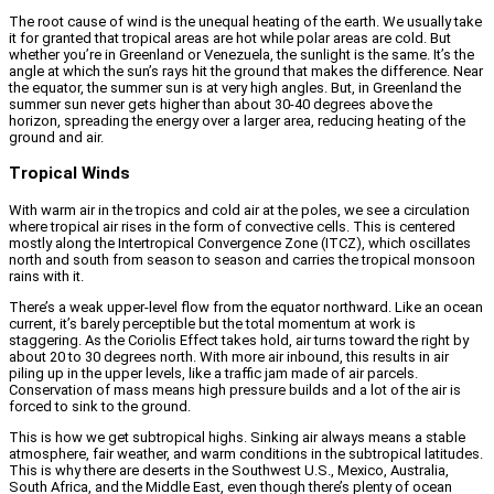
The root cause of wind is the unequal heating of the earth. We usually take
it for granted that tropical areas are hot while polar areas are cold. But
whether you’re in Greenland or Venezuela, the sunlight is the same. It’s the
angle at which the sun’s rays hit the ground that makes the difference. Near
the equator, the summer sun is at very high angles. But, in Greenland the
summer sun never gets higher than about 30-40 degrees above the
horizon, spreading the energy over a larger area, reducing heating of the
ground and air.
Tropical Winds
With warm air in the tropics and cold air at the poles, we see a circulation
where tropical air rises in the form of convective cells. This is centered
mostly along the Intertropical Convergence Zone (ITCZ), which oscillates
north and south from season to season and carries the tropical monsoon
rains with it.
There’s a weak upper-level flow from the equator northward. Like an ocean
current, it’s barely perceptible but the total momentum at work is
staggering. As the Coriolis Effect takes hold, air turns toward the right by
about 20 to 30 degrees north. With more air inbound, this results in air
piling up in the upper levels, like a traffic jam made of air parcels.
Conservation of mass means high pressure builds and a lot of the air is
forced to sink to the ground.
This is how we get subtropical highs. Sinking air always means a stable
atmosphere, fair weather, and warm conditions in the subtropical latitudes.
This is why there are deserts in the Southwest U.S., Mexico, Australia,
South Africa, and the Middle East, even though there’s plenty of ocean