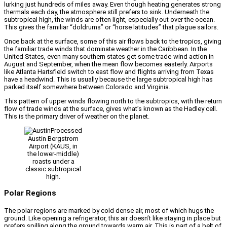
lurking just hundreds of miles away. Even though heating generates strong
thermals each day, the atmosphere still prefers to sink. Underneath the
subtropical high, the winds are often light, especially out over the ocean.
This gives the familiar “doldrums” or “horse latitudes” that plague sailors.
Once back at the surface, some of this air flows back to the tropics, giving
the familiar trade winds that dominate weather in the Caribbean. In the
United States, even many southern states get some trade-wind action in
August and September, when the mean flow becomes easterly. Airports
like Atlanta Hartsfield switch to east flow and flights arriving from Texas
have a headwind. This is usually because the large subtropical high has
parked itself somewhere between Colorado and Virginia.
This pattern of upper winds flowing north to the subtropics, with the return
flow of trade winds at the surface, gives what’s known as the Hadley cell.
This is the primary driver of weather on the planet.
Austin Bergstrom
Airport (KAUS, in
the lower-middle)
roasts under a
classic subtropical
high.
Polar Regions
The polar regions are marked by cold dense air, most of which hugs the
ground. Like opening a refrigerator, this air doesn’t like staying in place but
prefers spilling along the ground towards warm air. This is part of a belt of