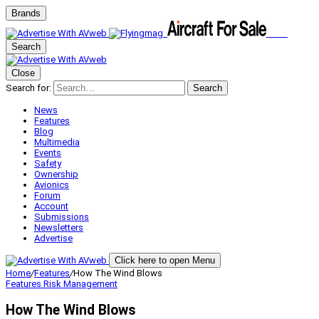
Brands
Search
Close
Search for:
Search
News
Features
Blog
Multimedia
Events
Safety
Ownership
Avionics
Forum
Account
Submissions
Newsletters
Advertise
Click here to open Menu
Home
/
Features
/
How The Wind Blows
Features
Risk Management
How The Wind Blows