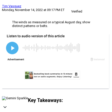
Tim Vasquez
Monday, November 14, 2022 at 09:17 PM ET
Verified
The winds as measured on a typical August day, show
distinct patterns or belts.
Key Takeaways: