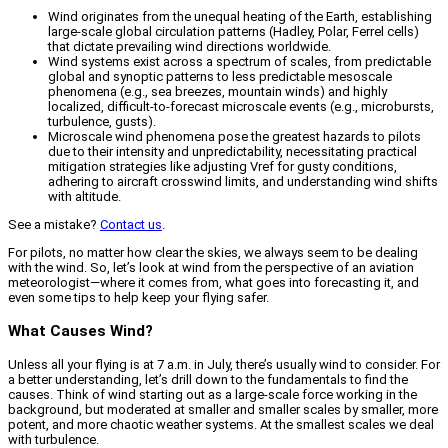
Wind originates from the unequal heating of the Earth, establishing
large-scale global circulation patterns (Hadley, Polar, Ferrel cells)
that dictate prevailing wind directions worldwide.
Wind systems exist across a spectrum of scales, from predictable
global and synoptic patterns to less predictable mesoscale
phenomena (e.g., sea breezes, mountain winds) and highly
localized, difficult-to-forecast microscale events (e.g., microbursts,
turbulence, gusts).
Microscale wind phenomena pose the greatest hazards to pilots
due to their intensity and unpredictability, necessitating practical
mitigation strategies like adjusting Vref for gusty conditions,
adhering to aircraft crosswind limits, and understanding wind shifts
with altitude.
See a mistake?
Contact us
.
For pilots, no matter how clear the skies, we always seem to be dealing
with the wind. So, let’s look at wind from the perspective of an aviation
meteorologist—where it comes from, what goes into forecasting it, and
even some tips to help keep your flying safer.
What Causes Wind?
Unless all your flying is at 7 a.m. in July, there’s usually wind to consider. For
a better understanding, let’s drill down to the fundamentals to find the
causes. Think of wind starting out as a large-scale force working in the
background, but moderated at smaller and smaller scales by smaller, more
potent, and more chaotic weather systems. At the smallest scales we deal
with turbulence.