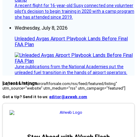
A recent flight for 16-year-old Susy connected one volunteer
pilot’s decision to begin training in 2020 with a camp program
she has attended since 2019.
Wednesday, July 8, 2026
Unleaded Avgas Airport Playbook Lands Before Final
FAA Plan
June publications from the National Academies put the
unleaded fuel transition in the hands of airport operators.
Latest Listings
[fc_rss url="https://aircraftforsale.com/rss/feed/featured/listing"
utm_source="website" utm_medium="rss" utm_campaign="featured"]
Got a tip? Send it to us:
editor@avweb.com