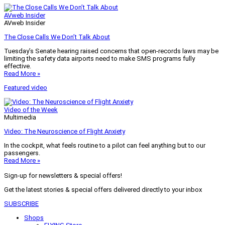
AVweb Insider
AVweb Insider
The Close Calls We Don’t Talk About
Tuesday’s Senate hearing raised concerns that open-records laws may be
limiting the safety data airports need to make SMS programs fully
effective.
Read More »
Featured video
Video of the Week
Multimedia
Video: The Neuroscience of Flight Anxiety
In the cockpit, what feels routine to a pilot can feel anything but to our
passengers.
Read More »
Sign-up for newsletters & special offers!
Get the latest stories & special offers delivered directly to your inbox
SUBSCRIBE
Shops