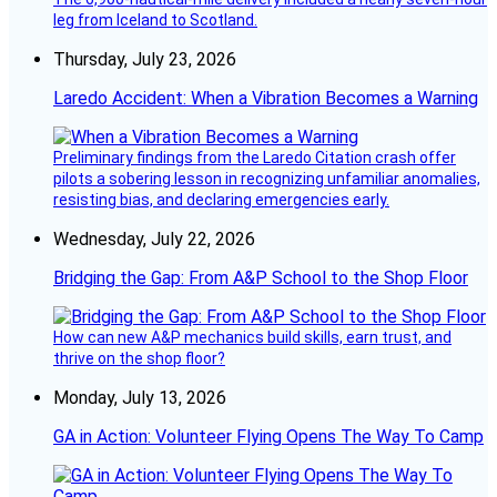
leg from Iceland to Scotland.
Thursday, July 23, 2026
Laredo Accident: When a Vibration Becomes a Warning
Preliminary findings from the Laredo Citation crash offer
pilots a sobering lesson in recognizing unfamiliar anomalies,
resisting bias, and declaring emergencies early.
Wednesday, July 22, 2026
Bridging the Gap: From A&P School to the Shop Floor
How can new A&P mechanics build skills, earn trust, and
thrive on the shop floor?
Monday, July 13, 2026
GA in Action: Volunteer Flying Opens The Way To Camp