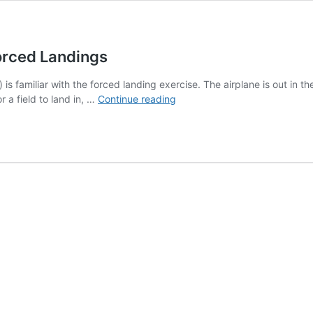
orced Landings
 is familiar with the forced landing exercise. The airplane is out in th
Guest
r a field to land in, …
Continue reading
Blog:
The
Wrong
Way
To
Teach
Forced
Landings