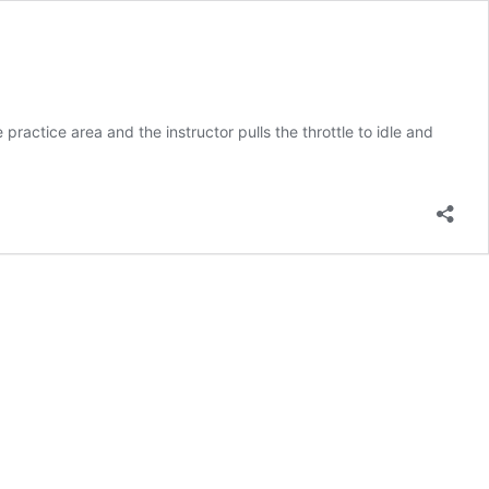
e practice area and the instructor pulls the throttle to idle and