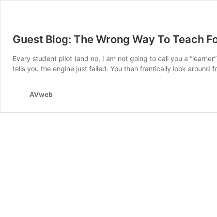
Guest Blog: The Wrong Way To Teach F
Every student pilot (and no, I am not going to call you a “learner”)
tells you the engine just failed. You then frantically look around fo
AVweb