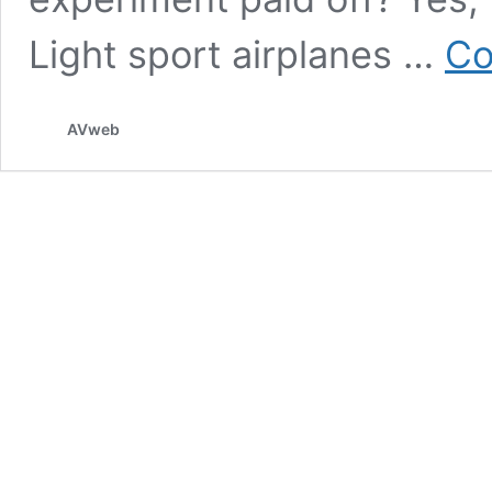
Light sport airplanes …
Co
AVweb