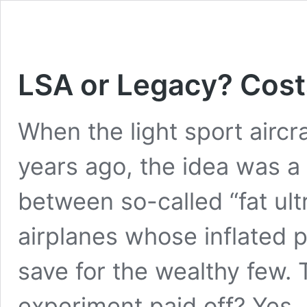
LSA or Legacy? Cos
When the light sport aircr
years ago, the idea was a 
between so-called “fat ul
airplanes whose inflated 
save for the wealthy few. 
experiment paid off? Yes, 