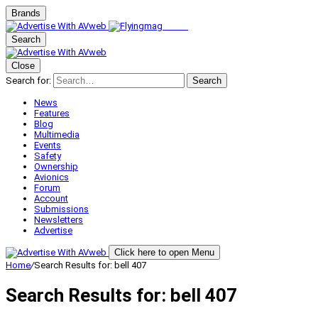
Brands
Search
Close
Search for:
Search
News
Features
Blog
Multimedia
Events
Safety
Ownership
Avionics
Forum
Account
Submissions
Newsletters
Advertise
Click here to open Menu
Home
/
Search Results for: bell 407
Search Results for:
bell 407