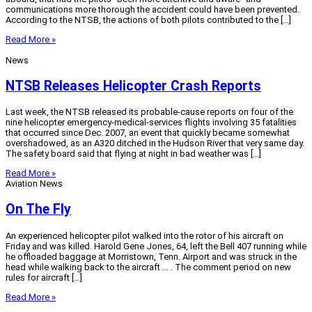
communications more thorough the accident could have been prevented.
According to the NTSB, the actions of both pilots contributed to the […]
Read More »
News
NTSB Releases Helicopter Crash Reports
Last week, the NTSB released its probable-cause reports on four of the
nine helicopter emergency-medical-services flights involving 35 fatalities
that occurred since Dec. 2007, an event that quickly became somewhat
overshadowed, as an A320 ditched in the Hudson River that very same day.
The safety board said that flying at night in bad weather was […]
Read More »
Aviation News
On The Fly
An experienced helicopter pilot walked into the rotor of his aircraft on
Friday and was killed. Harold Gene Jones, 64, left the Bell 407 running while
he offloaded baggage at Morristown, Tenn. Airport and was struck in the
head while walking back to the aircraft … . The comment period on new
rules for aircraft […]
Read More »