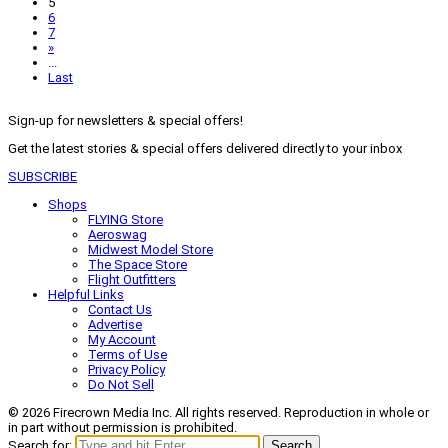
5
6
7
»
...
Last
Sign-up for newsletters & special offers!
Get the latest stories & special offers delivered directly to your inbox
SUBSCRIBE
Shops
FLYING Store
Aeroswag
Midwest Model Store
The Space Store
Flight Outfitters
Helpful Links
Contact Us
Advertise
My Account
Terms of Use
Privacy Policy
Do Not Sell
© 2026 Firecrown Media Inc. All rights reserved. Reproduction in whole or
in part without permission is prohibited.
Search for:
Search