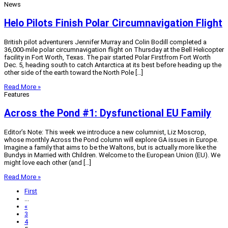
News
Helo Pilots Finish Polar Circumnavigation Flight
British pilot adventurers Jennifer Murray and Colin Bodill completed a
36,000-mile polar circumnavigation flight on Thursday at the Bell Helicopter
facility in Fort Worth, Texas. The pair started Polar Firstfrom Fort Worth
Dec. 5, heading south to catch Antarctica at its best before heading up the
other side of the earth toward the North Pole […]
Read More »
Features
Across the Pond #1: Dysfunctional EU Family
Editor’s Note: This week we introduce a new columnist, Liz Moscrop,
whose monthly Across the Pond column will explore GA issues in Europe.
Imagine a family that aims to be the Waltons, but is actually more like the
Bundys in Married with Children. Welcome to the European Union (EU). We
might love each other (and […]
Read More »
First
...
«
3
4