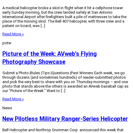
A medical helicopter broke a skid in flight when it hit a cellphone tower
early Sunday morning, but the crew landed safely at San Antonio
International Airport after firefighters built a pile of mattresses to take the
place of the missing skid. The Bell 407 helicopter, with three crew and a
patient on board, was […]
Read More »
potw
Picture of the Week: AVweb’s Flying
Photography Showcase
Submit a Photo |Rules |Tips |Questions |Past Winners Each week, we go
through dozens (and sometimes hundreds) of reader-submitted photos
and pick the very best to share with you on Thursday mornings – and one
photo that stands above the others is awarded an AVweb baseball cap as
our “Picture of the Week.” Want to […]
Read More »
News
New Pilotless Military Ranger-Series Helicopter
Bell Helicopter and Northrop Grumman Corp. announced this week that