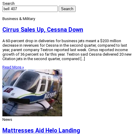
Search
Search
Business & Military
Cirrus Sales Up, Cessna Down
A 60-percent drop in deliveries for business jets meant a $203 million
decrease in revenues for Cessna in the second quarter, compared to last
year, parent company Textron reported last week. Cirrus reported income
growth of 36 percent so far this year. Textron said Cessna delivered 20 new
Citation jets in the second quarter, compared […]
Read More »
News
Mattresses Aid Helo Landing