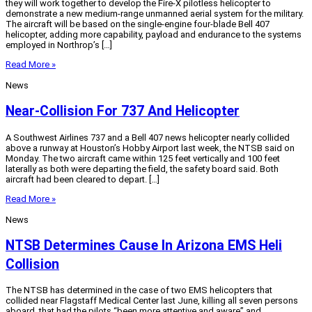
they will work together to develop the Fire-X pilotless helicopter to
demonstrate a new medium-range unmanned aerial system for the military.
The aircraft will be based on the single-engine four-blade Bell 407
helicopter, adding more capability, payload and endurance to the systems
employed in Northrop’s […]
Read More »
News
Near-Collision For 737 And Helicopter
A Southwest Airlines 737 and a Bell 407 news helicopter nearly collided
above a runway at Houston’s Hobby Airport last week, the NTSB said on
Monday. The two aircraft came within 125 feet vertically and 100 feet
laterally as both were departing the field, the safety board said. Both
aircraft had been cleared to depart. […]
Read More »
News
NTSB Determines Cause In Arizona EMS Heli
Collision
The NTSB has determined in the case of two EMS helicopters that
collided near Flagstaff Medical Center last June, killing all seven persons
aboard, that had the pilots “been more attentive and aware” and