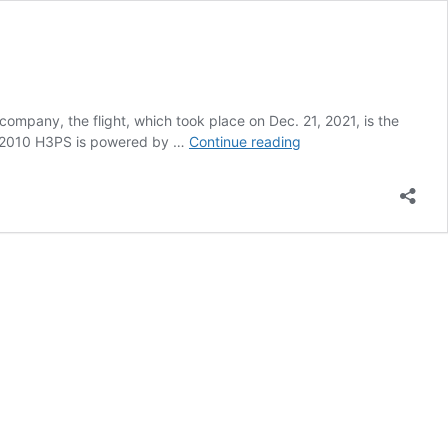
ompany, the flight, which took place on Dec. 21, 2021, is the
Tecnam
he P2010 H3PS is powered by …
Continue reading
P2010
H3PS
Hybrid
Completes
First
Flight