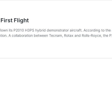
irst Flight
lown its P2010 H3PS hybrid demonstrator aircraft. According to the c
figuration. A collaboration between Tecnam, Rotax and Rolls-Royce, t