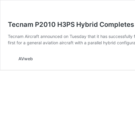
Tecnam P2010 H3PS Hybrid Completes F
Tecnam Aircraft announced on Tuesday that it has successfully f
first for a general aviation aircraft with a parallel hybrid con
AVweb