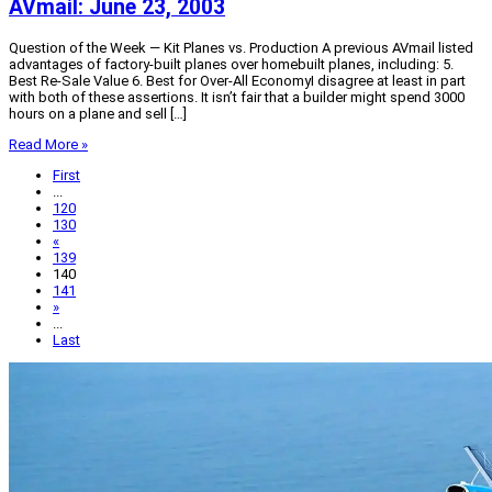
AVmail: June 23, 2003
Question of the Week — Kit Planes vs. Production A previous AVmail listed
advantages of factory-built planes over homebuilt planes, including: 5.
Best Re-Sale Value 6. Best for Over-All EconomyI disagree at least in part
with both of these assertions. It isn’t fair that a builder might spend 3000
hours on a plane and sell […]
Read More »
First
...
120
130
«
139
140
141
»
...
Last