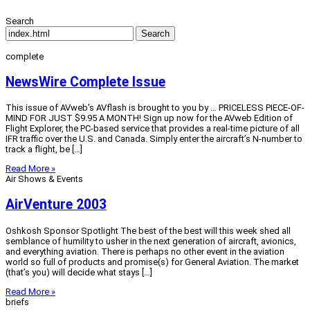
Search
Search
complete
NewsWire Complete Issue
This issue of AVweb’s AVflash is brought to you by … PRICELESS PIECE-OF-
MIND FOR JUST $9.95 A MONTH! Sign up now for the AVweb Edition of
Flight Explorer, the PC-based service that provides a real-time picture of all
IFR traffic over the U.S. and Canada. Simply enter the aircraft’s N-number to
track a flight, be […]
Read More »
Air Shows & Events
AirVenture 2003
Oshkosh Sponsor Spotlight The best of the best will this week shed all
semblance of humility to usher in the next generation of aircraft, avionics,
and everything aviation. There is perhaps no other event in the aviation
world so full of products and promise(s) for General Aviation. The market
(that’s you) will decide what stays […]
Read More »
briefs