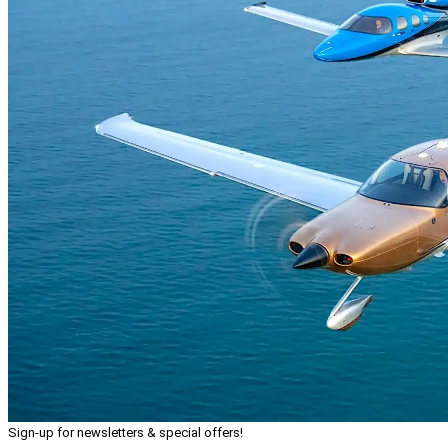
Sign-up for newsletters & special offers!