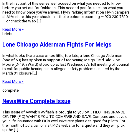
In the first part of this series we focused on what you needed to know
before you set out for Oshkosh. This second part focuses on what you
need to know once you’ve arrived. Fly-In Parking Information Fly-in campers
at AirVenture this year should call the telephone recording — 920-230-7820
— or check the Web […]
Read More »
briefs
Lone Chicago Alderman Fights For Meigs
In what looks like a case of too little, too late, a lone Chicago Alderman
(one of 50) has spoken in support of reopening Meigs Field. Ald. Joe
Moore (D-49th Ward) stood up at last Wednesday’s full meeting of council
to call for public hearings into alleged safety problems caused by the
March 31 closure […]
Read More »
complete
NewsWire Complete Issue
This issue of AVweb’s AVflash is brought to you by … PILOT INSURANCE
CENTER (PIC) WANTS YOU TO COMPARE AND SAVE! Compare and save on
your life insurance with PIC’s exclusive rate plans designed for pilots. For
the month of July, call or visit PIC’s website for a quote and they will pick
up the […]