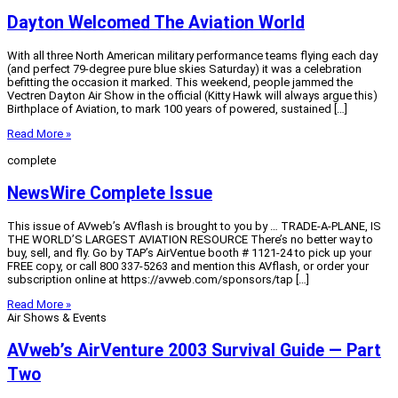
Dayton Welcomed The Aviation World
With all three North American military performance teams flying each day
(and perfect 79-degree pure blue skies Saturday) it was a celebration
befitting the occasion it marked. This weekend, people jammed the
Vectren Dayton Air Show in the official (Kitty Hawk will always argue this)
Birthplace of Aviation, to mark 100 years of powered, sustained […]
Read More »
complete
NewsWire Complete Issue
This issue of AVweb’s AVflash is brought to you by … TRADE-A-PLANE, IS
THE WORLD’S LARGEST AVIATION RESOURCE There’s no better way to
buy, sell, and fly. Go by TAP’s AirVentue booth # 1121-24 to pick up your
FREE copy, or call 800 337-5263 and mention this AVflash, or order your
subscription online at https://avweb.com/sponsors/tap […]
Read More »
Air Shows & Events
AVweb’s AirVenture 2003 Survival Guide — Part
Two