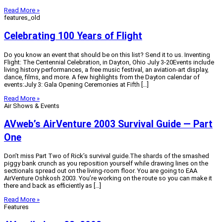
Read More »
features_old
Celebrating 100 Years of Flight
Do you know an event that should be on this list? Send it to us. Inventing
Flight: The Centennial Celebration, in Dayton, Ohio July 3-20Events include
living history performances, a free music festival, an aviation-art display,
dance, films, and more. A few highlights from the Dayton calendar of
events:July 3: Gala Opening Ceremonies at Fifth […]
Read More »
Air Shows & Events
AVweb’s AirVenture 2003 Survival Guide — Part
One
Don’t miss Part Two of Rick’s survival guide.The shards of the smashed
piggy bank crunch as you reposition yourself while drawing lines on the
sectionals spread out on the living-room floor. You are going to EAA
AirVenture Oshkosh 2003. You’re working on the route so you can make it
there and back as efficiently as […]
Read More »
Features