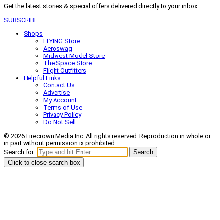
Get the latest stories & special offers delivered directly to your inbox
SUBSCRIBE
Shops
FLYING Store
Aeroswag
Midwest Model Store
The Space Store
Flight Outfitters
Helpful Links
Contact Us
Advertise
My Account
Terms of Use
Privacy Policy
Do Not Sell
© 2026 Firecrown Media Inc. All rights reserved. Reproduction in whole or
in part without permission is prohibited.
Search for:
Search
Click to close search box