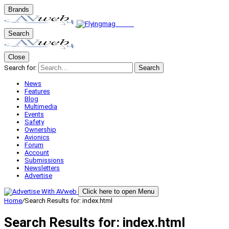
Brands
Search
Close
Search for:
Search
News
Features
Blog
Multimedia
Events
Safety
Ownership
Avionics
Forum
Account
Submissions
Newsletters
Advertise
Click here to open Menu
Home
/
Search Results for: index.html
Search Results for:
index.html