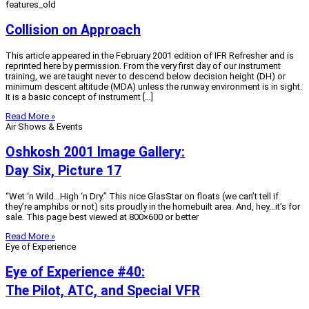
features_old
Collision on Approach
This article appeared in the February 2001 edition of IFR Refresher and is
reprinted here by permission. From the very first day of our instrument
training, we are taught never to descend below decision height (DH) or
minimum descent altitude (MDA) unless the runway environment is in sight.
It is a basic concept of instrument […]
Read More »
Air Shows & Events
Oshkosh 2001 Image Gallery:
Day Six, Picture 17
“Wet ‘n Wild…High ‘n Dry.” This nice GlasStar on floats (we can’t tell if
they’re amphibs or not) sits proudly in the homebuilt area. And, hey…it’s for
sale. This page best viewed at 800×600 or better
Read More »
Eye of Experience
Eye of Experience #40:
The Pilot, ATC, and Special VFR