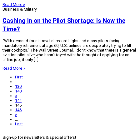
Read More »
Business & Military
Cashing in on the Pilot Shortage: Is Now the
Time?
“With demand for air travel at record highs and many pilots facing
mandatory retirement at age 60, U.S. airlines are desperately trying to fill
their cockpits.” The Wall Street Journal. I don’t know that there is a general
aviation pilot alive who hasn’t toyed with the thought of applying for an
airline job, if only […]
Read More »
First
...
130
140
«
144
145
146
»
...
Last
Sign-up for newsletters & special offers!