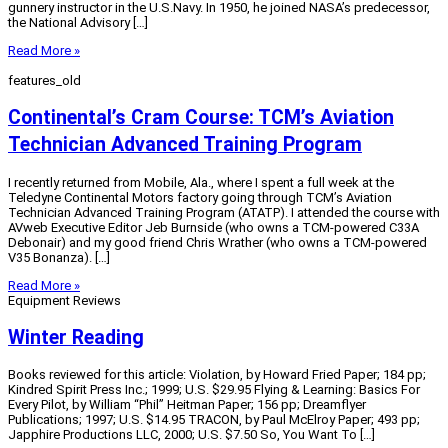
gunnery instructor in the U.S.Navy. In 1950, he joined NASA’s predecessor,
the National Advisory […]
Read More »
features_old
Continental’s Cram Course: TCM’s Aviation
Technician Advanced Training Program
I recently returned from Mobile, Ala., where I spent a full week at the
Teledyne Continental Motors factory going through TCM’s Aviation
Technician Advanced Training Program (ATATP). I attended the course with
AVweb Executive Editor Jeb Burnside (who owns a TCM-powered C33A
Debonair) and my good friend Chris Wrather (who owns a TCM-powered
V35 Bonanza). […]
Read More »
Equipment Reviews
Winter Reading
Books reviewed for this article: Violation, by Howard Fried Paper; 184 pp;
Kindred Spirit Press Inc.; 1999; U.S. $29.95 Flying & Learning: Basics For
Every Pilot, by William “Phil” Heitman Paper; 156 pp; Dreamflyer
Publications; 1997; U.S. $14.95 TRACON, by Paul McElroy Paper; 493 pp;
Japphire Productions LLC, 2000; U.S. $7.50 So, You Want To […]