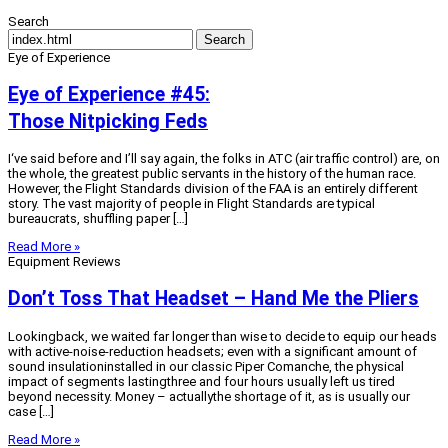
Search
Search
Eye of Experience
Eye of Experience #45:
Those Nitpicking Feds
I‘ve said before and I’ll say again, the folks in ATC (air traffic control) are, on
the whole, the greatest public servants in the history of the human race.
However, the Flight Standards division of the FAA is an entirely different
story. The vast majority of people in Flight Standards are typical
bureaucrats, shuffling paper […]
Read More »
Equipment Reviews
Don’t Toss That Headset – Hand Me the Pliers
Lookingback, we waited far longer than wise to decide to equip our heads
with active-noise-reduction headsets; even with a significant amount of
sound insulationinstalled in our classic Piper Comanche, the physical
impact of segments lastingthree and four hours usually left us tired
beyond necessity. Money – actuallythe shortage of it, as is usually our
case […]
Read More »