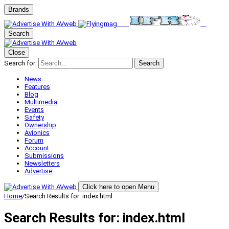
Brands
Search
Close
Search for:
Search
News
Features
Blog
Multimedia
Events
Safety
Ownership
Avionics
Forum
Account
Submissions
Newsletters
Advertise
Click here to open Menu
Home
/
Search Results for: index.html
Search Results for:
index.html