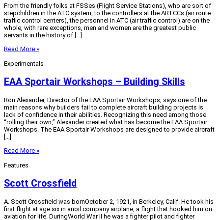
From the friendly folks at FSSes (Flight Service Stations), who are sort of
stepchildren in the ATC system, to the controllers at the ARTCCs (air route
traffic control centers), the personnel in ATC (air traffic control) are on the
whole, with rare exceptions, men and women are the greatest public
servants in the history of […]
Read More »
Experimentals
EAA Sportair Workshops – Building Skills
Ron Alexander, Director of the EAA Sportair Workshops, says one of the
main reasons why builders fail to complete aircraft building projects is
lack of confidence in their abilities. Recognizing this need among those
“rolling their own,” Alexander created what has become the EAA Sportair
Workshops. The EAA Sportair Workshops are designed to provide aircraft
[…]
Read More »
Features
Scott Crossfield
A. Scott Crossfield was bornOctober 2, 1921, in Berkeley, Calif. He took his
first flight at age six in anoil company airplane, a flight that hooked him on
aviation for life. DuringWorld War II he was a fighter pilot and fighter