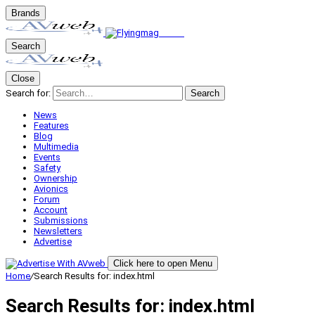
Brands
Search
Close
Search for:
Search
News
Features
Blog
Multimedia
Events
Safety
Ownership
Avionics
Forum
Account
Submissions
Newsletters
Advertise
Click here to open Menu
Home
/
Search Results for: index.html
Search Results for:
index.html