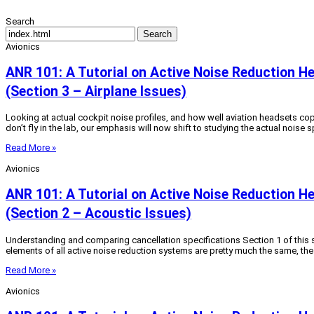
Search
Search
Avionics
ANR 101: A Tutorial on Active Noise Reduction H
(Section 3 – Airplane Issues)
Looking at actual cockpit noise profiles, and how well aviation headsets cop
don’t fly in the lab, our emphasis will now shift to studying the actual noise 
Read More »
Avionics
ANR 101: A Tutorial on Active Noise Reduction H
(Section 2 – Acoustic Issues)
Understanding and comparing cancellation specifications Section 1 of this se
elements of all active noise reduction systems are pretty much the same, th
Read More »
Avionics