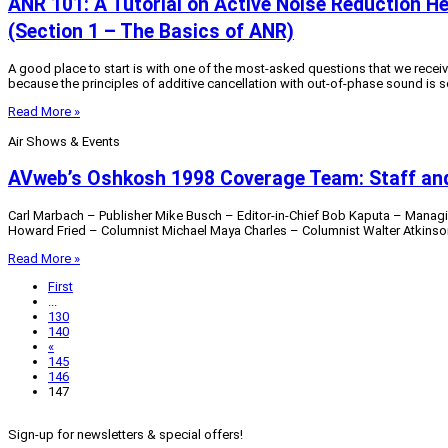
ANR 101: A Tutorial on Active Noise Reduction H
(Section 1 – The Basics of ANR)
A good place to start is with one of the most-asked questions that we recei
because the principles of additive cancellation with out-of-phase sound is s
Read More »
Air Shows & Events
AVweb’s Oshkosh 1998 Coverage Team: Staff and
Carl Marbach – Publisher Mike Busch – Editor-in-Chief Bob Kaputa – Managi
Howard Fried – Columnist Michael Maya Charles – Columnist Walter Atkinson 
Read More »
First
...
130
140
«
145
146
147
Sign-up for newsletters & special offers!