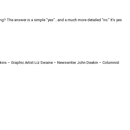
ing? The answer is a simple “yes”…and a much more detailed “no.” It’s yes
kins – Graphic Artist Liz Swaine – Newswriter John Deakin – Columnist