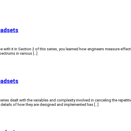
eadsets
e with it In Section 2 of this series, you learned how engineers measure effect
spectrums in various […]
eadsets
ries dealt with the variables and complexity involved in canceling the repetiti
e details of how they are designed and implemented has […]