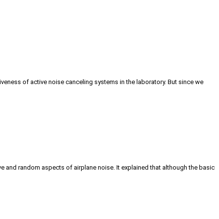
iveness of active noise canceling systems in the laboratory. But since we
ve and random aspects of airplane noise. It explained that although the basic