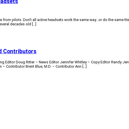
eadsets
ve from pilots: Don’t all active headsets work the same way…or do the same th
everal decades old […]
 Contributors
ng Editor Doug Ritter – News Editor Jennifer Whitley – Copy Editor Randy Jen
– Contributor Brent Blue, M.D. – Contributor Ann […]