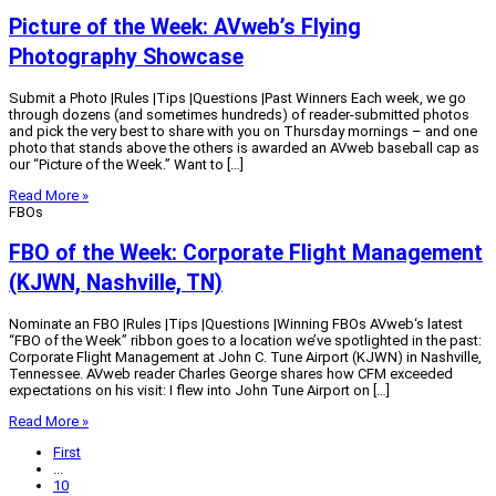
Picture of the Week: AVweb’s Flying
Photography Showcase
Submit a Photo |Rules |Tips |Questions |Past Winners Each week, we go
through dozens (and sometimes hundreds) of reader-submitted photos
and pick the very best to share with you on Thursday mornings – and one
photo that stands above the others is awarded an AVweb baseball cap as
our “Picture of the Week.” Want to […]
Read More »
FBOs
FBO of the Week: Corporate Flight Management
(KJWN, Nashville, TN)
Nominate an FBO |Rules |Tips |Questions |Winning FBOs AVweb‘s latest
“FBO of the Week” ribbon goes to a location we’ve spotlighted in the past:
Corporate Flight Management at John C. Tune Airport (KJWN) in Nashville,
Tennessee. AVweb reader Charles George shares how CFM exceeded
expectations on his visit: I flew into John Tune Airport on […]
Read More »
First
...
10