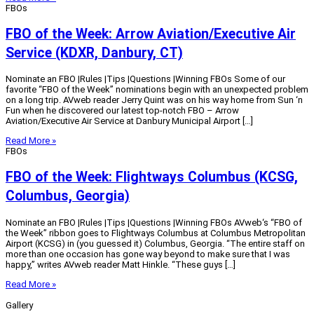
FBOs
FBO of the Week: Arrow Aviation/Executive Air
Service (KDXR, Danbury, CT)
Nominate an FBO |Rules |Tips |Questions |Winning FBOs Some of our
favorite “FBO of the Week” nominations begin with an unexpected problem
on a long trip. AVweb reader Jerry Quint was on his way home from Sun ‘n
Fun when he discovered our latest top-notch FBO – Arrow
Aviation/Executive Air Service at Danbury Municipal Airport […]
Read More »
FBOs
FBO of the Week: Flightways Columbus (KCSG,
Columbus, Georgia)
Nominate an FBO |Rules |Tips |Questions |Winning FBOs AVweb‘s “FBO of
the Week” ribbon goes to Flightways Columbus at Columbus Metropolitan
Airport (KCSG) in (you guessed it) Columbus, Georgia. “The entire staff on
more than one occasion has gone way beyond to make sure that I was
happy,” writes AVweb reader Matt Hinkle. “These guys […]
Read More »
Gallery