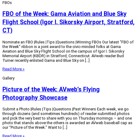
FBOs
FBO of the Week: Gama Aviation and Blue Sky
Flight School (Igor I. Sikorsky Airport, Stratford,
CT)
Nominate an FBO |Rules |Tips |Questions |Winning FBOs Our latest “FBO of
the Week” ribbon is a joint award to the civic-minded folks at Gama
Aviation and Blue Sky Flight School on the campus of Igor I. Sikorsky
Memorial Airport (KBDR) in Stratford, Connecticut. AVweb reader Bud
Turner recently enlisted Gama and Blue Sky on […]
Read More »
Gallery
Picture of the Week: AVweb’s Flying
Photography Showcase
Submit a Photo |Rules |Tips |Questions |Past Winners Each week, we go
through dozens (and sometimes hundreds) of reader-submitted photos
and pick the very best to share with you on Thursday mornings – and one
photo that stands above the others is awarded an AVweb baseball cap as
our “Picture of the Week.” Want to […]
Read More »