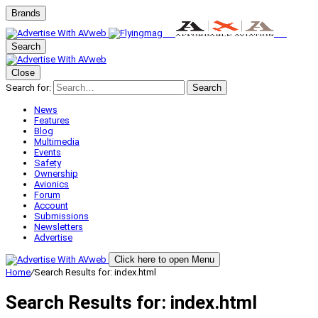
Brands
Search
Close
Search for:
Search
News
Features
Blog
Multimedia
Events
Safety
Ownership
Avionics
Forum
Account
Submissions
Newsletters
Advertise
Click here to open Menu
Home
/
Search Results for: index.html
Search Results for:
index.html