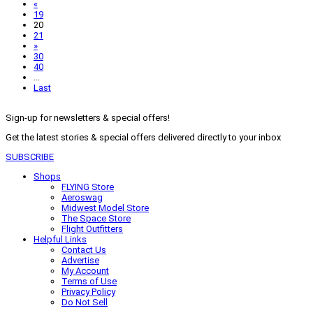
«
19
20
21
»
30
40
...
Last
Sign-up for newsletters & special offers!
Get the latest stories & special offers delivered directly to your inbox
SUBSCRIBE
Shops
FLYING Store
Aeroswag
Midwest Model Store
The Space Store
Flight Outfitters
Helpful Links
Contact Us
Advertise
My Account
Terms of Use
Privacy Policy
Do Not Sell