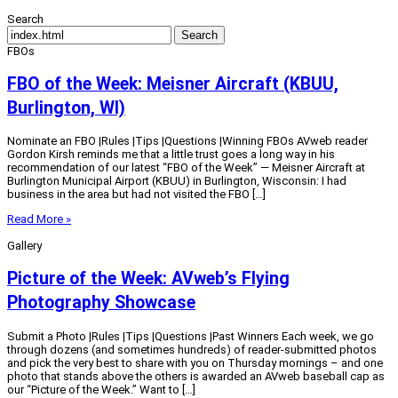
Search
Search
FBOs
FBO of the Week: Meisner Aircraft (KBUU,
Burlington, WI)
Nominate an FBO |Rules |Tips |Questions |Winning FBOs AVweb reader
Gordon Kirsh reminds me that a little trust goes a long way in his
recommendation of our latest “FBO of the Week” — Meisner Aircraft at
Burlington Municipal Airport (KBUU) in Burlington, Wisconsin: I had
business in the area but had not visited the FBO […]
Read More »
Gallery
Picture of the Week: AVweb’s Flying
Photography Showcase
Submit a Photo |Rules |Tips |Questions |Past Winners Each week, we go
through dozens (and sometimes hundreds) of reader-submitted photos
and pick the very best to share with you on Thursday mornings – and one
photo that stands above the others is awarded an AVweb baseball cap as
our “Picture of the Week.” Want to […]