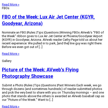
Read More »
FBOs
FBO of the Week: Lux Air Jet Center (KGYR,
Goodyear, Arizona)
Nominate an FBO |Rules |Tips |Questions |Winning FBOs AVweb‘s “FBO of
the Week” ribbon goes to Lux Air Jet Center at Phoenix/Goodyear Airport
(KGYR) in Goodyear, Arizona. AVweb reader Cathy Page told us about her
recent experience: We pulled in to park, [and the] line guy was right there.
Before we even got out of […]
Read More »
Gallery
Picture of the Week: AVweb’s Flying
Photography Showcase
Submit a Photo |Rules |Tips |Questions |Past Winners Each week, we go
through dozens (and sometimes hundreds) of reader-submitted photos
and pick the very best to share with you on Thursday mornings – and one
photo that stands above the others is awarded an AVweb baseball cap as
our “Picture of the Week.” Want to […]
Read More »