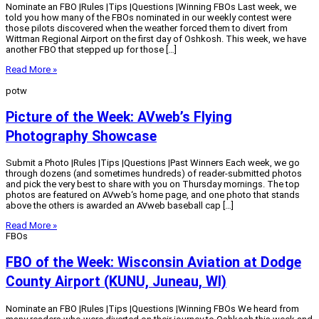
Nominate an FBO |Rules |Tips |Questions |Winning FBOs Last week, we
told you how many of the FBOs nominated in our weekly contest were
those pilots discovered when the weather forced them to divert from
Wittman Regional Airport on the first day of Oshkosh. This week, we have
another FBO that stepped up for those […]
Read More »
potw
Picture of the Week: AVweb’s Flying
Photography Showcase
Submit a Photo |Rules |Tips |Questions |Past Winners Each week, we go
through dozens (and sometimes hundreds) of reader-submitted photos
and pick the very best to share with you on Thursday mornings. The top
photos are featured on AVweb‘s home page, and one photo that stands
above the others is awarded an AVweb baseball cap […]
Read More »
FBOs
FBO of the Week: Wisconsin Aviation at Dodge
County Airport (KUNU, Juneau, WI)
Nominate an FBO |Rules |Tips |Questions |Winning FBOs We heard from