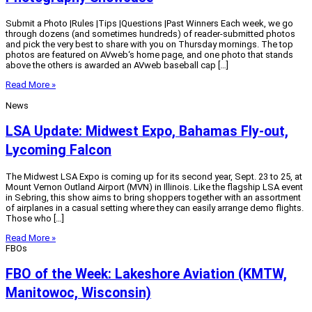
Submit a Photo |Rules |Tips |Questions |Past Winners Each week, we go
through dozens (and sometimes hundreds) of reader-submitted photos
and pick the very best to share with you on Thursday mornings. The top
photos are featured on AVweb‘s home page, and one photo that stands
above the others is awarded an AVweb baseball cap […]
Read More »
News
LSA Update: Midwest Expo, Bahamas Fly-out,
Lycoming Falcon
The Midwest LSA Expo is coming up for its second year, Sept. 23 to 25, at
Mount Vernon Outland Airport (MVN) in Illinois. Like the flagship LSA event
in Sebring, this show aims to bring shoppers together with an assortment
of airplanes in a casual setting where they can easily arrange demo flights.
Those who […]
Read More »
FBOs
FBO of the Week: Lakeshore Aviation (KMTW,
Manitowoc, Wisconsin)