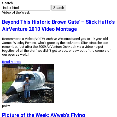
Search
Search
Video of the Week
Beyond This Historic Brown Gate’ – Slick Hutto’s
AirVenture 2010 Video Montage
Recommend a Video |VOTW Archive We introduced you to 19-year-old
James Wesley Perkins, who’s gone by the nickname Slick since he can
remember, just after the 2009 AirVenture Oshkosh via a video he put
together of all the stuff we didn’t get to see, or saw out of the corners of
our eyes as we […]
Read More »
potw
Picture of the Week: AVweb’s Flying