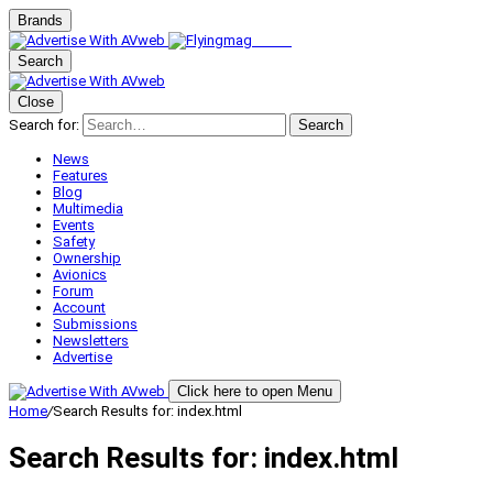
Brands
Search
Close
Search for:
Search
News
Features
Blog
Multimedia
Events
Safety
Ownership
Avionics
Forum
Account
Submissions
Newsletters
Advertise
Click here to open Menu
Home
/
Search Results for: index.html
Search Results for:
index.html