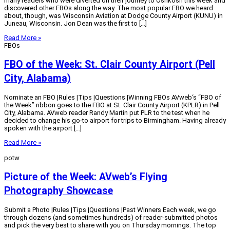
many readers who were diverted on their journey to Oshkosh this week and
discovered other FBOs along the way. The most popular FBO we heard
about, though, was Wisconsin Aviation at Dodge County Airport (KUNU) in
Juneau, Wisconsin. Jon Dean was the first to […]
Read More »
FBOs
FBO of the Week: St. Clair County Airport (Pell
City, Alabama)
Nominate an FBO |Rules |Tips |Questions |Winning FBOs AVweb‘s “FBO of
the Week” ribbon goes to the FBO at St. Clair County Airport (KPLR) in Pell
City, Alabama. AVweb reader Randy Martin put PLR to the test when he
decided to change his go-to airport for trips to Birmingham. Having already
spoken with the airport […]
Read More »
potw
Picture of the Week: AVweb’s Flying
Photography Showcase
Submit a Photo |Rules |Tips |Questions |Past Winners Each week, we go
through dozens (and sometimes hundreds) of reader-submitted photos
and pick the very best to share with you on Thursday mornings. The top