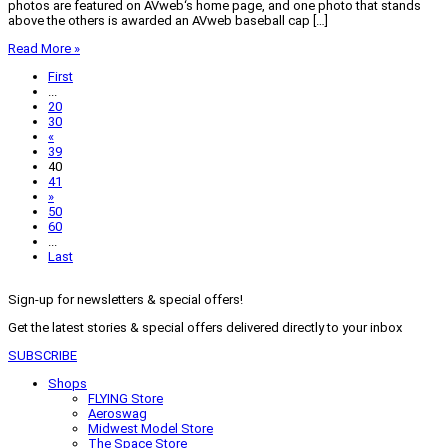
photos are featured on AVweb‘s home page, and one photo that stands
above the others is awarded an AVweb baseball cap […]
Read More »
First
...
20
30
«
39
40
41
»
50
60
...
Last
Sign-up for newsletters & special offers!
Get the latest stories & special offers delivered directly to your inbox
SUBSCRIBE
Shops
FLYING Store
Aeroswag
Midwest Model Store
The Space Store