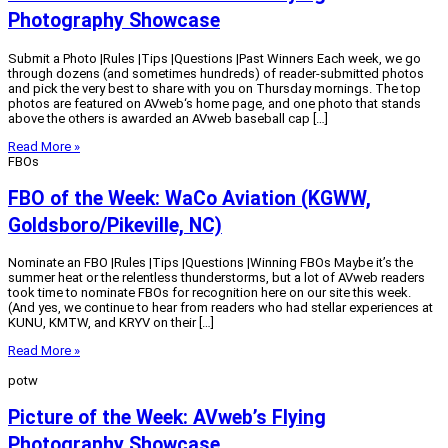
Photography Showcase
Submit a Photo |Rules |Tips |Questions |Past Winners Each week, we go
through dozens (and sometimes hundreds) of reader-submitted photos
and pick the very best to share with you on Thursday mornings. The top
photos are featured on AVweb‘s home page, and one photo that stands
above the others is awarded an AVweb baseball cap […]
Read More »
FBOs
FBO of the Week: WaCo Aviation (KGWW,
Goldsboro/Pikeville, NC)
Nominate an FBO |Rules |Tips |Questions |Winning FBOs Maybe it’s the
summer heat or the relentless thunderstorms, but a lot of AVweb readers
took time to nominate FBOs for recognition here on our site this week.
(And yes, we continue to hear from readers who had stellar experiences at
KUNU, KMTW, and KRYV on their […]
Read More »
potw
Picture of the Week: AVweb’s Flying
Photography Showcase