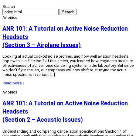
Search
Search
Avionics
ANR 101: A Tutorial on Active Noise Reduction
Headsets
(Section 3 – Airplane Issues)
Looking at actual cockpit noise profiles, and how well aviation headsets
cope with it In Section 2 of this series, you learned how engineers measure
effectiveness of active noise canceling systems in the laboratory. But since
we don’t fly in the lab, our emphasis will now shift to studying the actual
noise spectrums in various […]
Read More »
Avionics
ANR 101: A Tutorial on Active Noise Reduction
Headsets
(Section 2 – Acoustic Issues)
Understanding and comparing cancellation specifications Section 1 of
this series dealt with the variables and complexity involved in canceling the