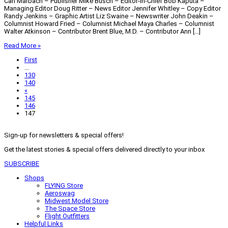
Carl Marbach – Publisher Mike Busch – Editor-in-Chief Bob Kaputa –
Managing Editor Doug Ritter – News Editor Jennifer Whitley – Copy Editor
Randy Jenkins – Graphic Artist Liz Swaine – Newswriter John Deakin –
Columnist Howard Fried – Columnist Michael Maya Charles – Columnist
Walter Atkinson – Contributor Brent Blue, M.D. – Contributor Ann […]
Read More »
First
...
130
140
«
145
146
147
Sign-up for newsletters & special offers!
Get the latest stories & special offers delivered directly to your inbox
SUBSCRIBE
Shops
FLYING Store
Aeroswag
Midwest Model Store
The Space Store
Flight Outfitters
Helpful Links