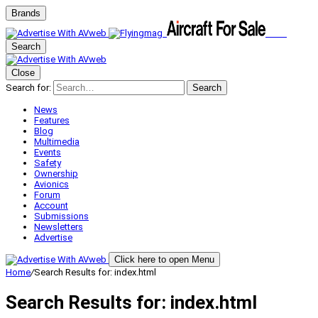
Brands
Search
Close
Search for:
Search
News
Features
Blog
Multimedia
Events
Safety
Ownership
Avionics
Forum
Account
Submissions
Newsletters
Advertise
Click here to open Menu
Home
/
Search Results for: index.html
Search Results for:
index.html