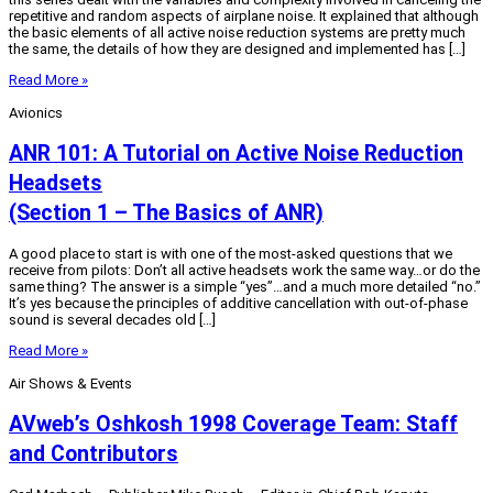
repetitive and random aspects of airplane noise. It explained that although
the basic elements of all active noise reduction systems are pretty much
the same, the details of how they are designed and implemented has […]
Read More »
Avionics
ANR 101: A Tutorial on Active Noise Reduction
Headsets
(Section 1 – The Basics of ANR)
A good place to start is with one of the most-asked questions that we
receive from pilots: Don’t all active headsets work the same way…or do the
same thing? The answer is a simple “yes”…and a much more detailed “no.”
It’s yes because the principles of additive cancellation with out-of-phase
sound is several decades old […]
Read More »
Air Shows & Events
AVweb’s Oshkosh 1998 Coverage Team: Staff
and Contributors