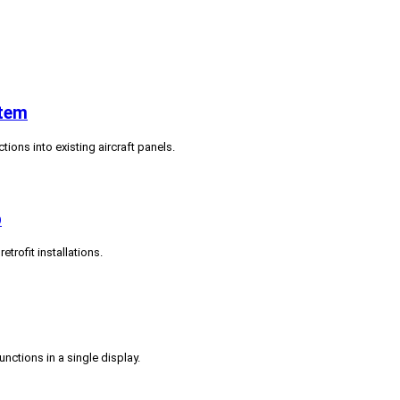
stem
tions into existing aircraft panels.
p
trofit installations.
ctions in a single display.