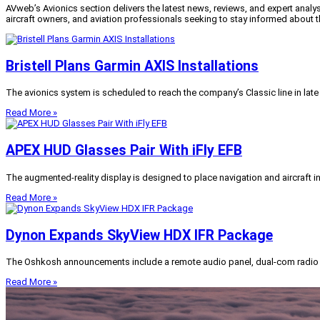
AVweb’s Avionics section delivers the latest news, reviews, and expert analys
aircraft owners, and aviation professionals seeking to stay informed about 
Bristell Plans Garmin AXIS Installations
The avionics system is scheduled to reach the company’s Classic line in late 
Read More »
APEX HUD Glasses Pair With iFly EFB
The augmented-reality display is designed to place navigation and aircraft inf
Read More »
Dynon Expands SkyView HDX IFR Package
The Oshkosh announcements include a remote audio panel, dual-com radio s
Read More »