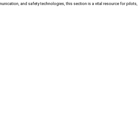
cation, and safety technologies, this section is a vital resource for pilots,