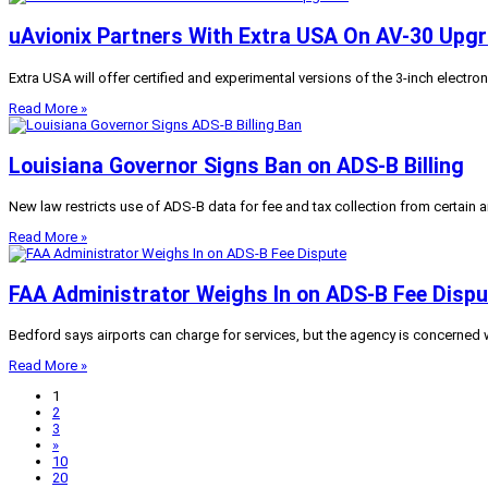
uAvionix Partners With Extra USA On AV-30 Upg
Extra USA will offer certified and experimental versions of the 3-inch electroni
Read More »
Louisiana Governor Signs Ban on ADS-B Billing
New law restricts use of ADS-B data for fee and tax collection from certain a
Read More »
FAA Administrator Weighs In on ADS-B Fee Dispu
Bedford says airports can charge for services, but the agency is concerned w
Read More »
1
2
3
»
10
20