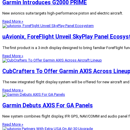
Garmin Introduces G2000 PRIME
New avionics suite targets high-performance piston and electric aircraft.
Read More »
uAvionix, ForeFlight Unveil SkyPlay Panel Ecosy
The first product is a 3-inch display designed to bring familiar ForeFlight func
Read More »
CubCrafters To Offer Garmin AXIS Across Lineu
The new integrated flight display system will be offered for new aircraft and re
Read More »
Garmin Debuts AXIS For GA Panels
New system combines flight display, IFR GPS, NAV/COMM and audio panel fun
Read More »