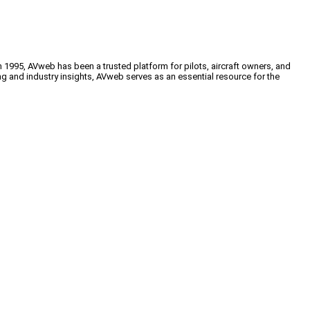
n 1995, AVweb has been a trusted platform for pilots, aircraft owners, and
ng and industry insights, AVweb serves as an essential resource for the