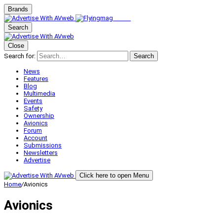
Brands
Search
Close
Search for:
Search
News
Features
Blog
Multimedia
Events
Safety
Ownership
Avionics
Forum
Account
Submissions
Newsletters
Advertise
Click here to open Menu
Home
/
Avionics
Avionics