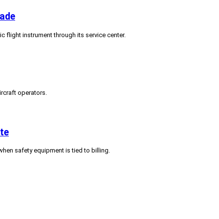
rade
c flight instrument through its service center.
ircraft operators.
te
hen safety equipment is tied to billing.