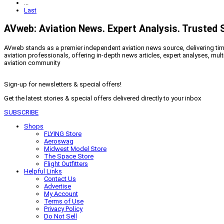
...
Last
AVweb: Aviation News. Expert Analysis. Trusted 
AVweb stands as a premier independent aviation news source, delivering timel
aviation professionals, offering in-depth news articles, expert analyses, mul
aviation community
Sign-up for newsletters & special offers!
Get the latest stories & special offers delivered directly to your inbox
SUBSCRIBE
Shops
FLYING Store
Aeroswag
Midwest Model Store
The Space Store
Flight Outfitters
Helpful Links
Contact Us
Advertise
My Account
Terms of Use
Privacy Policy
Do Not Sell