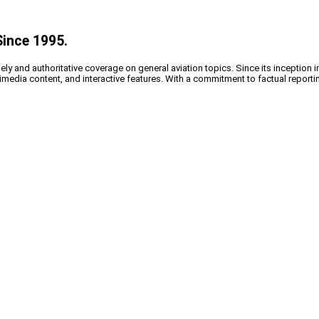
Since 1995.
y and authoritative coverage on general aviation topics. Since its inception i
timedia content, and interactive features. With a commitment to factual reporti