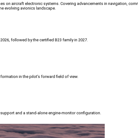
es on aircraft electronic systems.
Covering advancements in navigation, communi
the evolving avionics landscape.
2026, followed by the certified B23 family in 2027.
ormation in the pilot’s forward field of view.
upport and a stand-alone engine-monitor configuration.