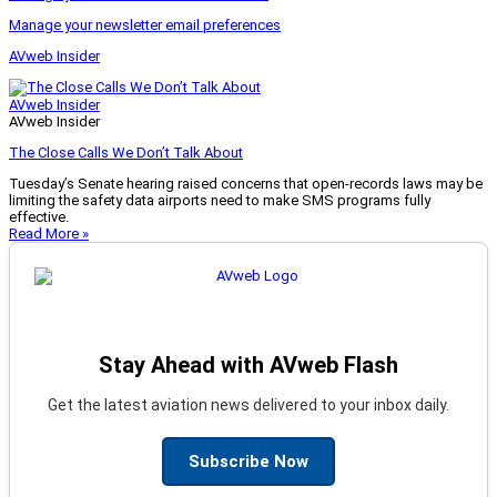
Manage your newsletter email preferences
AVweb Insider
AVweb Insider
AVweb Insider
The Close Calls We Don’t Talk About
Tuesday’s Senate hearing raised concerns that open-records laws may be
limiting the safety data airports need to make SMS programs fully
effective.
Read More »
Stay Ahead with AVweb Flash
Get the latest aviation news delivered to your inbox daily.
Subscribe Now