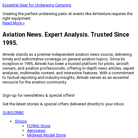
Essential Gear for Underwing Camping
Creating the perfect underwing patio at events like AirVenture requires the
right equipment.
Read More »
Aviation News. Expert Analysis. Trusted Since
1995.
AVweb stands as a premier independent aviation news source, delivering
timely and authoritative coverage on general aviation topics. Since its
inception in 1995, AVweb has been a trusted platform for pilots, aircraft
owners, and aviation professionals, offering in-depth news articles, expert
analyses, multimedia content, and interactive features. With a commitment
to factual reporting and industry insights, AVweb serves as an essential
resource for the aviation community
Sign-up for newsletters & special offers!
Get the latest stories & special offers delivered directly to your inbox
SUBSCRIBE
Shops
FLYING Store
Aeroswag
Midwest Model Store