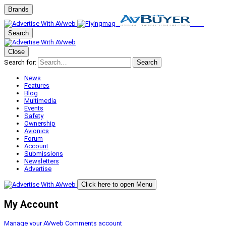
Brands
Search
Close
Search for:
Search
News
Features
Blog
Multimedia
Events
Safety
Ownership
Avionics
Forum
Account
Submissions
Newsletters
Advertise
Click here to open Menu
My Account
Manage your AVweb Comments account