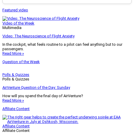
Featured video
Video of the Week
Multimedia
Video: The Neuroscience of Flight Anxiety
In the cockpit, what feels routine to a pilot can feel anything but to our
passengers.
Read More »
Question of the Week
Polls & Quizzes
Polls & Quizzes
AirVenture Question of the Day: Sunday
How will you spend the final day of AirVenture?
Read More »
Affiliate Content
Affiliate Content
Affiliate Content