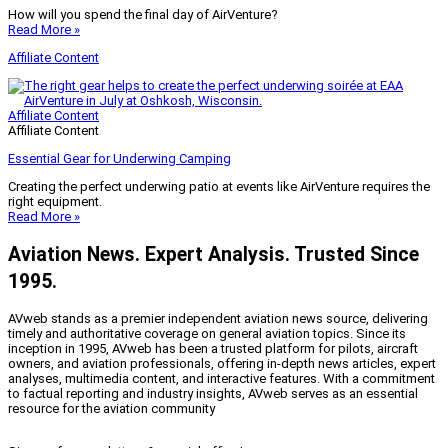
How will you spend the final day of AirVenture?
Read More »
Affiliate Content
Affiliate Content
Affiliate Content
Essential Gear for Underwing Camping
Creating the perfect underwing patio at events like AirVenture requires the
right equipment.
Read More »
Aviation News. Expert Analysis. Trusted Since
1995.
AVweb stands as a premier independent aviation news source, delivering
timely and authoritative coverage on general aviation topics. Since its
inception in 1995, AVweb has been a trusted platform for pilots, aircraft
owners, and aviation professionals, offering in-depth news articles, expert
analyses, multimedia content, and interactive features. With a commitment
to factual reporting and industry insights, AVweb serves as an essential
resource for the aviation community