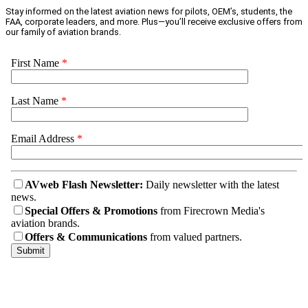
Stay informed on the latest aviation news for pilots, OEM’s, students, the
FAA, corporate leaders, and more. Plus—you’ll receive exclusive offers from
our family of aviation brands.