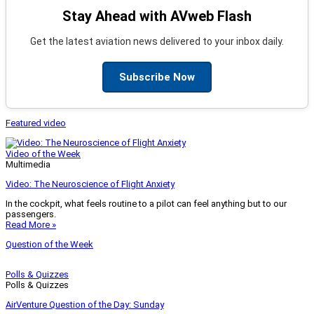
Stay Ahead with AVweb Flash
Get the latest aviation news delivered to your inbox daily.
Subscribe Now
Featured video
Video of the Week
Multimedia
Video: The Neuroscience of Flight Anxiety
In the cockpit, what feels routine to a pilot can feel anything but to our
passengers.
Read More »
Question of the Week
Polls & Quizzes
Polls & Quizzes
AirVenture Question of the Day: Sunday