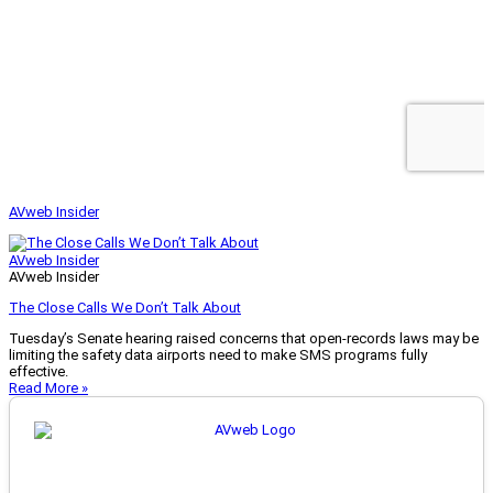
AVweb Insider
AVweb Insider
AVweb Insider
The Close Calls We Don’t Talk About
Tuesday’s Senate hearing raised concerns that open-records laws may be
limiting the safety data airports need to make SMS programs fully
effective.
Read More »