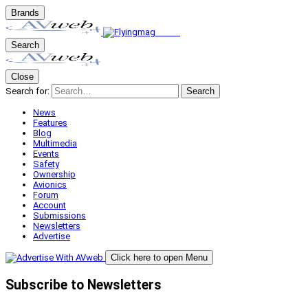
Brands
Search
Close
Search for:
Search
News
Features
Blog
Multimedia
Events
Safety
Ownership
Avionics
Forum
Account
Submissions
Newsletters
Advertise
Click here to open Menu
Subscribe to Newsletters