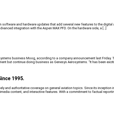
oftware and hardware updates that add several new features to the digital 
vanced integration with the Aspen MAX PFD. On the hardware side, a […]
ystems business Moog, according to a company announcement last Friday. The
ent but continue doing business as Genesys Aerosystems. “It has been exciti
Since 1995.
y and authoritative coverage on general aviation topics. Since its inception i
timedia content, and interactive features. With a commitment to factual reporti