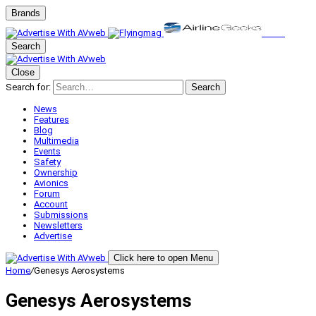
Brands
Search
Close
Search for:
Search
News
Features
Blog
Multimedia
Events
Safety
Ownership
Avionics
Forum
Account
Submissions
Newsletters
Advertise
Click here to open Menu
Home
/
Genesys Aerosystems
Genesys Aerosystems