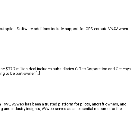
autopilot. Software additions include support for GPS enroute VNAV when
 $77.7 million deal includes subsidiaries S-Tec Corporation and Genesys
ng to be part-owner […]
n 1995, AVweb has been a trusted platform for pilots, aircraft owners, and
ng and industry insights, AVweb serves as an essential resource for the