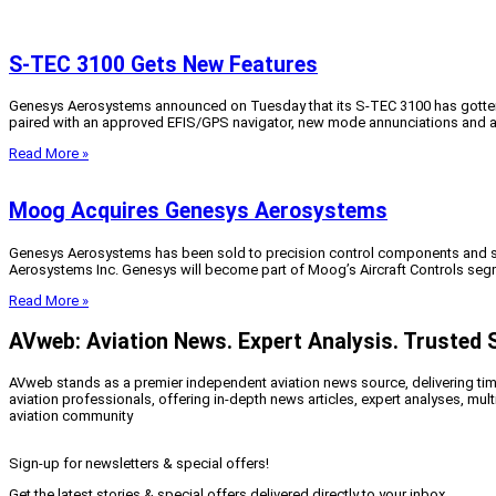
S-TEC 3100 Gets New Features
Genesys Aerosystems announced on Tuesday that its S-TEC 3100 has gotten s
paired with an approved EFIS/GPS navigator, new mode annunciations and ad
Read More »
Moog Acquires Genesys Aerosystems
Genesys Aerosystems has been sold to precision control components and s
Aerosystems Inc. Genesys will become part of Moog’s Aircraft Controls segm
Read More »
AVweb: Aviation News. Expert Analysis. Trusted 
AVweb stands as a premier independent aviation news source, delivering timel
aviation professionals, offering in-depth news articles, expert analyses, mul
aviation community
Sign-up for newsletters & special offers!
Get the latest stories & special offers delivered directly to your inbox