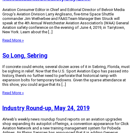
Aviation Consumer Editor in Chief and Editorial Director of Belvoir Media
Group’s Aviation Division Larry Anglisano, five-time Space Shuttle
commander Jim Wetherbee and FAASTeam Manager Ben Struck will
speak at the 4th Annual Westchester Aviation Association’s (WAA) General
Aviation safety conference on the evening of June 4, 2019, in Tarrytown,
New York. Learn about the […]
Read More »
So Long, Sebring
If concrete could emote, several dozen acres of it in Sebring, Florida, must
be sighing in relief. Now that the U.S. Sport Aviation Expo has passed into
history, there’s no further need to perforate that historical ramp with
expansion bolts for temporary tiedowns. Given the sparse attendance at
this show, you could argue that its […]
Read More »
Industry Round-up, May 24, 2019
AVweb’s weekly news roundup found reports on an aviation upgrades
shop expanding its autopilot offerings, a convention appearance for Click
Aviation Network and a new training management system for Pobeda
Airlines. Air Plains Services has announced that it is adding Genesys