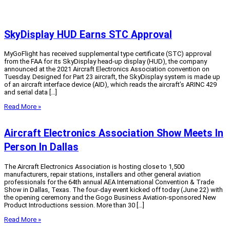
SkyDisplay HUD Earns STC Approval
MyGoFlight has received supplemental type certificate (STC) approval
from the FAA for its SkyDisplay head-up display (HUD), the company
announced at the 2021 Aircraft Electronics Association convention on
Tuesday. Designed for Part 23 aircraft, the SkyDisplay system is made up
of an aircraft interface device (AID), which reads the aircraft’s ARINC 429
and serial data […]
Read More »
Aircraft Electronics Association Show Meets In
Person In Dallas
The Aircraft Electronics Association is hosting close to 1,500
manufacturers, repair stations, installers and other general aviation
professionals for the 64th annual AEA International Convention & Trade
Show in Dallas, Texas. The four-day event kicked off today (June 22) with
the opening ceremony and the Gogo Business Aviation-sponsored New
Product Introductions session. More than 30 […]
Read More »