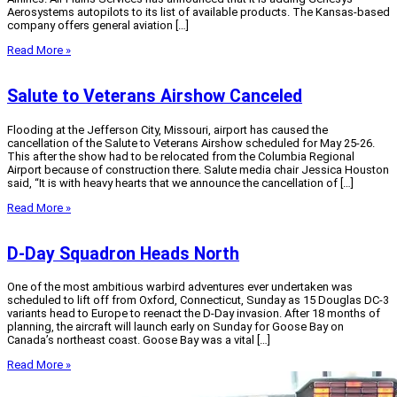
Aerosystems autopilots to its list of available products. The Kansas-based
company offers general aviation […]
Read More »
Salute to Veterans Airshow Canceled
Flooding at the Jefferson City, Missouri, airport has caused the
cancellation of the Salute to Veterans Airshow scheduled for May 25-26.
This after the show had to be relocated from the Columbia Regional
Airport because of construction there. Salute media chair Jessica Houston
said, “It is with heavy hearts that we announce the cancellation of […]
Read More »
D-Day Squadron Heads North
One of the most ambitious warbird adventures ever undertaken was
scheduled to lift off from Oxford, Connecticut, Sunday as 15 Douglas DC-3
variants head to Europe to reenact the D-Day invasion. After 18 months of
planning, the aircraft will launch early on Sunday for Goose Bay on
Canada’s northeast coast. Goose Bay was a vital […]
Read More »