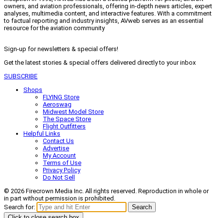
owners, and aviation professionals, offering in-depth news articles, expert
analyses, multimedia content, and interactive features. With a commitment
to factual reporting and industry insights, AVweb serves as an essential
resource for the aviation community
Sign-up for newsletters & special offers!
Get the latest stories & special offers delivered directly to your inbox
SUBSCRIBE
Shops
FLYING Store
Aeroswag
Midwest Model Store
The Space Store
Flight Outfitters
Helpful Links
Contact Us
Advertise
My Account
Terms of Use
Privacy Policy
Do Not Sell
© 2026 Firecrown Media Inc. All rights reserved. Reproduction in whole or
in part without permission is prohibited.
Search for:
Search
Click to close search box