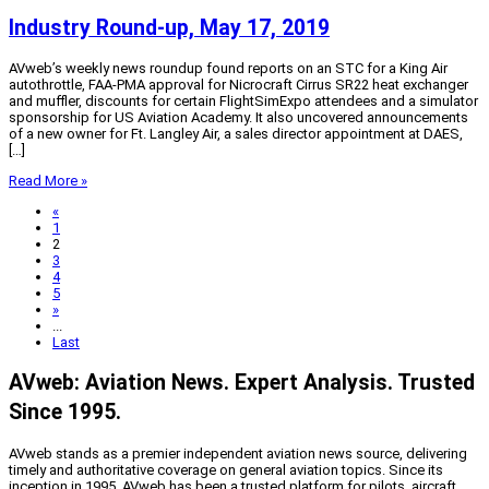
Industry Round-up, May 17, 2019
AVweb’s weekly news roundup found reports on an STC for a King Air
autothrottle, FAA-PMA approval for Nicrocraft Cirrus SR22 heat exchanger
and muffler, discounts for certain FlightSimExpo attendees and a simulator
sponsorship for US Aviation Academy. It also uncovered announcements
of a new owner for Ft. Langley Air, a sales director appointment at DAES,
[…]
Read More »
«
1
2
3
4
5
»
...
Last
AVweb: Aviation News. Expert Analysis. Trusted
Since 1995.
AVweb stands as a premier independent aviation news source, delivering
timely and authoritative coverage on general aviation topics. Since its
inception in 1995, AVweb has been a trusted platform for pilots, aircraft