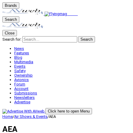
Brands
Search
Close
Search for:
Search
News
Features
Blog
Multimedia
Events
Safety
Ownership
Avionics
Forum
Account
Submissions
Newsletters
Advertise
Click here to open Menu
Home
/
Air Shows & Events
/
AEA
AEA