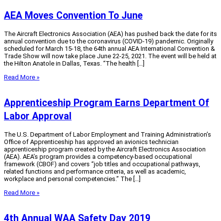
AEA Moves Convention To June
The Aircraft Electronics Association (AEA) has pushed back the date for its
annual convention due to the coronavirus (COVID-19) pandemic. Originally
scheduled for March 15-18, the 64th annual AEA International Convention &
Trade Show will now take place June 22-25, 2021. The event will be held at
the Hilton Anatole in Dallas, Texas. “The health […]
Read More »
Apprenticeship Program Earns Department Of
Labor Approval
The U.S. Department of Labor Employment and Training Administration’s
Office of Apprenticeship has approved an avionics technician
apprenticeship program created by the Aircraft Electronics Association
(AEA). AEA’s program provides a competency-based occupational
framework (CBOF) and covers “job titles and occupational pathways,
related functions and performance criteria, as well as academic,
workplace and personal competencies.” The […]
Read More »
4th Annual WAA Safety Day 2019