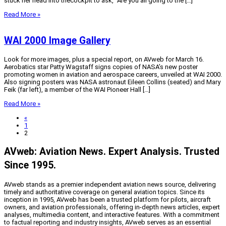
stuck her head into thecockpit to ask, “Are you all going to the […]
Read More »
WAI 2000 Image Gallery
Look for more images, plus a special report, on AVweb for March 16.
Aerobatics star Patty Wagstaff signs copies of NASA’s new poster
promoting women in aviation and aerospace careers, unveiled at WAI 2000.
Also signing posters was NASA astronaut Eileen Collins (seated) and Mary
Feik (far left), a member of the WAI Pioneer Hall […]
Read More »
«
1
2
AVweb: Aviation News. Expert Analysis. Trusted
Since 1995.
AVweb stands as a premier independent aviation news source, delivering
timely and authoritative coverage on general aviation topics. Since its
inception in 1995, AVweb has been a trusted platform for pilots, aircraft
owners, and aviation professionals, offering in-depth news articles, expert
analyses, multimedia content, and interactive features. With a commitment
to factual reporting and industry insights, AVweb serves as an essential