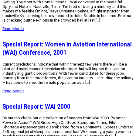
Getting Together With Some Friends… WAI convened in the beautiful
Opryland Hotel in Nashville, Tenn. “I’m tired of being a minority, and this
makes me feellike I’m not,” says Christine Poelma, a flight instructor from
Louisville,Ky., carrying her tow-headed toddler Sophie in her arms. Poelma
is checking outthe exhibits in the crowded hall at last […]
Read More »
Special Report: Women in Aviation International
(WAI) Conference, 2001
Current predictions indicate that within the next few years there will be a
pilot and maintenance technician shortage that will impact the aviation
industry in gigantic proportions. With fewer candidates for these jobs
coming from the armed forces, the aviation industry – including the military
– has come to view the female population as a […]
Read More »
Special Report: WAI 2000
Be sure to check out our collection of images from WAI 2000. “Woman
Power In Action!” WAI Rides High On Good Economic Times, Pilot
Shortage Aspassengers disembarked from a Continental Express Embraer
145 regional jet atMemphis International last Wednesday, a young woman