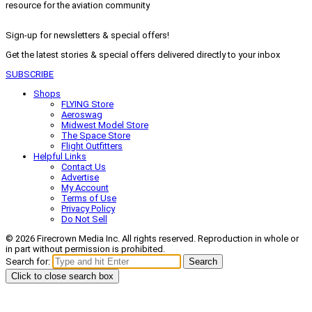
resource for the aviation community
Sign-up for newsletters & special offers!
Get the latest stories & special offers delivered directly to your inbox
SUBSCRIBE
Shops
FLYING Store
Aeroswag
Midwest Model Store
The Space Store
Flight Outfitters
Helpful Links
Contact Us
Advertise
My Account
Terms of Use
Privacy Policy
Do Not Sell
© 2026 Firecrown Media Inc. All rights reserved. Reproduction in whole or
in part without permission is prohibited.
Search for:
Search
Click to close search box