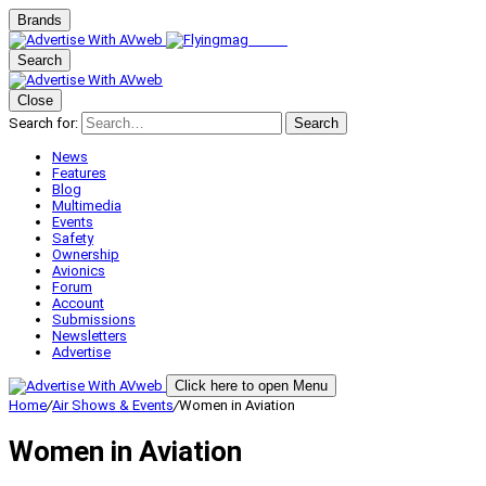
Brands
Search
Close
Search for:
Search
News
Features
Blog
Multimedia
Events
Safety
Ownership
Avionics
Forum
Account
Submissions
Newsletters
Advertise
Click here to open Menu
Home
/
Air Shows & Events
/
Women in Aviation
Women in Aviation