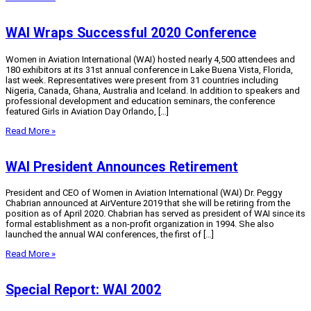
WAI Wraps Successful 2020 Conference
Women in Aviation International (WAI) hosted nearly 4,500 attendees and
180 exhibitors at its 31st annual conference in Lake Buena Vista, Florida,
last week. Representatives were present from 31 countries including
Nigeria, Canada, Ghana, Australia and Iceland. In addition to speakers and
professional development and education seminars, the conference
featured Girls in Aviation Day Orlando, […]
Read More »
WAI President Announces Retirement
President and CEO of Women in Aviation International (WAI) Dr. Peggy
Chabrian announced at AirVenture 2019 that she will be retiring from the
position as of April 2020. Chabrian has served as president of WAI since its
formal establishment as a non-profit organization in 1994. She also
launched the annual WAI conferences, the first of […]
Read More »
Special Report: WAI 2002