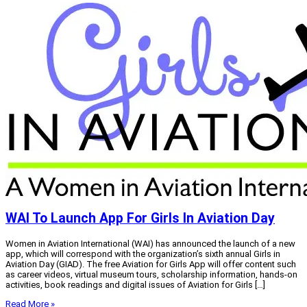
WAI To Launch App For Girls In Aviation Day
Women in Aviation International (WAI) has announced the launch of a new
app, which will correspond with the organization’s sixth annual Girls in
Aviation Day (GIAD). The free Aviation for Girls App will offer content such
as career videos, virtual museum tours, scholarship information, hands-on
activities, book readings and digital issues of Aviation for Girls […]
Read More »