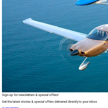
Sign-up for newsletters & special offers!
Get the latest stories & special offers delivered directly to your inbox