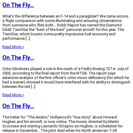
On The Fly…
What’s the difference between an F-14 and a paraglider? We came across
a flight comparison with some illuminating and amusing observations
from someone who flies both… Robb Report has named the Diamond
DA42 TwinStar the “best of the best” personal aircraft for this year. The
TwinStar, which boasts some pretty impressive fuel economy and
performance […]
Read More »
On The Fly…
Color blindness played a role in the crash of a FedEx Boeing 727 in July of
2002, according to the final report from the NTSB. The report says
extensive analysis of the first officer’s color-vision deficiency (for which he
had a waiver) showed it would have interfered with his ability to distinguish
between the red […]
Read More »
On The Fly…
The trailer for “The Aviator,” Hollywood’s “true story” about Howard
Hughes and his aircraft, is now online. The movie, directed by Martin
Scorsese and starring Leonardo DiCaprio as Hughes, is scheduled for
release in December… The pilot died when his North American T-28