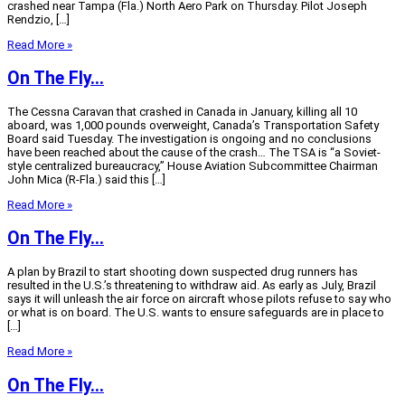
crashed near Tampa (Fla.) North Aero Park on Thursday. Pilot Joseph
Rendzio, […]
Read More »
On The Fly…
The Cessna Caravan that crashed in Canada in January, killing all 10
aboard, was 1,000 pounds overweight, Canada’s Transportation Safety
Board said Tuesday. The investigation is ongoing and no conclusions
have been reached about the cause of the crash… The TSA is “a Soviet-
style centralized bureaucracy,” House Aviation Subcommittee Chairman
John Mica (R-Fla.) said this […]
Read More »
On The Fly…
A plan by Brazil to start shooting down suspected drug runners has
resulted in the U.S.’s threatening to withdraw aid. As early as July, Brazil
says it will unleash the air force on aircraft whose pilots refuse to say who
or what is on board. The U.S. wants to ensure safeguards are in place to
[…]
Read More »
On The Fly…