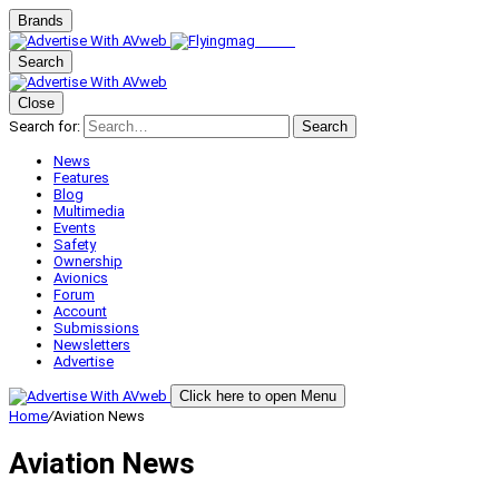
Brands
Search
Close
Search for:
Search
News
Features
Blog
Multimedia
Events
Safety
Ownership
Avionics
Forum
Account
Submissions
Newsletters
Advertise
Click here to open Menu
Home
/
Aviation News
Aviation News