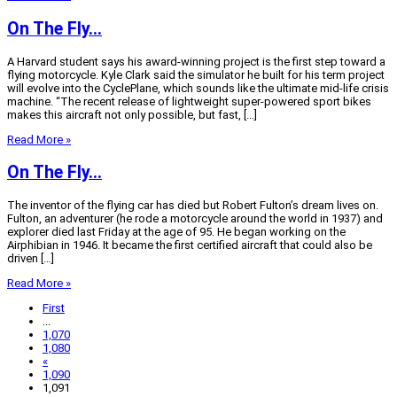
On The Fly…
A Harvard student says his award-winning project is the first step toward a
flying motorcycle. Kyle Clark said the simulator he built for his term project
will evolve into the CyclePlane, which sounds like the ultimate mid-life crisis
machine. “The recent release of lightweight super-powered sport bikes
makes this aircraft not only possible, but fast, […]
Read More »
On The Fly…
The inventor of the flying car has died but Robert Fulton’s dream lives on.
Fulton, an adventurer (he rode a motorcycle around the world in 1937) and
explorer died last Friday at the age of 95. He began working on the
Airphibian in 1946. It became the first certified aircraft that could also be
driven […]
Read More »
First
...
1,070
1,080
«
1,090
1,091