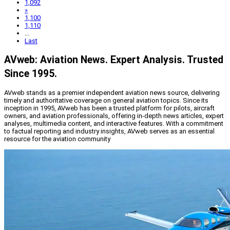
1,092
»
1,100
1,110
...
Last
AVweb: Aviation News. Expert Analysis. Trusted
Since 1995.
AVweb stands as a premier independent aviation news source, delivering
timely and authoritative coverage on general aviation topics. Since its
inception in 1995, AVweb has been a trusted platform for pilots, aircraft
owners, and aviation professionals, offering in-depth news articles, expert
analyses, multimedia content, and interactive features. With a commitment
to factual reporting and industry insights, AVweb serves as an essential
resource for the aviation community