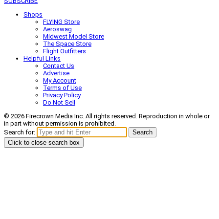
SUBSCRIBE
Shops
FLYING Store
Aeroswag
Midwest Model Store
The Space Store
Flight Outfitters
Helpful Links
Contact Us
Advertise
My Account
Terms of Use
Privacy Policy
Do Not Sell
© 2026 Firecrown Media Inc. All rights reserved. Reproduction in whole or
in part without permission is prohibited.
Search for:
Search
Click to close search box