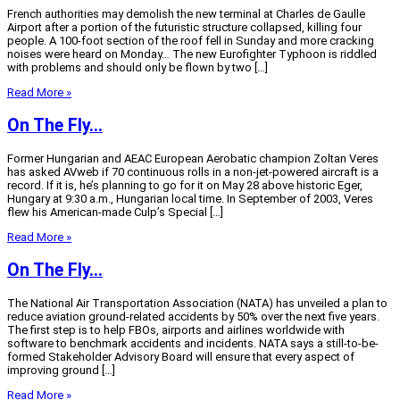
French authorities may demolish the new terminal at Charles de Gaulle
Airport after a portion of the futuristic structure collapsed, killing four
people. A 100-foot section of the roof fell in Sunday and more cracking
noises were heard on Monday… The new Eurofighter Typhoon is riddled
with problems and should only be flown by two […]
Read More »
On The Fly…
Former Hungarian and AEAC European Aerobatic champion Zoltan Veres
has asked AVweb if 70 continuous rolls in a non-jet-powered aircraft is a
record. If it is, he’s planning to go for it on May 28 above historic Eger,
Hungary at 9:30 a.m., Hungarian local time. In September of 2003, Veres
flew his American-made Culp’s Special […]
Read More »
On The Fly…
The National Air Transportation Association (NATA) has unveiled a plan to
reduce aviation ground-related accidents by 50% over the next five years.
The first step is to help FBOs, airports and airlines worldwide with
software to benchmark accidents and incidents. NATA says a still-to-be-
formed Stakeholder Advisory Board will ensure that every aspect of
improving ground […]
Read More »