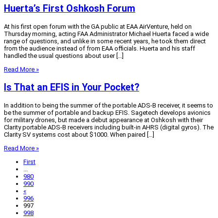
Huerta’s First Oshkosh Forum
At his first open forum with the GA public at EAA AirVenture, held on
Thursday morning, acting FAA Administrator Michael Huerta faced a wide
range of questions, and unlike in some recent years, he took them direct
from the audience instead of from EAA officials. Huerta and his staff
handled the usual questions about user […]
Read More »
Is That an EFIS in Your Pocket?
In addition to being the summer of the portable ADS-B receiver, it seems to
be the summer of portable and backup EFIS. Sagetech develops avionics
for military drones, but made a debut appearance at Oshkosh with their
Clarity portable ADS-B receivers including built-in AHRS (digital gyros). The
Clarity SV systems cost about $1000. When paired […]
Read More »
First
...
980
990
«
996
997
998