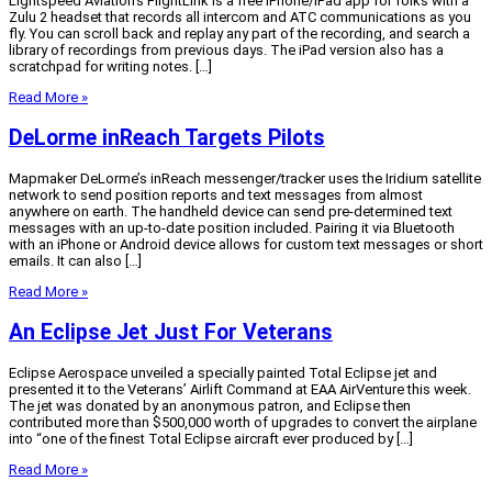
Lightspeed Aviation’s FlightLink is a free iPhone/iPad app for folks with a
Zulu 2 headset that records all intercom and ATC communications as you
fly. You can scroll back and replay any part of the recording, and search a
library of recordings from previous days. The iPad version also has a
scratchpad for writing notes. […]
Read More »
DeLorme inReach Targets Pilots
Mapmaker DeLorme’s inReach messenger/tracker uses the Iridium satellite
network to send position reports and text messages from almost
anywhere on earth. The handheld device can send pre-determined text
messages with an up-to-date position included. Pairing it via Bluetooth
with an iPhone or Android device allows for custom text messages or short
emails. It can also […]
Read More »
An Eclipse Jet Just For Veterans
Eclipse Aerospace unveiled a specially painted Total Eclipse jet and
presented it to the Veterans’ Airlift Command at EAA AirVenture this week.
The jet was donated by an anonymous patron, and Eclipse then
contributed more than $500,000 worth of upgrades to convert the airplane
into “one of the finest Total Eclipse aircraft ever produced by […]
Read More »