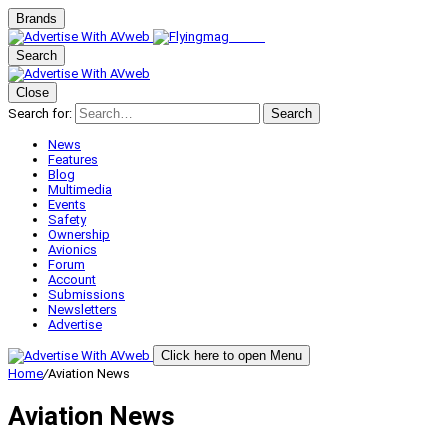
Brands
Search
Close
Search for:
Search
News
Features
Blog
Multimedia
Events
Safety
Ownership
Avionics
Forum
Account
Submissions
Newsletters
Advertise
Click here to open Menu
Home
/
Aviation News
Aviation News