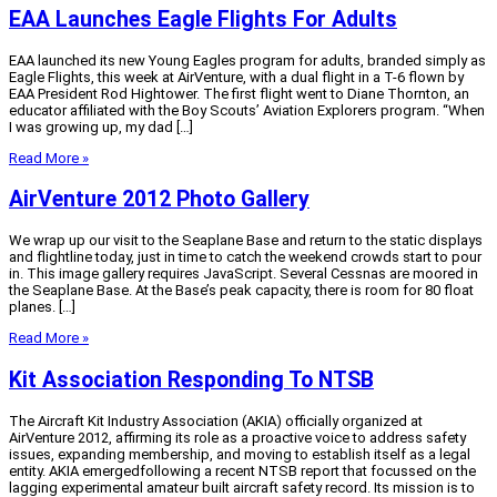
EAA Launches Eagle Flights For Adults
EAA launched its new Young Eagles program for adults, branded simply as
Eagle Flights, this week at AirVenture, with a dual flight in a T-6 flown by
EAA President Rod Hightower. The first flight went to Diane Thornton, an
educator affiliated with the Boy Scouts’ Aviation Explorers program. “When
I was growing up, my dad […]
Read More »
AirVenture 2012 Photo Gallery
We wrap up our visit to the Seaplane Base and return to the static displays
and flightline today, just in time to catch the weekend crowds start to pour
in. This image gallery requires JavaScript. Several Cessnas are moored in
the Seaplane Base. At the Base’s peak capacity, there is room for 80 float
planes. […]
Read More »
Kit Association Responding To NTSB
The Aircraft Kit Industry Association (AKIA) officially organized at
AirVenture 2012, affirming its role as a proactive voice to address safety
issues, expanding membership, and moving to establish itself as a legal
entity. AKIA emergedfollowing a recent NTSB report that focussed on the
lagging experimental amateur built aircraft safety record. Its mission is to