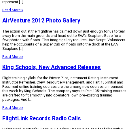
represent […]
Read More »
AirVenture 2012 Photo Gallery
The action out at the flightline has calmed down just enough for us to tear
away from the main grounds and head out to EAA’s Seaplane Base for a
few photos with floats. This image gallery requires JavaScript. Volunteers
help the occupants of a Super Cub on floats onto the dock at the EAA
Seaplane […]
Read More »
King Schools, New Advanced Releases
Flight training syllabi for the Private Pilot, Instrument Rating, Instrument
Instructor Refresher, Crew Resource Management, and Part 135 Initial and
Recurrent online training courses are the among new courses announced
this week by King Schools. The company says its Part 135 training courses
are crafted to fit smoothly into operators’ own pre-existing training
packages. And […]
Read More »
FlightLink Records Radio Calls