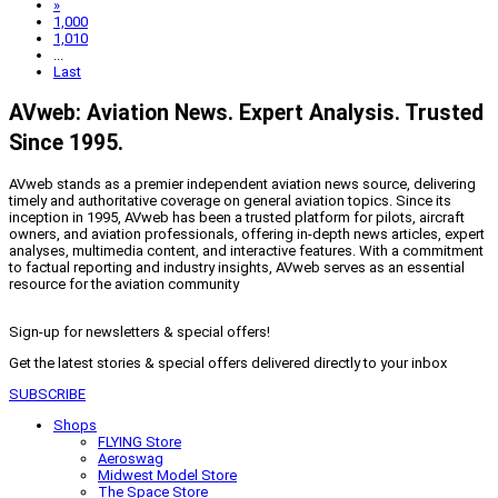
»
1,000
1,010
...
Last
AVweb: Aviation News. Expert Analysis. Trusted
Since 1995.
AVweb stands as a premier independent aviation news source, delivering
timely and authoritative coverage on general aviation topics. Since its
inception in 1995, AVweb has been a trusted platform for pilots, aircraft
owners, and aviation professionals, offering in-depth news articles, expert
analyses, multimedia content, and interactive features. With a commitment
to factual reporting and industry insights, AVweb serves as an essential
resource for the aviation community
Sign-up for newsletters & special offers!
Get the latest stories & special offers delivered directly to your inbox
SUBSCRIBE
Shops
FLYING Store
Aeroswag
Midwest Model Store
The Space Store