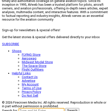
timely and authoritative coverage on general aviation topics. Since its
inception in 1995, AVweb has been a trusted platform for pilots, aircraft
owners, and aviation professionals, offering in-depth news articles, expert
analyses, multimedia content, and interactive features. With a commitment
to factual reporting and industry insights, AVweb serves as an essential
resource for the aviation community
Sign-up for newsletters & special offers!
Get the latest stories & special offers delivered directly to your inbox
SUBSCRIBE
Shops
FLYING Store
Aeroswag
Midwest Model Store
The Space Store
Flight Outfitters
Helpful Links
Contact Us
Advertise
My Account
Terms of Use
Privacy Policy
Do Not Sell
© 2026 Firecrown Media Inc. All rights reserved. Reproduction in whole or
in part without permission is prohibited.
Search for:
Search