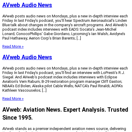
AVweb Audio News
AVweb posts audio news on Mondays, plus a new in-depth interview each
Friday. In last Friday’s podcast, you’ll hear Spectrum Aeronautical’s Linden
Blue talk about changes in the company’s aircraft programs. And AVweb’s
podcast index includes interviews with EADS Socata’s Jean-Michel
Lonard; ConocoPhillips’ Gabe Giordano; Lycoming’s Ian Walsh; Avidyne’s
Paul Hathaway; Aerion Corp’s Brian Barents; […]
Read More »
AVweb Audio News
AVweb posts audio news on Mondays, plus a new in-depth interview each
Friday. In last Friday’s podcast, you’ll find an interview with LoPresti’s R.J.
Siegel. And AVweb’s podcast index includes interviews with Eclipse
Aviation’s Vern Raburn; B-29 restoration program manager Cliff Gaston;
NBAA’s Ed Bolen; Alaska pilot Cable Wells; NATCA’s Paul Rinaldi; AOPA’s
Kathleen Vascouselos; […]
Read More »
AVweb: Aviation News. Expert Analysis. Trusted
Since 1995.
AVweb stands as a premier independent aviation news source, delivering