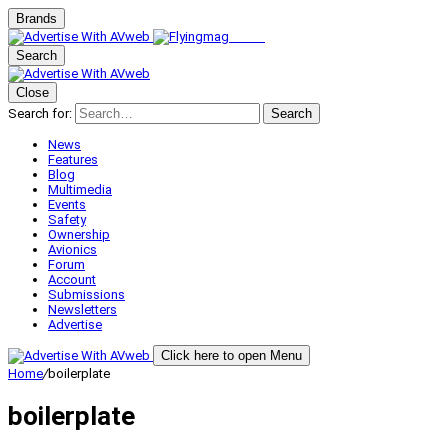
Brands
Search
Close
Search for:
Search
News
Features
Blog
Multimedia
Events
Safety
Ownership
Avionics
Forum
Account
Submissions
Newsletters
Advertise
Click here to open Menu
Home
/
boilerplate
boilerplate