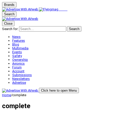
Brands
Search
Close
Search for:
Search
News
Features
Blog
Multimedia
Events
Safety
Ownership
Avionics
Forum
Account
Submissions
Newsletters
Advertise
Click here to open Menu
Home
/
complete
complete