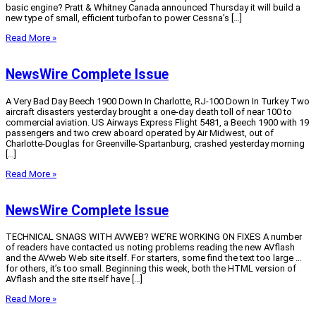
basic engine? Pratt & Whitney Canada announced Thursday it will build a
new type of small, efficient turbofan to power Cessna’s […]
Read More »
NewsWire Complete Issue
A Very Bad Day Beech 1900 Down In Charlotte, RJ-100 Down In Turkey Two
aircraft disasters yesterday brought a one-day death toll of near 100 to
commercial aviation. US Airways Express Flight 5481, a Beech 1900 with 19
passengers and two crew aboard operated by Air Midwest, out of
Charlotte-Douglas for Greenville-Spartanburg, crashed yesterday morning
[…]
Read More »
NewsWire Complete Issue
TECHNICAL SNAGS WITH AVWEB? WE’RE WORKING ON FIXES A number
of readers have contacted us noting problems reading the new AVflash
and the AVweb Web site itself. For starters, some find the text too large …
for others, it’s too small. Beginning this week, both the HTML version of
AVflash and the site itself have […]
Read More »