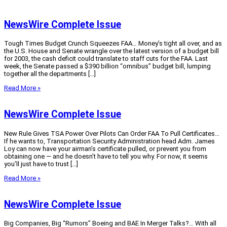
NewsWire Complete Issue
Tough Times Budget Crunch Squeezes FAA… Money’s tight all over, and as
the U.S. House and Senate wrangle over the latest version of a budget bill
for 2003, the cash deficit could translate to staff cuts for the FAA. Last
week, the Senate passed a $390 billion “omnibus” budget bill, lumping
together all the departments […]
Read More »
NewsWire Complete Issue
New Rule Gives TSA Power Over Pilots Can Order FAA To Pull Certificates…
If he wants to, Transportation Security Administration head Adm. James
Loy can now have your airman’s certificate pulled, or prevent you from
obtaining one — and he doesn’t have to tell you why. For now, it seems
you’ll just have to trust […]
Read More »
NewsWire Complete Issue
Big Companies, Big “Rumors” Boeing and BAE In Merger Talks?… With all