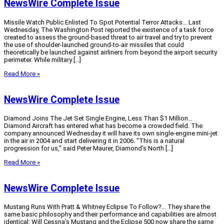
NewsWire Complete Issue
Missile Watch Public Enlisted To Spot Potential Terror Attacks… Last
Wednesday, The Washington Post reported the existence of a task force
created to assess the ground-based threat to air travel and try to prevent
the use of shoulder-launched ground-to-air missiles that could
theoretically be launched against airliners from beyond the airport security
perimeter. While military […]
Read More »
NewsWire Complete Issue
Diamond Joins The Jet Set Single Engine, Less Than $1 Million…
Diamond Aircraft has entered what has become a crowded field. The
company announced Wednesday it will have its own single-engine mini-jet
in the air in 2004 and start delivering it in 2006. “This is a natural
progression for us,” said Peter Maurer, Diamond’s North […]
Read More »
NewsWire Complete Issue
Mustang Runs With Pratt & Whitney Eclipse To Follow?… They share the
same basic philosophy and their performance and capabilities are almost
identical: Will Cessna’s Mustang and the Eclipse 500 now share the same