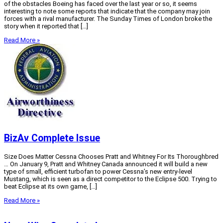
of the obstacles Boeing has faced over the last year or so, it seems
interesting to note some reports that indicate that the company may join
forces with a rival manufacturer. The Sunday Times of London broke the
story when it reported that […]
Read More »
BizAv Complete Issue
Size Does Matter Cessna Chooses Pratt and Whitney For Its Thoroughbred
… On January 9, Pratt and Whitney Canada announced it will build a new
type of small, efficient turbofan to power Cessna’s new entry-level
Mustang, which is seen as a direct competitor to the Eclipse 500. Trying to
beat Eclipse at its own game, […]
Read More »