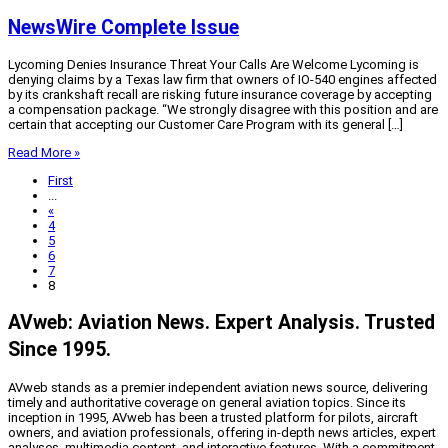
NewsWire Complete Issue
Lycoming Denies Insurance Threat Your Calls Are Welcome Lycoming is
denying claims by a Texas law firm that owners of IO-540 engines affected
by its crankshaft recall are risking future insurance coverage by accepting
a compensation package. “We strongly disagree with this position and are
certain that accepting our Customer Care Program with its general […]
Read More »
First
...
«
4
5
6
7
8
AVweb: Aviation News. Expert Analysis. Trusted
Since 1995.
AVweb stands as a premier independent aviation news source, delivering
timely and authoritative coverage on general aviation topics. Since its
inception in 1995, AVweb has been a trusted platform for pilots, aircraft
owners, and aviation professionals, offering in-depth news articles, expert
analyses, multimedia content, and interactive features. With a commitment