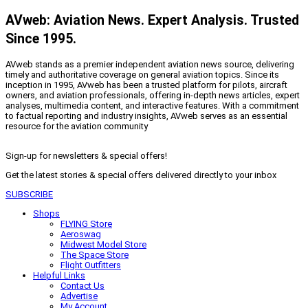
AVweb: Aviation News. Expert Analysis. Trusted
Since 1995.
AVweb stands as a premier independent aviation news source, delivering
timely and authoritative coverage on general aviation topics. Since its
inception in 1995, AVweb has been a trusted platform for pilots, aircraft
owners, and aviation professionals, offering in-depth news articles, expert
analyses, multimedia content, and interactive features. With a commitment
to factual reporting and industry insights, AVweb serves as an essential
resource for the aviation community
Sign-up for newsletters & special offers!
Get the latest stories & special offers delivered directly to your inbox
SUBSCRIBE
Shops
FLYING Store
Aeroswag
Midwest Model Store
The Space Store
Flight Outfitters
Helpful Links
Contact Us
Advertise
My Account