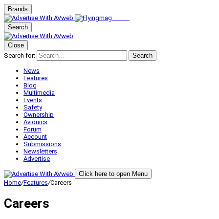
Brands
Search
Close
Search for:
Search
News
Features
Blog
Multimedia
Events
Safety
Ownership
Avionics
Forum
Account
Submissions
Newsletters
Advertise
Click here to open Menu
Home
/
Features
/
Careers
Careers