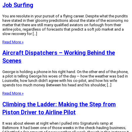
Job Surfing
You are resolute in your pursuit of a flying career. Despite what the pundits
have stated in their gloomy predictions about the state of the economy, no
matter that there are still many qualified aviators on furlough from their
airline jobs, regardless of forecasts that predict a soft job market and a
slow recovery for […]
Read More »
Aircraft Dispatchers – Working Behind the
Scenes
George is holding a phone in his right hand. On the other end of the phone,
a pilot is telling George his woes of the day — how the weather was bad in
Louisville, how lunch didn’t agree with his co-pilot, and how his wife
spends too much money. Between his head and his shoulder, […]
Read More »
Climbing the Ladder: Making the Step from
Piston Driver to Airline Pilot
It was about eleven at night when I pulled into Signature’s ramp at
Baltimore. It had been one of those weeks in the check-hauling business;