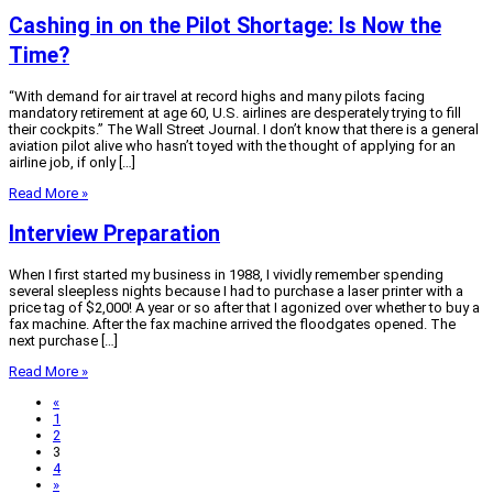
Cashing in on the Pilot Shortage: Is Now the
Time?
“With demand for air travel at record highs and many pilots facing
mandatory retirement at age 60, U.S. airlines are desperately trying to fill
their cockpits.” The Wall Street Journal. I don’t know that there is a general
aviation pilot alive who hasn’t toyed with the thought of applying for an
airline job, if only […]
Read More »
Interview Preparation
When I first started my business in 1988, I vividly remember spending
several sleepless nights because I had to purchase a laser printer with a
price tag of $2,000! A year or so after that I agonized over whether to buy a
fax machine. After the fax machine arrived the floodgates opened. The
next purchase […]
Read More »
«
1
2
3
4
»