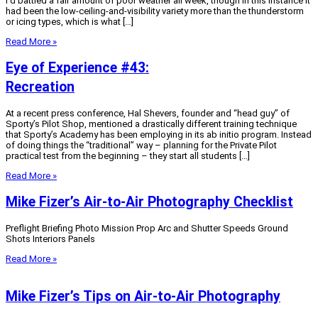
I’d battled a fair amount of poor weather all week, though in this instance it
had been the low-ceiling-and-visibility variety more than the thunderstorm
or icing types, which is what […]
Read More »
Eye of Experience #43:
Recreation
At a recent press conference, Hal Shevers, founder and “head guy” of
Sporty’s Pilot Shop, mentioned a drastically different training technique
that Sporty’s Academy has been employing in its ab initio program. Instead
of doing things the “traditional” way – planning for the Private Pilot
practical test from the beginning – they start all students […]
Read More »
Mike Fizer’s Air-to-Air Photography Checklist
Preflight Briefing Photo Mission Prop Arc and Shutter Speeds Ground
Shots Interiors Panels
Read More »
Mike Fizer’s Tips on Air-to-Air Photography