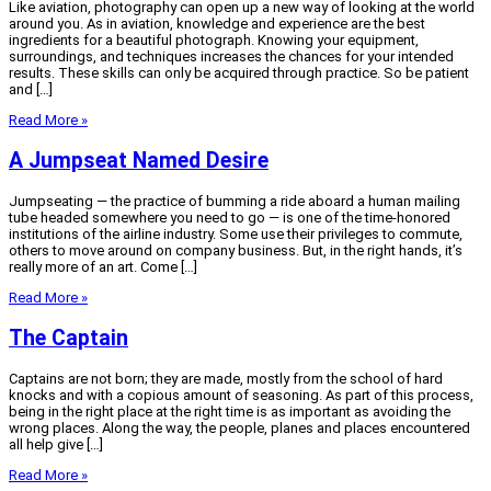
Like aviation, photography can open up a new way of looking at the world
around you. As in aviation, knowledge and experience are the best
ingredients for a beautiful photograph. Knowing your equipment,
surroundings, and techniques increases the chances for your intended
results. These skills can only be acquired through practice. So be patient
and […]
Read More »
A Jumpseat Named Desire
Jumpseating — the practice of bumming a ride aboard a human mailing
tube headed somewhere you need to go — is one of the time-honored
institutions of the airline industry. Some use their privileges to commute,
others to move around on company business. But, in the right hands, it’s
really more of an art. Come […]
Read More »
The Captain
Captains are not born; they are made, mostly from the school of hard
knocks and with a copious amount of seasoning. As part of this process,
being in the right place at the right time is as important as avoiding the
wrong places. Along the way, the people, planes and places encountered
all help give […]
Read More »