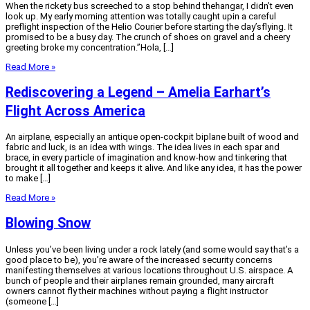
When the rickety bus screeched to a stop behind thehangar, I didn’t even
look up. My early morning attention was totally caught upin a careful
preflight inspection of the Helio Courier before starting the day’sflying. It
promised to be a busy day. The crunch of shoes on gravel and a cheery
greeting broke my concentration.”Hola, […]
Read More »
Rediscovering a Legend – Amelia Earhart’s
Flight Across America
An airplane, especially an antique open-cockpit biplane built of wood and
fabric and luck, is an idea with wings. The idea lives in each spar and
brace, in every particle of imagination and know-how and tinkering that
brought it all together and keeps it alive. And like any idea, it has the power
to make […]
Read More »
Blowing Snow
Unless you’ve been living under a rock lately (and some would say that’s a
good place to be), you’re aware of the increased security concerns
manifesting themselves at various locations throughout U.S. airspace. A
bunch of people and their airplanes remain grounded, many aircraft
owners cannot fly their machines without paying a flight instructor
(someone […]