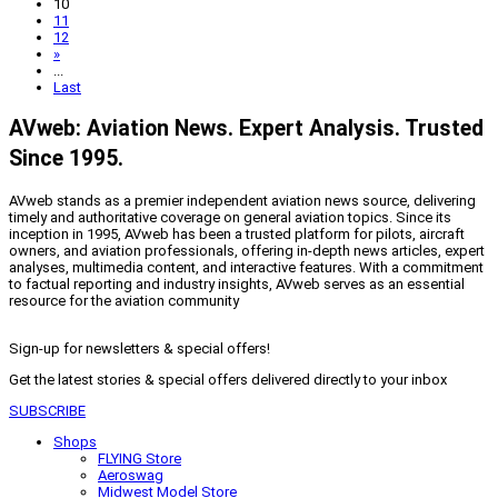
10
11
12
»
...
Last
AVweb: Aviation News. Expert Analysis. Trusted
Since 1995.
AVweb stands as a premier independent aviation news source, delivering
timely and authoritative coverage on general aviation topics. Since its
inception in 1995, AVweb has been a trusted platform for pilots, aircraft
owners, and aviation professionals, offering in-depth news articles, expert
analyses, multimedia content, and interactive features. With a commitment
to factual reporting and industry insights, AVweb serves as an essential
resource for the aviation community
Sign-up for newsletters & special offers!
Get the latest stories & special offers delivered directly to your inbox
SUBSCRIBE
Shops
FLYING Store
Aeroswag
Midwest Model Store