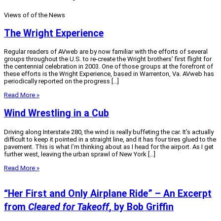
Views of of the News
The Wright Experience
Regular readers of AVweb are by now familiar with the efforts of several
groups throughout the U.S. to re-create the Wright brothers’ first flight for
the centennial celebration in 2003. One of those groups at the forefront of
these efforts is the Wright Experience, based in Warrenton, Va. AVweb has
periodically reported on the progress […]
Read More »
Wind Wrestling in a Cub
Driving along Interstate 280, the wind is really buffeting the car. It’s actually
difficult to keep it pointed in a straight line, and it has four tires glued to the
pavement. This is what I’m thinking about as I head for the airport. As I get
further west, leaving the urban sprawl of New York […]
Read More »
“Her First and Only Airplane Ride” – An Excerpt
from
Cleared for Takeoff
, by Bob Griffin