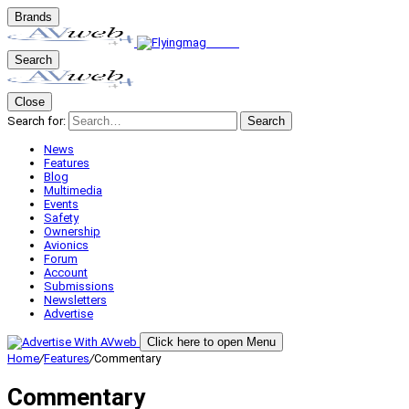
Brands
Search
Close
Search for:
Search
News
Features
Blog
Multimedia
Events
Safety
Ownership
Avionics
Forum
Account
Submissions
Newsletters
Advertise
Click here to open Menu
Home
/
Features
/
Commentary
Commentary