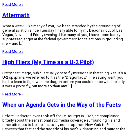
Read More »
Aftermath
What a week. Like many of you, I’ve been stranded by the grounding of
general aviation since Tuesday, finally able to fly my Debonair out of Las
Vegas, Nev., as of Friday evening. Like many of you, I have some barely
suppressed anger at the federal government for its actions in grounding
me – and […]
Read More »
High Fliers (My Time as a U-2 Pilot)
Pretty neat image, huh? I actually got to fly missions in that thing. Yes, it’s a
U-2 spyplane; we referred to it as the “Dragonlady.” The saying went, you
had to learn to fight with the dragon before you could dance with the lady.
It was a joy to fly, but more so than any […]
Read More »
When an Agenda Gets in the Way of the Facts
Before Lindbergh even took off for Le Bourget in 1927, he complained
bitterly about the sensationalistic media coverage surrounding his and
other attempts to be the first to fly non-stop from New York to Paris.
Between that feat and the tragedy of his son’s kidnapping and murder, the