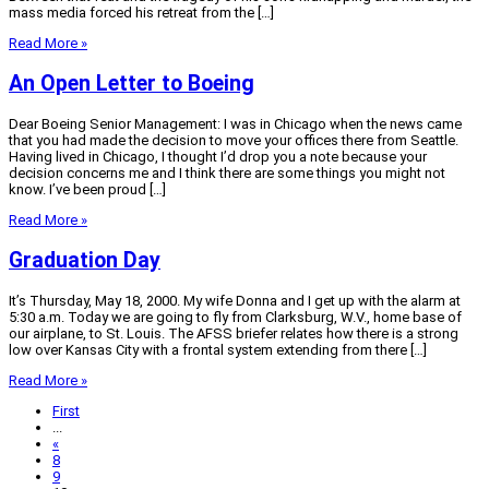
mass media forced his retreat from the […]
Read More »
An Open Letter to Boeing
Dear Boeing Senior Management: I was in Chicago when the news came
that you had made the decision to move your offices there from Seattle.
Having lived in Chicago, I thought I’d drop you a note because your
decision concerns me and I think there are some things you might not
know. I’ve been proud […]
Read More »
Graduation Day
It’s Thursday, May 18, 2000. My wife Donna and I get up with the alarm at
5:30 a.m. Today we are going to fly from Clarksburg, W.V., home base of
our airplane, to St. Louis. The AFSS briefer relates how there is a strong
low over Kansas City with a frontal system extending from there […]
Read More »
First
...
«
8
9