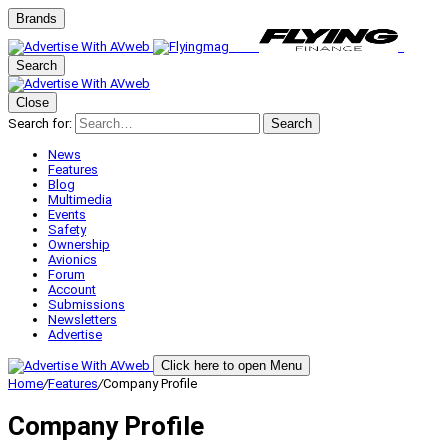
Brands
Search
Close
Search for:
Search
News
Features
Blog
Multimedia
Events
Safety
Ownership
Avionics
Forum
Account
Submissions
Newsletters
Advertise
Click here to open Menu
Home
/
Features
/
Company Profile
Company Profile