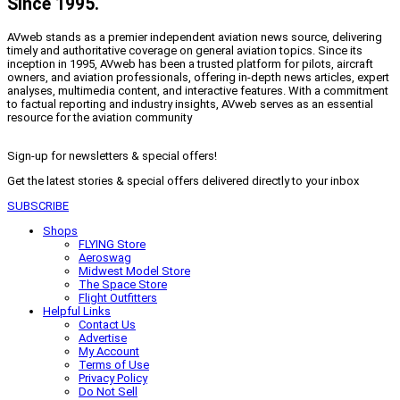
Since 1995.
AVweb stands as a premier independent aviation news source, delivering
timely and authoritative coverage on general aviation topics. Since its
inception in 1995, AVweb has been a trusted platform for pilots, aircraft
owners, and aviation professionals, offering in-depth news articles, expert
analyses, multimedia content, and interactive features. With a commitment
to factual reporting and industry insights, AVweb serves as an essential
resource for the aviation community
Sign-up for newsletters & special offers!
Get the latest stories & special offers delivered directly to your inbox
SUBSCRIBE
Shops
FLYING Store
Aeroswag
Midwest Model Store
The Space Store
Flight Outfitters
Helpful Links
Contact Us
Advertise
My Account
Terms of Use
Privacy Policy
Do Not Sell