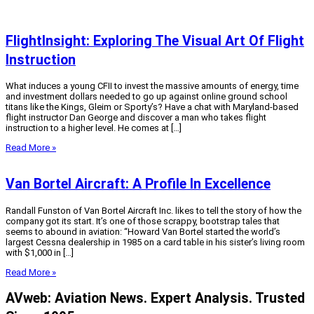
FlightInsight: Exploring The Visual Art Of Flight
Instruction
What induces a young CFII to invest the massive amounts of energy, time
and investment dollars needed to go up against online ground school
titans like the Kings, Gleim or Sporty’s? Have a chat with Maryland-based
flight instructor Dan George and discover a man who takes flight
instruction to a higher level. He comes at […]
Read More »
Van Bortel Aircraft: A Profile In Excellence
Randall Funston of Van Bortel Aircraft Inc. likes to tell the story of how the
company got its start. It’s one of those scrappy, bootstrap tales that
seems to abound in aviation: “Howard Van Bortel started the world’s
largest Cessna dealership in 1985 on a card table in his sister’s living room
with $1,000 in […]
Read More »
AVweb: Aviation News. Expert Analysis. Trusted