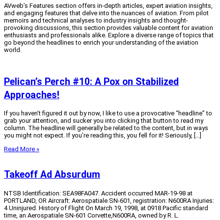
AVweb’s Features section offers in-depth articles, expert aviation insights,
and engaging features that delve into the nuances of aviation.
From pilot
memoirs and technical analyses to industry insights and thought-
provoking discussions, this section provides valuable content for aviation
enthusiasts and professionals alike.
Explore a diverse range of topics that
go beyond the headlines to enrich your understanding of the aviation
world.
Pelican’s Perch #10: A Pox on Stabilized
Approaches!
If you haven’t figured it out by now, I like to use a provocative “headline” to
grab your attention, and sucker you into clicking that button to read my
column. The headline will generally be related to the content, but in ways
you might not expect. If you’re reading this, you fell for it! Seriously, […]
Read More »
Takeoff Ad Absurdum
NTSB Identification: SEA98FA047. Accident occurred MAR-19-98 at
PORTLAND, OR Aircraft: Aerospatiale SN-601, registration: N600RA Injuries:
4 Uninjured. History of Flight On March 19, 1998, at 0918 Pacific standard
time, an Aerospatiale SN-601 Corvette,N600RA, owned by R. L.