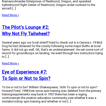
Riemenschneider Enterprises of Redmond, Oregon, and operated
byRedmond Flight Center of Redmond, Oregon under contract to the
aircraft […]
Read More »
The Pilot’s Lounge #2:
Why Not Fly Tailwheel?
Several years ago our local sheriff tried to check out in a Cessna L-19 Bird
Dog he had obtained for the county following some major thefts at local
farms. It did not go well. OK, that’s an understatement. He set some sort of
record for groundloops on landing. He went through two instructors trying
to […]
Read More »
Eye of Experience #7:
To Spin or Not to Spin?
To be or not to be? William Shakespeare, 1636 To spin or not to spin?
Howard Fried, 1998 Ever since spin training was deleted from the primary
trainingrequirements way back in 1957 there has been a raging
controversyin the aviation education community over whether it was a
mistake todrop spin training and whether or not […]