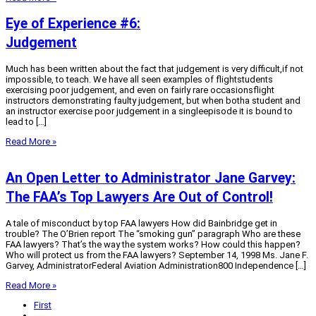
Eye of Experience #6:
Judgement
Much has been written about the fact that judgement is very difficult,if not
impossible, to teach. We have all seen examples of flightstudents
exercising poor judgement, and even on fairly rare occasionsflight
instructors demonstrating faulty judgement, but when botha student and
an instructor exercise poor judgement in a singleepisode it is bound to
lead to […]
Read More »
An Open Letter to Administrator Jane Garvey:
The FAA’s Top Lawyers Are Out of Control!
A tale of misconduct by top FAA lawyers How did Bainbridge get in
trouble? The O’Brien report The “smoking gun” paragraph Who are these
FAA lawyers? That’s the way the system works? How could this happen?
Who will protect us from the FAA lawyers? September 14, 1998 Ms. Jane F.
Garvey, AdministratorFederal Aviation Administration800 Independence […]
Read More »
First
...