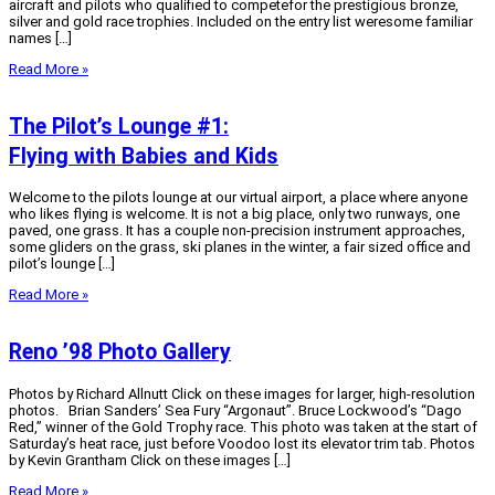
aircraft and pilots who qualified to competefor the prestigious bronze,
silver and gold race trophies. Included on the entry list weresome familiar
names […]
Read More »
The Pilot’s Lounge #1:
Flying with Babies and Kids
Welcome to the pilots lounge at our virtual airport, a place where anyone
who likes flying is welcome. It is not a big place, only two runways, one
paved, one grass. It has a couple non-precision instrument approaches,
some gliders on the grass, ski planes in the winter, a fair sized office and
pilot’s lounge […]
Read More »
Reno ’98 Photo Gallery
Photos by Richard Allnutt Click on these images for larger, high-resolution
photos. Brian Sanders’ Sea Fury “Argonaut”. Bruce Lockwood’s “Dago
Red,” winner of the Gold Trophy race. This photo was taken at the start of
Saturday’s heat race, just before Voodoo lost its elevator trim tab. Photos
by Kevin Grantham Click on these images […]
Read More »