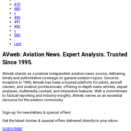
470
480
«
490
491
492
»
500
...
Last
AVweb: Aviation News. Expert Analysis. Trusted
Since 1995.
AVweb stands as a premier independent aviation news source, delivering
timely and authoritative coverage on general aviation topics. Since its
inception in 1995, AVweb has been a trusted platform for pilots, aircraft
owners, and aviation professionals, offering in-depth news articles, expert
analyses, multimedia content, and interactive features. With a commitment
to factual reporting and industry insights, AVweb serves as an essential
resource for the aviation community
Sign-up for newsletters & special offers!
Get the latest stories & special offers delivered directly to your inbox
SUBSCRIBE