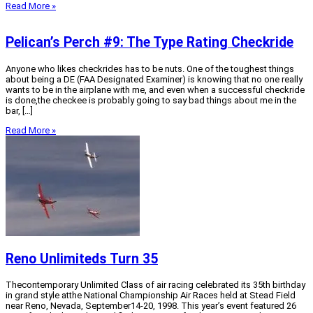
Read More »
Pelican’s Perch #9: The Type Rating Checkride
Anyone who likes checkrides has to be nuts. One of the toughest things
about being a DE (FAA Designated Examiner) is knowing that no one really
wants to be in the airplane with me, and even when a successful checkride
is done,the checkee is probably going to say bad things about me in the
bar, […]
Read More »
Reno Unlimiteds Turn 35
Thecontemporary Unlimited Class of air racing celebrated its 35th birthday
in grand style atthe National Championship Air Races held at Stead Field
near Reno, Nevada, September14-20, 1998. This year’s event featured 26