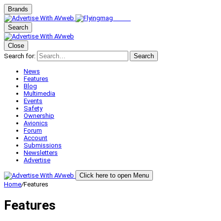
Brands
Search
Close
Search for:
Search
News
Features
Blog
Multimedia
Events
Safety
Ownership
Avionics
Forum
Account
Submissions
Newsletters
Advertise
Click here to open Menu
Home
/
Features
Features