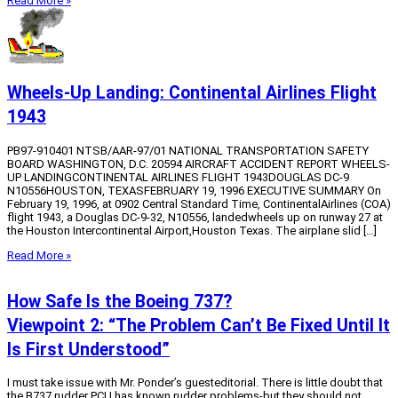
Read More »
Wheels-Up Landing: Continental Airlines Flight
1943
PB97-910401 NTSB/AAR-97/01 NATIONAL TRANSPORTATION SAFETY
BOARD WASHINGTON, D.C. 20594 AIRCRAFT ACCIDENT REPORT WHEELS-
UP LANDINGCONTINENTAL AIRLINES FLIGHT 1943DOUGLAS DC-9
N10556HOUSTON, TEXASFEBRUARY 19, 1996 EXECUTIVE SUMMARY On
February 19, 1996, at 0902 Central Standard Time, ContinentalAirlines (COA)
flight 1943, a Douglas DC-9-32, N10556, landedwheels up on runway 27 at
the Houston Intercontinental Airport,Houston Texas. The airplane slid […]
Read More »
How Safe Is the Boeing 737?
Viewpoint 2: “The Problem Can’t Be Fixed Until It
Is First Understood”
I must take issue with Mr. Ponder’s guesteditorial. There is little doubt that
the B737 rudder PCU has known rudder problems-but they should not