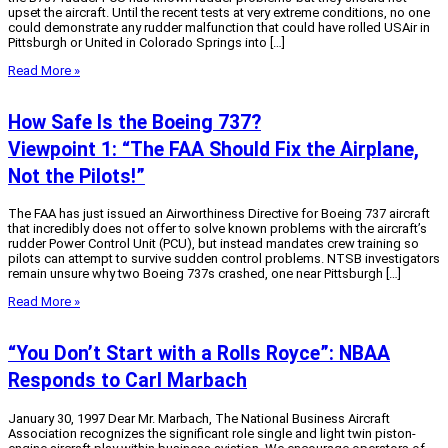
upset the aircraft. Until the recent tests at very extreme conditions, no one
could demonstrate any rudder malfunction that could have rolled USAir in
Pittsburgh or United in Colorado Springs into […]
Read More »
How Safe Is the Boeing 737?
Viewpoint 1: “The FAA Should Fix the Airplane,
Not the Pilots!”
The FAA has just issued an Airworthiness Directive for Boeing 737 aircraft
that incredibly does not offer to solve known problems with the aircraft’s
rudder Power Control Unit (PCU), but instead mandates crew training so
pilots can attempt to survive sudden control problems. NTSB investigators
remain unsure why two Boeing 737s crashed, one near Pittsburgh […]
Read More »
“You Don’t Start with a Rolls Royce”: NBAA
Responds to Carl Marbach
January 30, 1997 Dear Mr. Marbach, The National Business Aircraft
Association recognizes the significant role single and light twin piston-