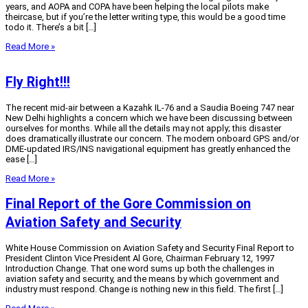
years, and AOPA and COPA have been helping the local pilots make
theircase, but if you’re the letter writing type, this would be a good time
todo it. There’s a bit […]
Read More »
Fly Right!!!
The recent mid-air between a Kazahk IL-76 and a Saudia Boeing 747 near
New Delhi highlights a concern which we have been discussing between
ourselves for months. While all the details may not apply; this disaster
does dramatically illustrate our concern. The modern onboard GPS and/or
DME-updated IRS/INS navigational equipment has greatly enhanced the
ease […]
Read More »
Final Report of the Gore Commission on
Aviation Safety and Security
White House Commission on Aviation Safety and Security Final Report to
President Clinton Vice President Al Gore, Chairman February 12, 1997
Introduction Change. That one word sums up both the challenges in
aviation safety and security, and the means by which government and
industry must respond. Change is nothing new in this field. The first […]