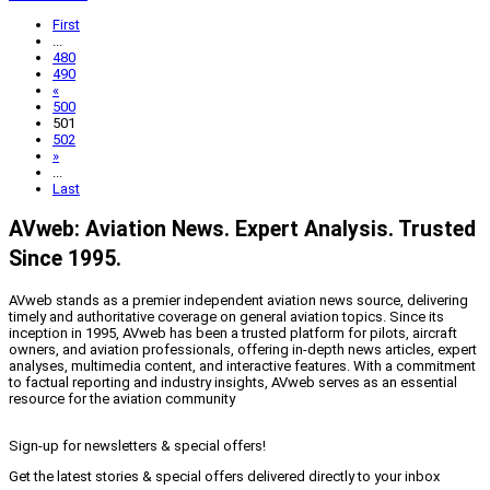
First
...
480
490
«
500
501
502
»
...
Last
AVweb: Aviation News. Expert Analysis. Trusted
Since 1995.
AVweb stands as a premier independent aviation news source, delivering
timely and authoritative coverage on general aviation topics. Since its
inception in 1995, AVweb has been a trusted platform for pilots, aircraft
owners, and aviation professionals, offering in-depth news articles, expert
analyses, multimedia content, and interactive features. With a commitment
to factual reporting and industry insights, AVweb serves as an essential
resource for the aviation community
Sign-up for newsletters & special offers!
Get the latest stories & special offers delivered directly to your inbox