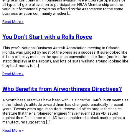
engine aircraft play within business aviation. We encourage operators of
all types of general aviation to participate in NBAA Membership and the
various informational programs offered by the Association to the entire
business aviation community whether […]
Read More »
You Don’t Start with a Rolls Royce
This year’s National Business Aircraft Association meeting in Orlando,
Florida, was judged by most of the press as a success. It sure looked like
it: Lots of heavy metal on the spacious conventions site floor (more at the
static displays at the airport), and lots of suits walking around looking like
they had money to […]
Read More »
Who Benefits from Airworthiness Directives?
AirworthinessDirectives have been with us since the 1940’s, butit seems as
if the industry’s attitude toward them has changeddramatically in recent
years. Twenty years ago, manufacturerswould often brag in their sales
literature that their airplanesor engines “have never had an AD issued
against them.”Issuance of an AD was considered a black mark against a
manufacturer,suggesting […]
Read More »