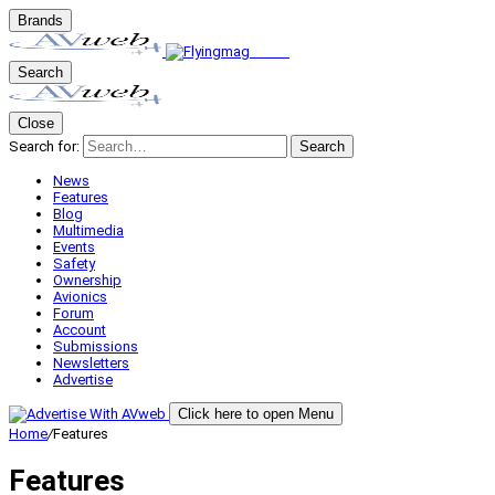
Brands
Search
Close
Search for:
Search
News
Features
Blog
Multimedia
Events
Safety
Ownership
Avionics
Forum
Account
Submissions
Newsletters
Advertise
Click here to open Menu
Home
/
Features
Features