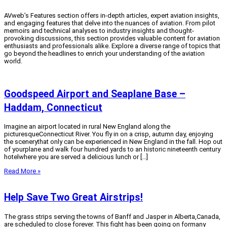
AVweb’s Features section offers in-depth articles, expert aviation insights,
and engaging features that delve into the nuances of aviation.
From pilot
memoirs and technical analyses to industry insights and thought-
provoking discussions, this section provides valuable content for aviation
enthusiasts and professionals alike.
Explore a diverse range of topics that
go beyond the headlines to enrich your understanding of the aviation
world.
Goodspeed Airport and Seaplane Base –
Haddam, Connecticut
Imagine an airport located in rural New England along the
picturesqueConnecticut River. You fly in on a crisp, autumn day, enjoying
the scenerythat only can be experienced in New England in the fall. Hop out
of yourplane and walk four hundred yards to an historic nineteenth century
hotelwhere you are served a delicious lunch or […]
Read More »
Help Save Two Great Airstrips!
The grass strips serving the towns of Banff and Jasper in Alberta,Canada,
are scheduled to close forever. This fight has been going on formany