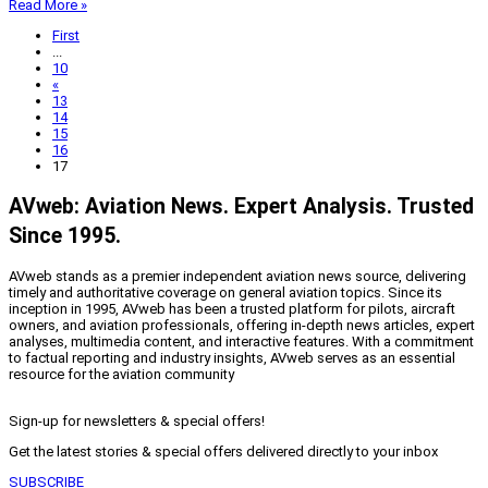
Read More »
First
...
10
«
13
14
15
16
17
AVweb: Aviation News. Expert Analysis. Trusted
Since 1995.
AVweb stands as a premier independent aviation news source, delivering
timely and authoritative coverage on general aviation topics. Since its
inception in 1995, AVweb has been a trusted platform for pilots, aircraft
owners, and aviation professionals, offering in-depth news articles, expert
analyses, multimedia content, and interactive features. With a commitment
to factual reporting and industry insights, AVweb serves as an essential
resource for the aviation community
Sign-up for newsletters & special offers!
Get the latest stories & special offers delivered directly to your inbox
SUBSCRIBE