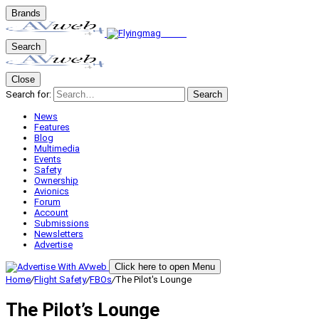
Brands
Search
Close
Search for:
Search
News
Features
Blog
Multimedia
Events
Safety
Ownership
Avionics
Forum
Account
Submissions
Newsletters
Advertise
Click here to open Menu
Home
/
Flight Safety
/
FBOs
/
The Pilot's Lounge
The Pilot’s Lounge