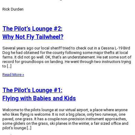
Rick Durden
The Pilot’s Lounge #2:
Why Not Fly Tailwheel?
Several years ago our local sheriff tried to check out in a Cessna L-19 Bird
Dog he had obtained for the county following some major thefts at local
farms. It did not go well. OK, that’s an understatement. He set some sort of
record for groundloops on landing. He went through two instructors trying
to […]
Read More »
The Pilot’s Lounge #1:
Flying with Babies and Kids
Welcome to the pilots lounge at our virtual airport, a place where anyone
who likes flying is welcome. It is not a big place, only two runways, one
paved, one grass. It has a couple non-precision instrument approaches,
some gliders on the grass, ski planes in the winter, a fair sized office and
pilot’s lounge […]