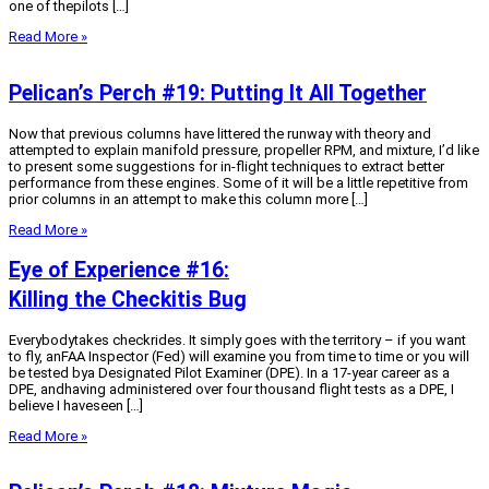
one of thepilots […]
Read More »
Pelican’s Perch #19: Putting It All Together
Now that previous columns have littered the runway with theory and
attempted to explain manifold pressure, propeller RPM, and mixture, I’d like
to present some suggestions for in-flight techniques to extract better
performance from these engines. Some of it will be a little repetitive from
prior columns in an attempt to make this column more […]
Read More »
Eye of Experience #16:
Killing the Checkitis Bug
Everybodytakes checkrides. It simply goes with the territory – if you want
to fly, anFAA Inspector (Fed) will examine you from time to time or you will
be tested bya Designated Pilot Examiner (DPE). In a 17-year career as a
DPE, andhaving administered over four thousand flight tests as a DPE, I
believe I haveseen […]
Read More »