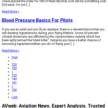
I have placed the order for 100 of them.My final cost will be something over
$20 each. I’m not […]
Read More »
Blood Pressure Basics For Pilots
If you are an adult and you fly an airplane, there is a decentchance that you
will develop hypertension during your flying lifetime. Some 20 percent
ofadult Americans are afflicted by this symptomless malady, which has
been aptly termed the”silent killer.” Certainly you have a better chance of
becoming hypertensivethan you do of flying your […]
Read More »
First
...
720
730
«
739
740
741
»
750
...
Last
AVweb: Aviation News. Expert Analysis. Trusted