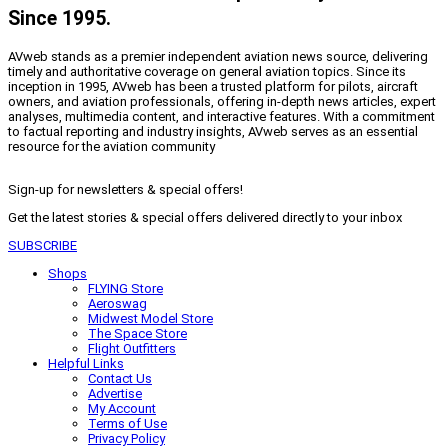
Since 1995.
AVweb stands as a premier independent aviation news source, delivering
timely and authoritative coverage on general aviation topics. Since its
inception in 1995, AVweb has been a trusted platform for pilots, aircraft
owners, and aviation professionals, offering in-depth news articles, expert
analyses, multimedia content, and interactive features. With a commitment
to factual reporting and industry insights, AVweb serves as an essential
resource for the aviation community
Sign-up for newsletters & special offers!
Get the latest stories & special offers delivered directly to your inbox
SUBSCRIBE
Shops
FLYING Store
Aeroswag
Midwest Model Store
The Space Store
Flight Outfitters
Helpful Links
Contact Us
Advertise
My Account
Terms of Use
Privacy Policy