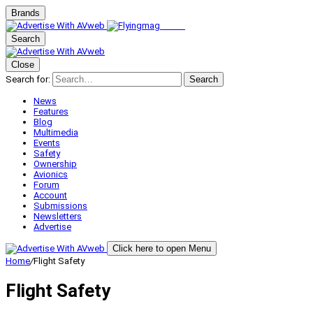
Brands
Search
Close
Search for:
Search
News
Features
Blog
Multimedia
Events
Safety
Ownership
Avionics
Forum
Account
Submissions
Newsletters
Advertise
Click here to open Menu
Home
/
Flight Safety
Flight Safety