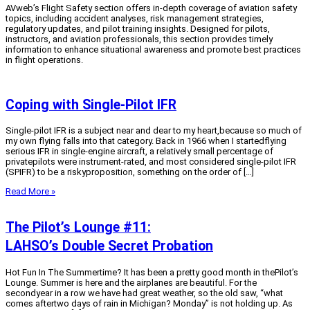
AVweb’s Flight Safety section offers in-depth coverage of aviation safety
topics, including accident analyses, risk management strategies,
regulatory updates, and pilot training insights. Designed for pilots,
instructors, and aviation professionals, this section provides timely
information to enhance situational awareness and promote best practices
in flight operations.
Coping with Single-Pilot IFR
Single-pilot IFR is a subject near and dear to my heart,because so much of
my own flying falls into that category. Back in 1966 when I startedflying
serious IFR in single-engine aircraft, a relatively small percentage of
privatepilots were instrument-rated, and most considered single-pilot IFR
(SPIFR) to be a riskyproposition, something on the order of […]
Read More »
The Pilot’s Lounge #11:
LAHSO’s Double Secret Probation
Hot Fun In The Summertime? It has been a pretty good month in thePilot’s
Lounge. Summer is here and the airplanes are beautiful. For the
secondyear in a row we have had great weather, so the old saw, “what
comes aftertwo days of rain in Michigan? Monday” is not holding up. As