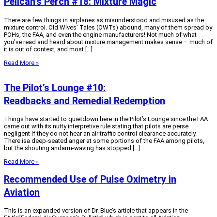
Pelican’s Perch #18: Mixture Magic
There are few things in airplanes as misunderstood and misused as the
mixture control. Old Wives’ Tales (OWTs) abound, many of them spread by
POHs, the FAA, and even the engine manufacturers! Not much of what
you’ve read and heard about mixture management makes sense – much of
it is out of context, and most […]
Read More »
The Pilot’s Lounge #10:
Readbacks and Remedial Redemption
Things have started to quietdown here in the Pilot’s Lounge since the FAA
came out with its nutty interpretive rule stating that pilots are perse
negligent if they do not hear an air traffic control clearance accurately.
There isa deep-seated anger at some portions of the FAA among pilots,
but the shouting andarm-waving has stopped […]
Read More »
Recommended Use of Pulse Oximetry in
Aviation
This is an expanded version of Dr. Blue’s article that appears in the