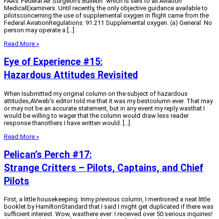
FAA’s”Federal Air Surgeon’s Bulletin” which is sent to all Aviation
MedicalExaminers. Until recently, the only objective guidance available to
pilotsconcerning the use of supplemental oxygen in flight came from the
Federal AviationRegulations: 91.211 Supplemental oxygen. (a) General. No
person may operate a […]
Read More »
Eye of Experience #15:
Hazardous Attitudes Revisited
When Isubmitted my original column on the subject of hazardous
attitudes,AVweb‘s editor told me that it was my bestcolumn ever. That may
or may not be an accurate statement, but in any event my reply wasthat I
would be willing to wager that the column would draw less reader
response thanothers I have written would. […]
Read More »
Pelican’s Perch #17:
Strange Critters – Pilots, Captains, and Chief
Pilots
First, a little housekeeping. Inmy previous column, I mentioned a neat little
booklet by HamiltonStandard that I said I might get duplicated if there was
sufficient interest. Wow, wasthere ever: I received over 50 serious inquiries!