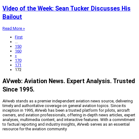
Video of the Week: Sean Tucker Discusses His
Bailout
Read More »
First
...
150
160
«
170
171
172
AVweb: Aviation News. Expert Analysis. Trusted
Since 1995.
AVweb stands as a premier independent aviation news source, delivering
timely and authoritative coverage on general aviation topics. Since its
inception in 1995, AVweb has been a trusted platform for pilots, aircraft
owners, and aviation professionals, offering in-depth news articles, expert
analyses, multimedia content, and interactive features. With a commitment
to factual reporting and industry insights, AVweb serves as an essential
resource for the aviation community