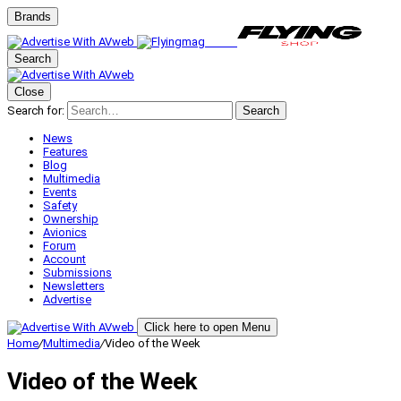
Brands
Search
Close
Search for:
Search
News
Features
Blog
Multimedia
Events
Safety
Ownership
Avionics
Forum
Account
Submissions
Newsletters
Advertise
Click here to open Menu
Home
/
Multimedia
/
Video of the Week
Video of the Week